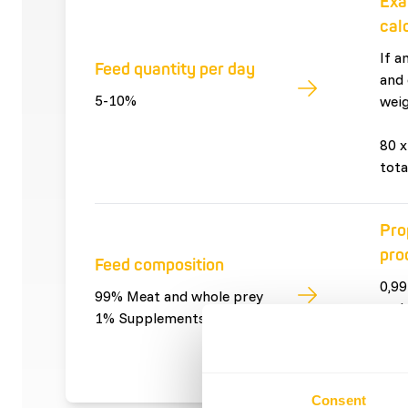
Exa
cal
If a
Feed quantity per day
and 
5-10%
weig
80 x
tota
Pro
pro
Feed composition
0,99
99% Meat and whole prey
and 
1% Supplements
0,01
sup
Consent