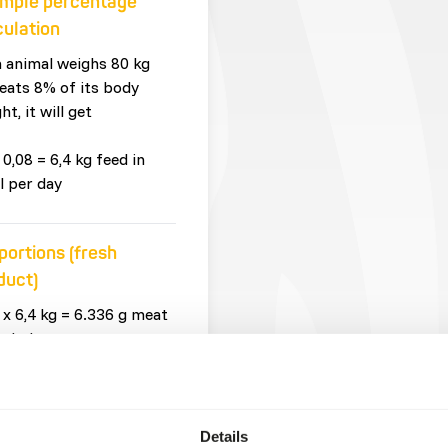
mple percentage
culation
n animal weighs 80 kg
eats 8% of its body
ht, it will get
 0,08 = 6,4 kg feed in
l per day
portions (fresh
duct)
 x 6,4 kg = 6.336 g meat
whole prey
 x 6,4 kg = 64 g
plements
Details