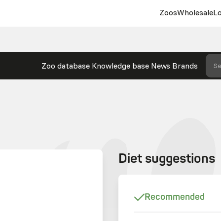
Zoos
Wholesale
Lo
Zoo database
Knowledge base
News
Brands
Se
Diet suggestions
Recommended