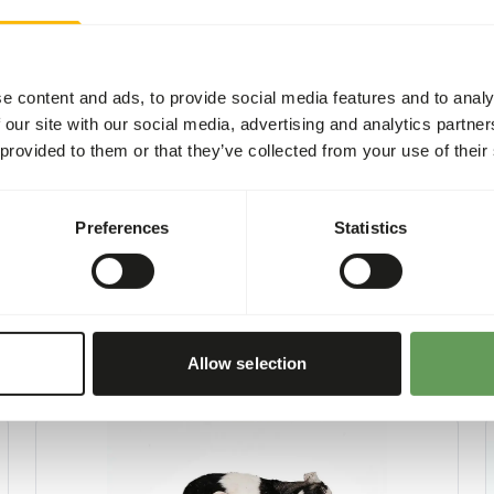
 one feeding moment per day.
he appropriate dosage that
e content and ads, to provide social media features and to analy
 our site with our social media, advertising and analytics partn
sing the food throughout the
 provided to them or that they’ve collected from your use of their
nd foraging behaviour
).
Preferences
Statistics
Allow selection