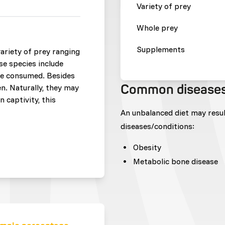
Variety of prey
Whole prey
Supplements
ariety of prey ranging
se species include
are consumed. Besides
Common disease
en. Naturally, they may
 captivity, this
An unbalanced diet may resu
diseases/conditions:
Obesity
Metabolic bone disease