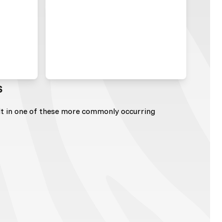
s
lt in one of these more commonly occurring