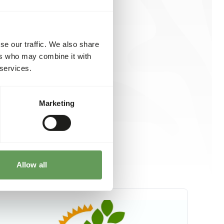
se our traffic. We also share
ers who may combine it with
 services.
Marketing
Allow all