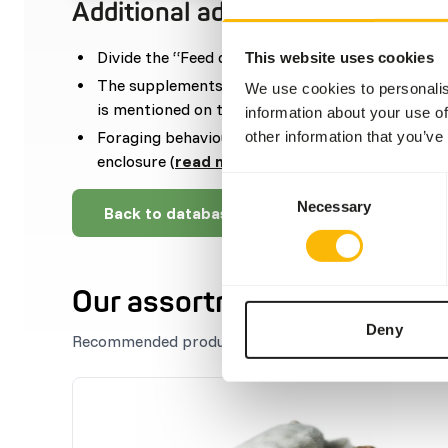
Additional advice
Divide the “Feed quantity per day” over at least
This website uses cookies
The supplements should be given according to t
We use cookies to personalis
is mentioned on the labelling.
information about your use of
Foraging behaviour can be stimulated by disper
other information that you’ve
enclosure (
read more about feed enrichment a
Consent
Necessary
Selection
Back to database
Our assortment
Deny
Recommended products for this animal