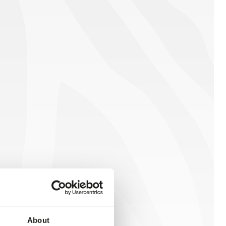
About