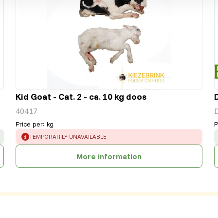
Kid Goat - Cat. 2 - ca. 10 kg doos
40417
Price per
:
kg
P
ERROR
:
TEMPORARILY UNAVAILABLE
More information