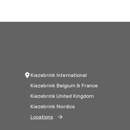
Kiezebrink International
Kiezebrink Belgium & France
Kiezebrink United Kingdom
Kiezebrink Nordics
Locations