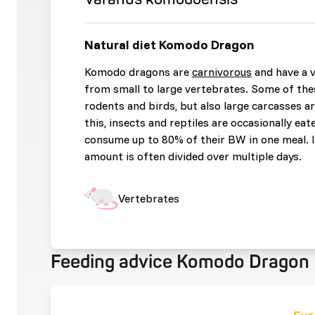
Natural diet Komodo Dragon
Komodo dragons are
carnivorous
and have a v
from small to large vertebrates. Some of the
rodents and birds, but also large carcasses 
this, insects and reptiles are occasionally eat
consume up to 80% of their BW in one meal. In
amount is often divided over multiple days.
Vertebrates
Feeding advice Komodo Dragon