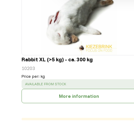
Rabbit XL (>5 kg) - ca. 300 kg
10203
Price per
:
kg
SUCCESS
:
AVAILABLE FROM STOCK
More information