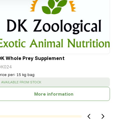
DK Whole Prey Supplement
DK024
rice per
:
15 kg bag
SUCCESS
:
AVAILABLE FROM STOCK
More information