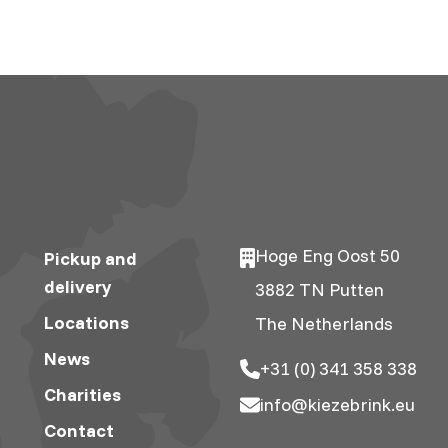
Hoge Eng Oost 50
Pickup and
delivery
3882 TN Putten
Locations
The Netherlands
News
+31 (0) 341 358 338
Charities
info@kiezebrink.eu
Contact