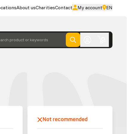
cations
About us
Charities
Contact
My account
EN
arch product or keywords
Not recommended