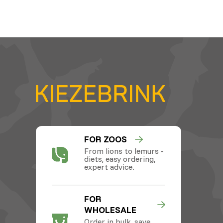
FOR ZOOS
From lions to lemurs -
diets, easy ordering,
expert advice.
FOR
WHOLESALE
Order in bulk, save