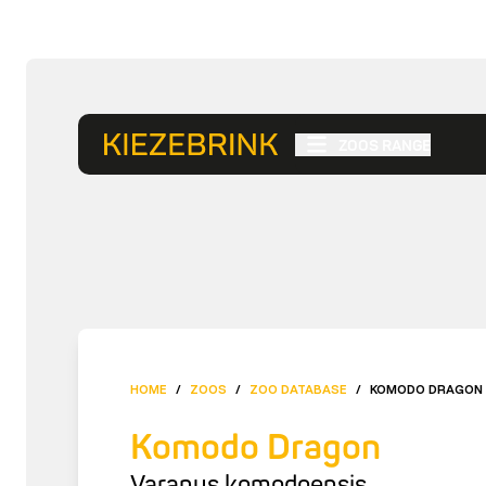
ZOOS RANGE
HOME
/
ZOOS
/
ZOO DATABASE
/
KOMODO DRAGON
Komodo Dragon
Varanus komodoensis