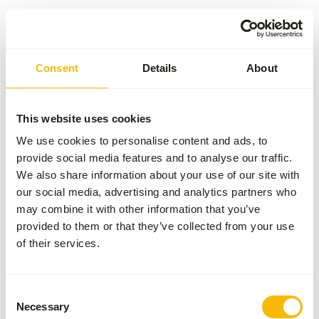
Something went wrong!
Consent
Details
About
Return Home
This website uses cookies
We use cookies to personalise content and ads, to
provide social media features and to analyse our traffic.
We also share information about your use of our site with
our social media, advertising and analytics partners who
may combine it with other information that you’ve
provided to them or that they’ve collected from your use
of their services.
Consent
Necessary
Selection