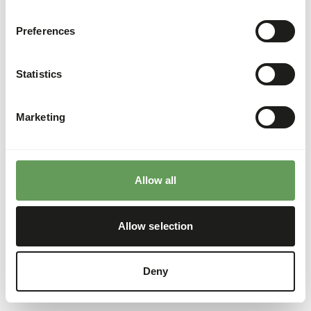
Preferences
Statistics
Marketing
Allow all
Allow selection
Deny