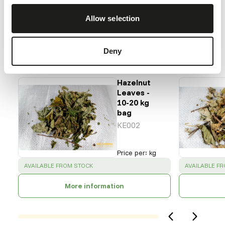
Back to database
Allow selection
Our assortment
Deny
Recommended products for this animal
Hazelnut
Leaves -
10-20 kg
bag
KE002
Price per
:
kg
SUCCESS
:
SUCCESS
:
AVAILABLE FROM STOCK
AVAILABLE F
More information