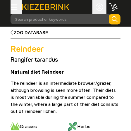
Search product or keywords
ZOO DATABASE
Reindeer
Rangifer tarandus
Natural diet Reindeer
The reindeer is an intermediate browser/grazer,
although browsing is seen more often. Their diets
is most variable during the summer compared to
the winter, where a large part of their diet consists
out of reindeer lichen.
Grasses
Herbs