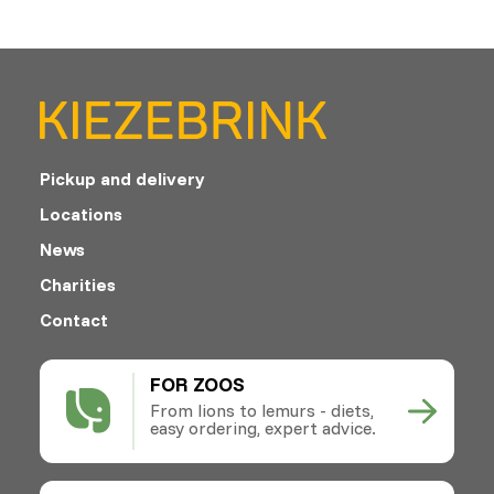
Pickup and delivery
Locations
News
Charities
Contact
FOR ZOOS
From lions to lemurs - diets,
easy ordering, expert advice.