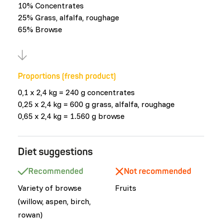
10% Concentrates
25% Grass, alfalfa, roughage
65% Browse
Proportions (fresh product)
0,1 x 2,4 kg = 240 g concentrates
0,25 x 2,4 kg = 600 g grass, alfalfa, roughage
0,65 x 2,4 kg = 1.560 g browse
Diet suggestions
Recommended
Not recommended
Variety of browse
Fruits
(willow, aspen, birch,
rowan)