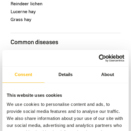
Reindeer lichen
Lucerne hay
Grass hay
Common diseases
An unbalanced diet may result in one of these more
commonly occurring diseases/conditions:
Lameness
Consent
Details
About
This website uses cookies
Additional advice
We use cookies to personalise content and ads, to
Divide the “Feed quantity per day” over at least
provide social media features and to analyse our traffic.
two feeding moments per day.
We also share information about your use of our site with
Since the reindeer is an intermediate
our social media, advertising and analytics partners who
browser/grazer they can be fed with a variety of