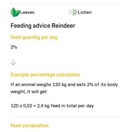
Leaves
Lichen
Feeding advice Reindeer
Feed quantity per day
2%
Example percentage calculation
If an animal weighs 120 kg and eats 2% of its body
weight, it will get
120 x 0,02 = 2,4 kg feed in total per day
Feed composition