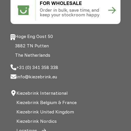
FOR WHOLESALE
Order in bulk, save time, and
keep your stockroom happy
Hoge Eng Oost 50
3882 TN Putten
The Netherlands
+31 (0) 341 358 338
info@kiezebrink.eu
Kiezebrink International
Kiezebrink Belgium & France
Kiezebrink United Kingdom
Kiezebrink Nordics
Locations