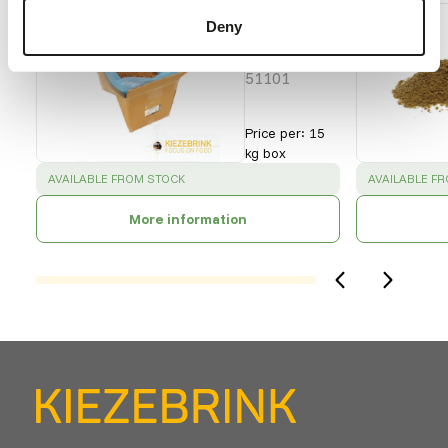
Buffalo
Deny
Worms
- bulk
51101
Price per
:
15
kg box
SUCCESS
:
SUCCESS
:
AVAILABLE FROM STOCK
AVAILABLE F
More information