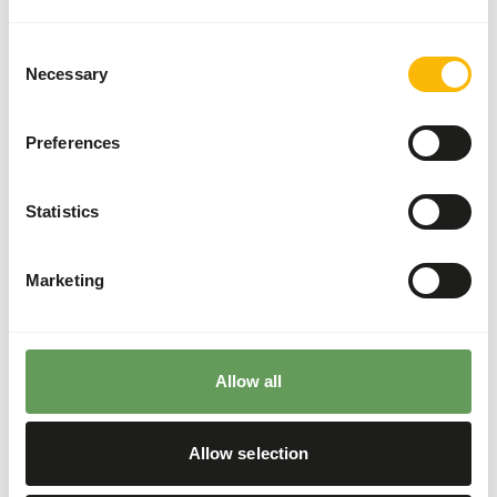
Supplement concentrates to ensure adequate
vitamins and minerals.
Consent
Necessary
Selection
Feed small insects, as larger ones might cause
blockages.
Fruits and vegetables with long fiber structures
Preferences
can injure the tongue and cause choking.
Stimulate foraging behaviour by feeding live
Statistics
insects or placing insects inside of rotten logs
(
read more about feed enrichment and
foraging behaviour
).
Marketing
Back to database
Allow all
Our assortment
Allow selection
Recommended products for this animal