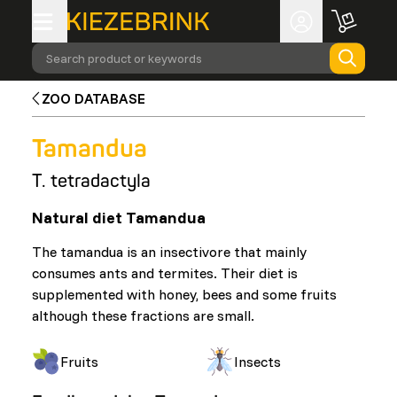
Search product or keywords
ZOO DATABASE
Tamandua
T. tetradactyla
Natural diet Tamandua
The tamandua is an insectivore that mainly
consumes ants and termites. Their diet is
supplemented with honey, bees and some fruits
although these fractions are small.
Fruits
Insects