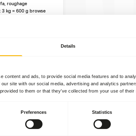
lfa, roughage
x 3 kg = 600 g browse
Details
t three feeding moments per
he beginning of the day to
e content and ads, to provide social media features and to analy
tween dried and fresh
 our site with our social media, advertising and analytics partn
rs
).
 provided to them or that they’ve collected from your use of their
e between lucerne and grass
ion in the hindgut because
Preferences
Statistics
 values of (wild) fruits
 using feeding puzzles,