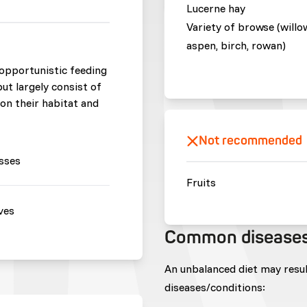
Lucerne hay
Variety of browse (willo
aspen, birch, rowan)
opportunistic feeding
but largely consist of
 on their habitat and
Not recommended
sses
Fruits
ves
Common disease
An unbalanced diet may resu
diseases/conditions: