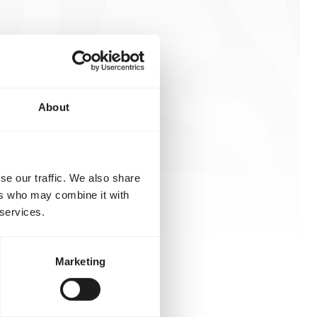
About
se our traffic. We also share
ers who may combine it with
 services.
Marketing