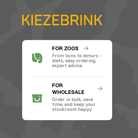
FOR ZOOS
From lions to lemurs -
diets, easy ordering,
expert advice.
FOR
WHOLESALE
Order in bulk, save
time, and keep your
stockroom happy