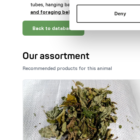
tubes, hanging baskets, boxes or balls (
read mo
and foraging behaviour
).
Deny
Back to database
Our assortment
Recommended products for this animal