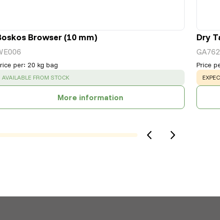
Boskos Browser (10 mm)
Dry T
WE006
GA762
rice per
:
20 kg bag
Price p
SUCCESS
:
WARN
AVAILABLE FROM STOCK
EXPEC
More information