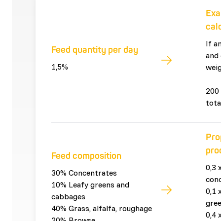
Exa
cal
If a
Feed quantity per day
and 
1,5%
weig
200 
tota
Pro
pro
Feed composition
0,3 
30% Concentrates
con
10% Leafy greens and
0,1 
cabbages
gre
40% Grass, alfalfa, roughage
0,4 
20% Browse