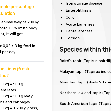
Iron storage disease
mple percentage
Enterolithiasis
culation
Colic
n animal weighs 200 kg
Acute Lameness
eats 1,5% of its body
Dental abscess
ht, it will get
Torsion
x 0,02 = 3 kg feed in
Species within th
l per day
Baird's tapir (Tapirus bairdii)
portions (fresh
Malayan tapir (Tapirus indicu
duct)
Mountain tapir (Roulin's tapir
x 3 kg = 900 g
centrates
Northern lowland-tapir (Tapir
x 3 kg = 300 g leafy
ens and cabbages
South American tapir (Tapiru
x 3 kg = 1.200 g grass,