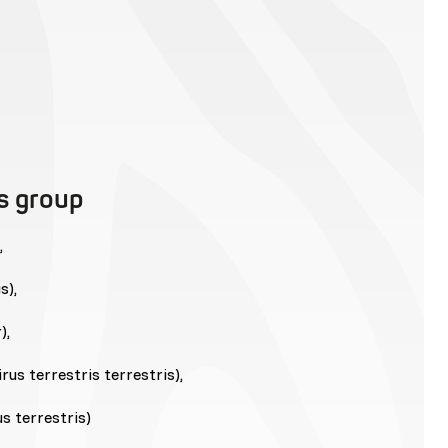
is group
,
s),
),
us terrestris terrestris),
s terrestris)