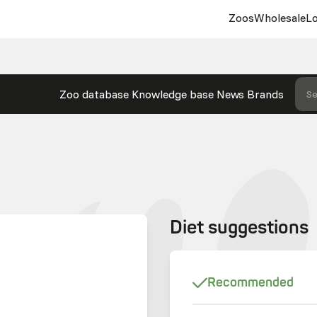
Zoos
Wholesale
Lo
Zoo database
Knowledge base
News
Brands
Se
Diet suggestions
Recommended