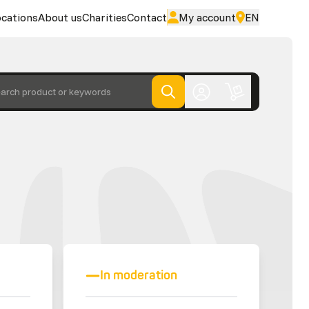
cations
About us
Charities
Contact
My account
EN
arch product or keywords
In moderation