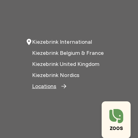
Kiezebrink International
Kiezebrink Belgium & France
Kiezebrink United Kingdom
Kiezebrink Nordics
Locations
ZOOS