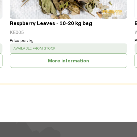
Raspberry Leaves - 10-20 kg bag
KE005
Price per
:
kg
P
SUCCESS
:
AVAILABLE FROM STOCK
More information