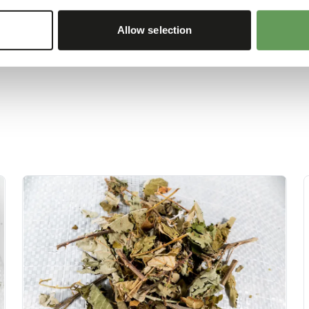
re about feed enrichment
Allow selection