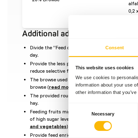
alfa
0,2 
Additional advice
Divide the “Feed quantity per day” over at leas
Consent
day.
Provide the less palatable feed components at t
This website uses cookies
reduce selective feeding.
We use cookies to personalis
The browse used in the diet can be a mixture be
information about your use of
browse (
read more about browsers and graze
other information that you’ve
The provided roughage should be an even mixtur
hay.
Consent
Feeding fruits might lead to abnormal fermentat
Necessary
Selection
of high sugar levels (
read more about nutritional
and vegetables
).
Provide feed enrichment by scatter feeding or by