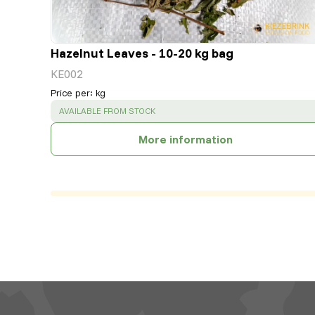
Hazelnut Leaves - 10-20 kg bag
KE002
Price per
:
kg
SUCCESS
:
AVAILABLE FROM STOCK
More information