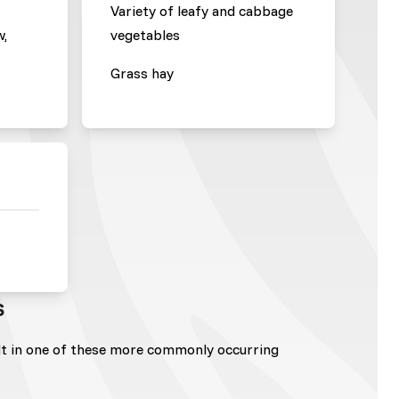
Variety of leafy and cabbage
w,
vegetables
Grass hay
s
lt in one of these more commonly occurring