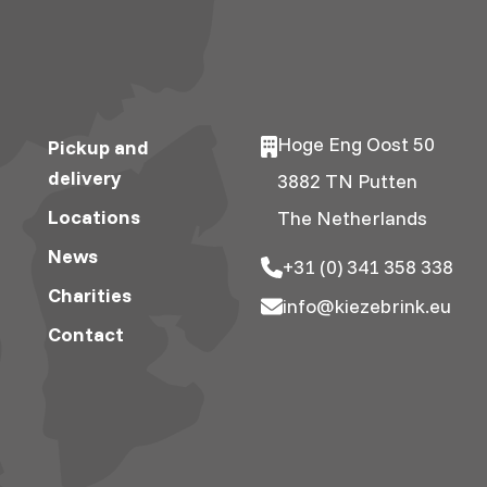
Hoge Eng Oost 50
Pickup and
delivery
3882 TN Putten
Locations
The Netherlands
News
+31 (0) 341 358 338
Charities
info@kiezebrink.eu
Contact