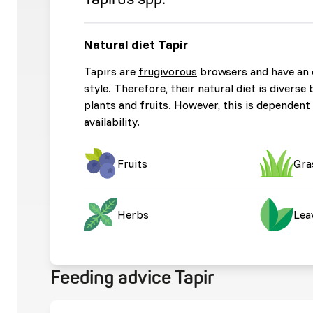
Natural diet Tapir
Tapirs are
frugivorous
browsers and have an 
style. Therefore, their natural diet is diverse 
plants and fruits. However, this is dependent
availability.
Fruits
Gra
Herbs
Lea
Feeding advice Tapir