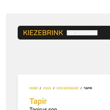
ZOOS RANGE
HOME
/
ZOOS
/
ZOO DATABASE
/
TAPIR
Tapir
Tapirus spp.