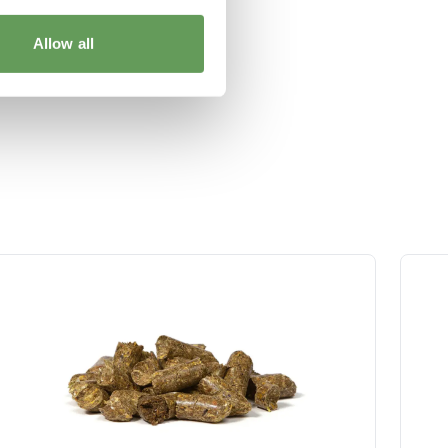
Allow all