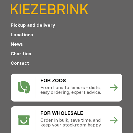
Pickup and delivery
Locations
News
Charities
Contact
FOR ZOOS
From lions to lemurs - diets,
easy ordering, expert advice.
FOR WHOLESALE
Order in bulk, save time, and
keep your stockroom happy