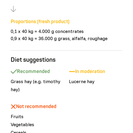
Proportions (fresh product)
0,1 x 40 kg = 4.000 g concentrates
0,9 x 40 kg = 36.000 g grass, alfalfa, roughage
Diet suggestions
Recommended
In moderation
Grass hay (e.g. timothy
Lucerne hay
hay)
Not recommended
Fruits
Vegetables
Cereals