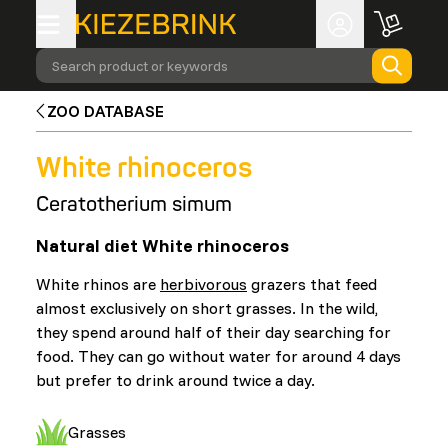
Search product or keywords
ZOO DATABASE
White rhinoceros
Ceratotherium simum
Natural diet White rhinoceros
White rhinos are
herbivorous
grazers that feed
almost exclusively on short grasses. In the wild,
they spend around half of their day searching for
food. They can go without water for around 4 days
but prefer to drink around twice a day.
Grasses