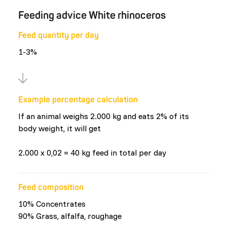
Feeding advice White rhinoceros
Feed quantity per day
1-3%
Example percentage calculation
If an animal weighs 2.000 kg and eats 2% of its
body weight, it will get
2.000 x 0,02 = 40 kg feed in total per day
Feed composition
10% Concentrates
90% Grass, alfalfa, roughage