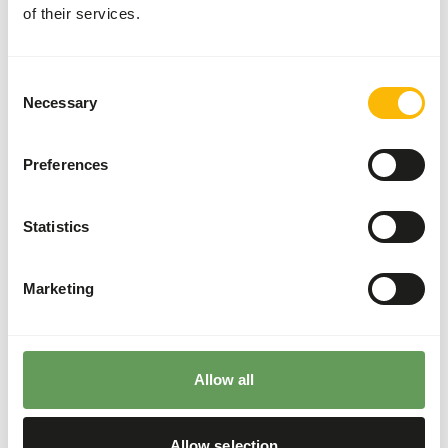
of their services.
Divide the “Feed quantity per day” over at least
two feeding moments per day.
Supplement the diet with
ad libitum
roughages.
Consent
The ratio between grass hay and lucerne hay
Necessary
Selection
should be 80:20 (
read more about browsers
and grazers
).
Preferences
It is not recommended to feed the rhinos from
the ground since they might ingest sand which
increases the risk of colic.
Statistics
Hang or hide the feed (not in sand) to reduce the
risk of colic and increase foraging behaviour
Marketing
(
read more about feed enrichment and
foraging behaviour
).
Back to database
Allow all
Allow selection