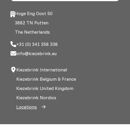
Hoge Eng Oost 50
3882 TN Putten
The Netherlands
+31 (0) 341 358 338
info@kiezebrink.eu
Kiezebrink International
Kiezebrink Belgium & France
Kiezebrink United Kingdom
Kiezebrink Nordics
Locations