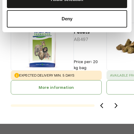
Our assortment
Recommended products for this animal
Deny
Grazer
Pellets
AB497
Price per
:
20
kg bag
WARNING
:
SUCCESS
:
EXPECTED DELIVERY MIN. 5 DAYS
AVAILABLE F
More information