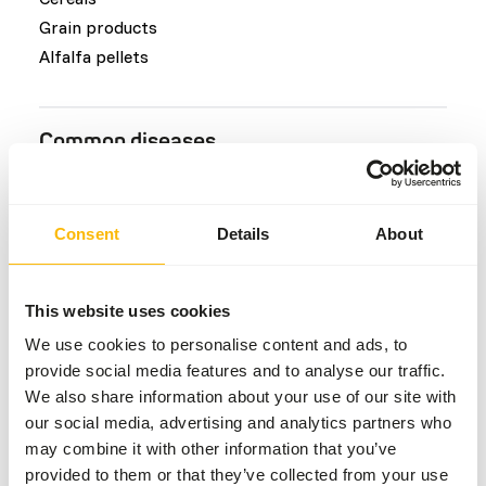
Grain products
Alfalfa pellets
Common diseases
An unbalanced diet may result in one of these more
commonly occurring diseases/conditions:
Consent
Details
About
Hypophosphataemia
Farmer’s lung condition
This website uses cookies
Skin and foot lesions
We use cookies to personalise content and ads, to
Laminitis
provide social media features and to analyse our traffic.
Colic
We also share information about your use of our site with
our social media, advertising and analytics partners who
may combine it with other information that you’ve
Additional advice
provided to them or that they’ve collected from your use