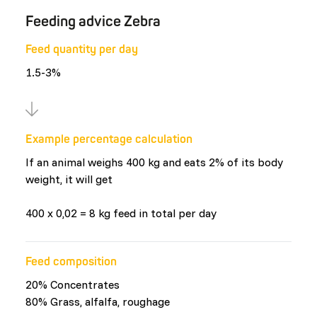
Feeding advice Zebra
Feed quantity per day
1.5-3%
Example percentage calculation
If an animal weighs 400 kg and eats 2% of its body
weight, it will get
400 x 0,02 = 8 kg feed in total per day
Feed composition
20% Concentrates
80% Grass, alfalfa, roughage