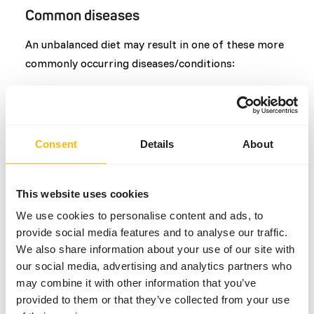
Common diseases
An unbalanced diet may result in one of these more
commonly occurring diseases/conditions:
Obesity
Enterolithiasis
Anorexia
Consent
Details
About
Nutritional muscular dystrophy (NMD)
Colic
Laminitis
This website uses cookies
We use cookies to personalise content and ads, to
provide social media features and to analyse our traffic.
Additional advice
We also share information about your use of our site with
our social media, advertising and analytics partners who
Divide the “Feed quantity per day” over at least
may combine it with other information that you’ve
two feeding moments per day.
provided to them or that they’ve collected from your use
Supplement the diet with
ad libitum
roughages