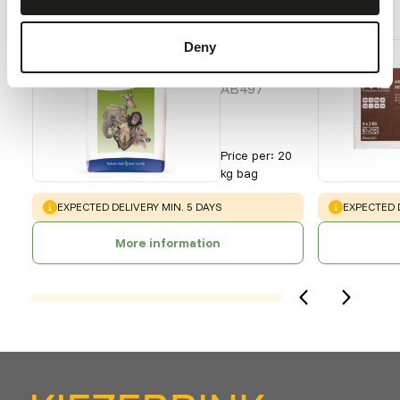
Recommended products for this animal
Deny
Grazer
Pellets
AB497
Price per
:
20
kg bag
WARNING
:
WARNING
:
EXPECTED DELIVERY MIN. 5 DAYS
EXPECTED D
More information