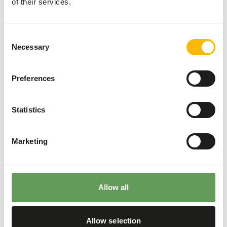
of their services.
(
read more about browsers and grazers
).
Feeding fruits might lead to abnormal
fermentation in the hindgut because of high
Consent
sugar levels (
read more about nutritional
Necessary
Selection
values of (wild) fruits and vegetables
).
It is not recommended to feed the zebras from
Preferences
the ground since they might ingest sand which
increases the risk of colic.
Statistics
Hang or hide the feed (not in sand) to reduce the
risk of colic and increase foraging behaviour
(
read more about feed enrichment and
Marketing
foraging behaviour
).
Back to database
Allow all
Our assortment
Allow selection