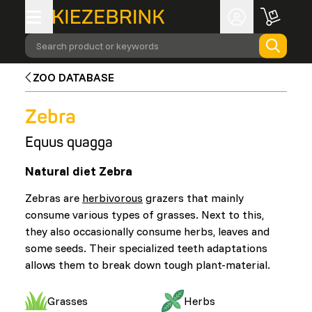
Search product or keywords
ZOO DATABASE
Zebra
Equus quagga
Natural diet Zebra
Zebras are
herbivorous
grazers that mainly
consume various types of grasses. Next to this,
they also occasionally consume herbs, leaves and
some seeds. Their specialized teeth adaptations
allows them to break down tough plant-material.
Grasses
Herbs