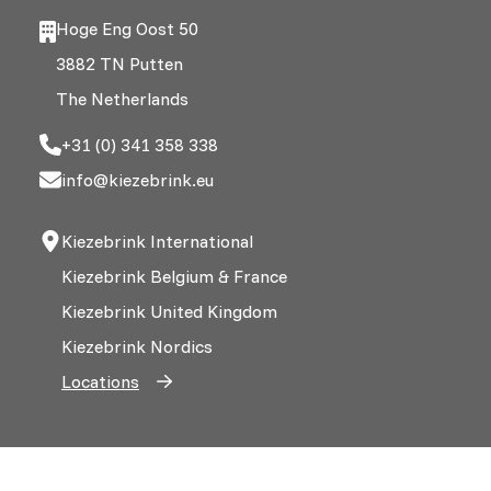
Hoge Eng Oost 50
3882 TN Putten
The Netherlands
+31 (0) 341 358 338
info@kiezebrink.eu
Kiezebrink International
Kiezebrink Belgium & France
Kiezebrink United Kingdom
Kiezebrink Nordics
Locations