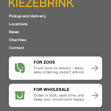
Pickup and delivery
Locations
News
Charities
Contact
FOR ZOOS
From lions to lemurs - diets,
easy ordering, expert advice.
FOR WHOLESALE
Order in bulk, save time, and
keep your stockroom happy