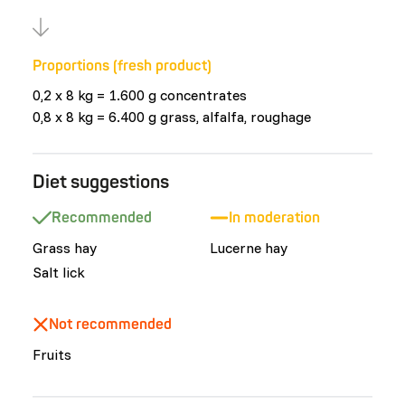
Proportions (fresh product)
0,2 x 8 kg = 1.600 g concentrates
0,8 x 8 kg = 6.400 g grass, alfalfa, roughage
Diet suggestions
Recommended
In moderation
Grass hay
Lucerne hay
Salt lick
Not recommended
Fruits