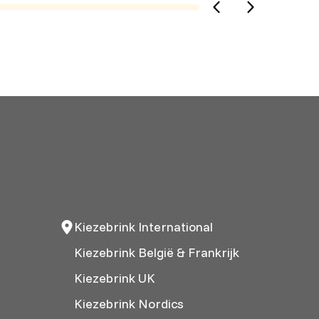
Kiezebrink International
Kiezebrink België & Frankrijk
Kiezebrink UK
Kiezebrink Nordics