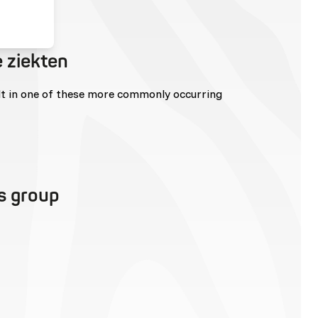
 ziekten
lt in one of these more commonly occurring
is group