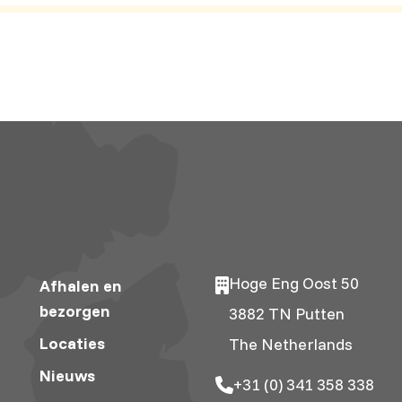
Hoge Eng Oost 50
Afhalen en
bezorgen
3882 TN Putten
Locaties
The Netherlands
Nieuws
+31 (0) 341 358 338