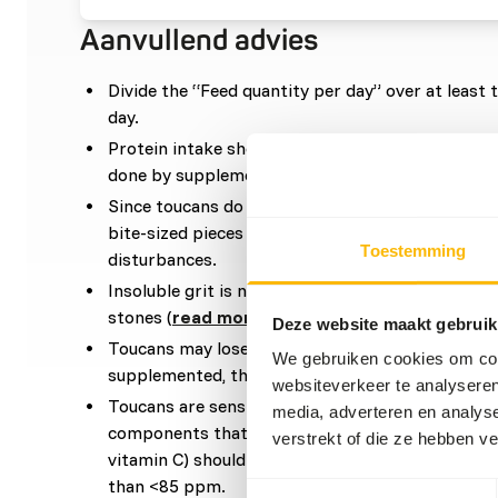
Aanvullend advies
Divide the “Feed quantity per day” over at leas
day.
Protein intake should be increased during the b
done by supplementing insects, pinkies or tofu.
Since toucans do not have a crop, fruits and veg
bite-sized pieces and removed from any seeds to
Toestemming
disturbances.
Insoluble grit is not required if they go outside, a
stones (
read more about grit
).
Deze website maakt gebruik
Toucans may lose their vivid colour if insufficien
We gebruiken cookies om cont
supplemented, this can be prevented with the ri
websiteverkeer te analyseren
Toucans are sensitive to iron. Therefore, iron-ri
media, adverteren en analys
components that increase iron retention in the liv
verstrekt of die ze hebben v
vitamin C) should be avoided. Iron content of co
than <85 ppm.
Toestemmingsselectie