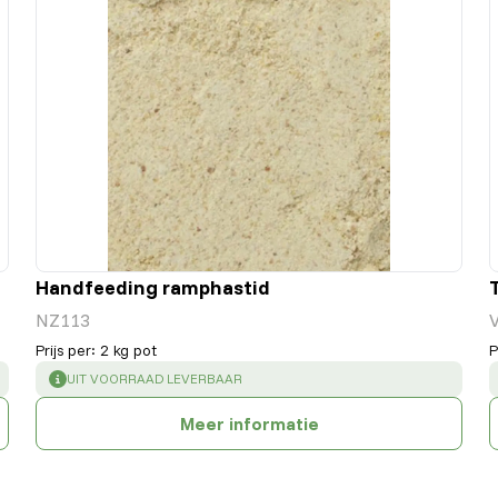
Handfeeding ramphastid
NZ113
Prijs per
:
2 kg pot
P
SUCCESS
:
UIT VOORRAAD LEVERBAAR
Meer informatie