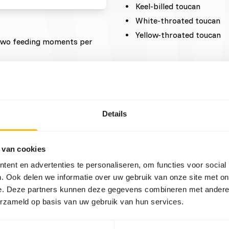
Keel-billed toucan
White-throated toucan
Yellow-throated toucan
t two feeding moments per
reeding season, which can be
etables should be cut into
 avoid gastro-intestinal
Details
s they will ingest small
 van cookies
t carotenes are
ent en advertenties te personaliseren, om functies voor social
ght concentrates.
. Ook delen we informatie over uw gebruik van onze site met on
ch products or diet
e. Deze partners kunnen deze gegevens combineren met andere i
er (e.g. citrus fruits high in
erzameld op basis van uw gebruik van hun services.
ncentrates should be less