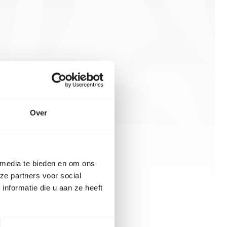
Over
 media te bieden en om ons
ze partners voor social
nformatie die u aan ze heeft