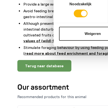
Provide a large water basin to prevent difficulti
Noodzakelijk
Avoid feeding bread and other high starch produ
gastro-intestinal disturbances.
Although present in their natural diets, feeding 
intestinal disturbances because of the high sugar 
Weigeren
cultivated fruits compared to wild fruits (
read m
values of (wild) fruits and vegetables
).
Stimulate foraging behaviour by using feeding p
(
read more about feed enrichment and forag
Terug naar database
Our assortment
Recommended products for this animal