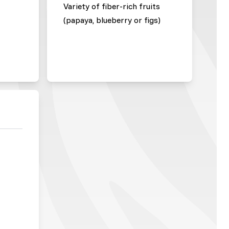
Variety of fiber-rich fruits
(papaya, blueberry or figs)