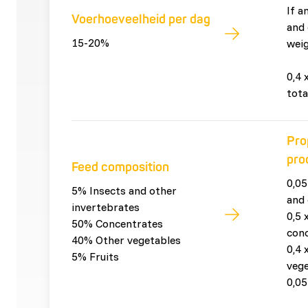
If a
Voerhoeveelheid per dag
and 
15-20%
weig
0,4 
tota
Pro
pro
Feed composition
0,05
5% Insects and other
and 
invertebrates
0,5 
50% Concentrates
con
40% Other vegetables
0,4 
5% Fruits
vege
0,05