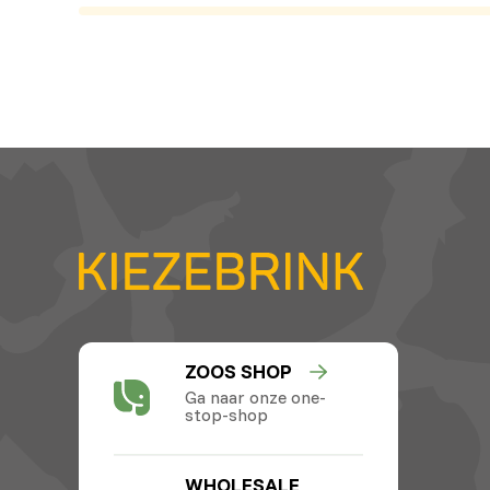
ZOOS SHOP
Ga naar onze one-
stop-shop
WHOLESALE