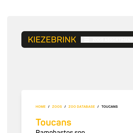
ZOOS ASSORTIMENT
HOME
/
ZOOS
/
ZOO DATABASE
/
TOUCANS
Toucans
Ramphastos spp.