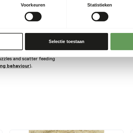
es when drinking.
Voorkeuren
Statistieken
cts as this may cause
fruits might lead to gastro-
level and low fiber level in
Selectie toestaan
ore about nutritional
uzzles and scatter feeding
ing behaviour
).