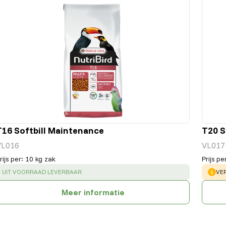
T16 Softbill Maintenance
T20 S
VL016
VL017
rijs per
:
10 kg zak
Prijs pe
SUCCESS
:
WA
UIT VOORRAAD LEVERBAAR
VE
Meer informatie