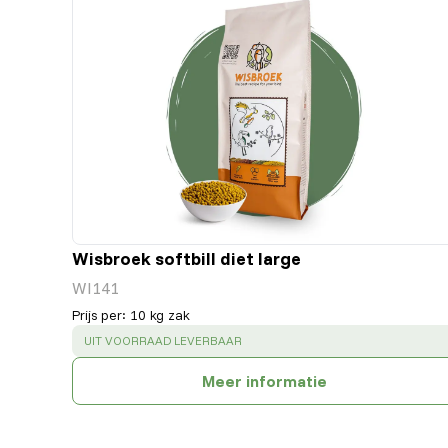
Wisbroek softbill diet large
WI141
Prijs per
:
10 kg zak
SUCCESS
:
UIT VOORRAAD LEVERBAAR
Meer informatie