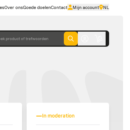
es
Over ons
Goede doelen
Contact
Mijn account
NL
ek product of trefwoorden
In moderation