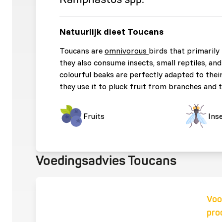
Natuurlijk dieet Toucans
Toucans are
omnivorous
birds that primarily 
they also consume insects, small reptiles, and
colourful beaks are perfectly adapted to their
they use it to pluck fruit from branches and t
Fruits
Ins
Voedingsadvies Toucans
Voo
pro