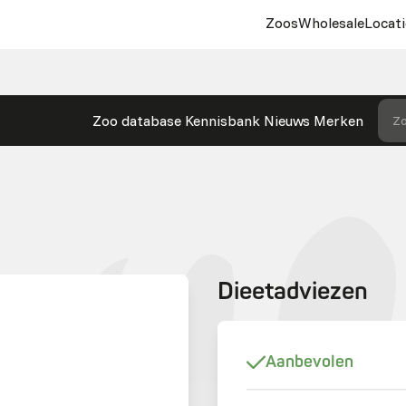
Zoos
Wholesale
Locati
Zoo database
Kennisbank
Nieuws
Merken
Zo
Dieetadviezen
Aanbevolen