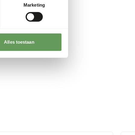
Marketing
Alles toestaan