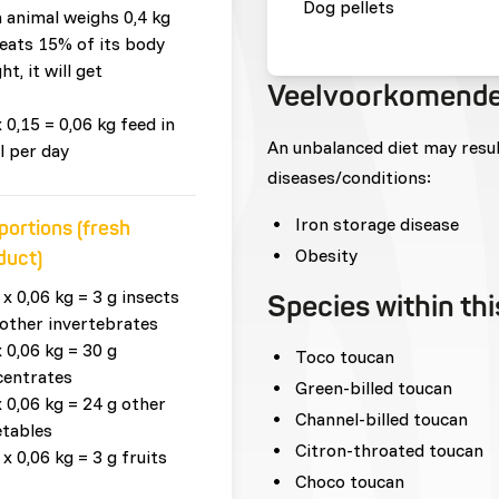
Dog pellets
n animal weighs 0,4 kg
eats 15% of its body
ht, it will get
Veelvoorkomende
x 0,15 = 0,06 kg feed in
An unbalanced diet may resu
l per day
diseases/conditions:
Iron storage disease
portions (fresh
Obesity
duct)
 x 0,06 kg = 3 g insects
Species within th
other invertebrates
x 0,06 kg = 30 g
Toco toucan
centrates
Green-billed toucan
x 0,06 kg = 24 g other
Channel-billed toucan
tables
Citron-throated toucan
 x 0,06 kg = 3 g fruits
Choco toucan