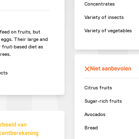
Concentrates
Variety of insects
Variety of vegetables
feed on fruits, but
 eggs. Their large and
 fruit-based diet as
rees.
Niet aanbevolen
ects
Citrus fruits
Sugar-rich fruits
Avocados
rbeeld van
Bread
centberekening