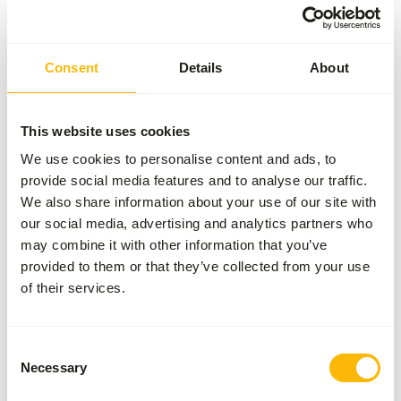
Variation with protein sources is necessary (
www.alaska-
petfood.nl/en/recommendations/
). This is a Raw Animal
Feed. Please take the hygienic precautions into account (
www.feed-raw-right.eu
).
Consent
Details
About
This website uses cookies
About this product
We use cookies to personalise content and ads, to
provide social media features and to analyse our traffic.
Alaska Dog Complete Puppy is a complete raw dog food
We also share information about your use of our site with
with carefully selected ingredients. This variant is tailored
our social media, advertising and analytics partners who
to the nutritional needs of growing dogs and supports
may combine it with other information that you’ve
healthy growth and development. The diet consists of a
provided to them or that they’ve collected from your use
balanced combination of muscle meat, meat bone, organ
of their services.
and a vegetable mix, supplemented with essential vitamins
and minerals. This allows this food to be given daily as a
complete meal.
Consent
Necessary
Selection