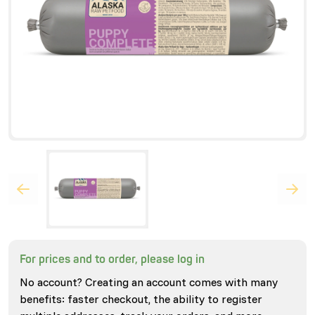
For prices and to order, please log in
No account? Creating an account comes with many
benefits: faster checkout, the ability to register