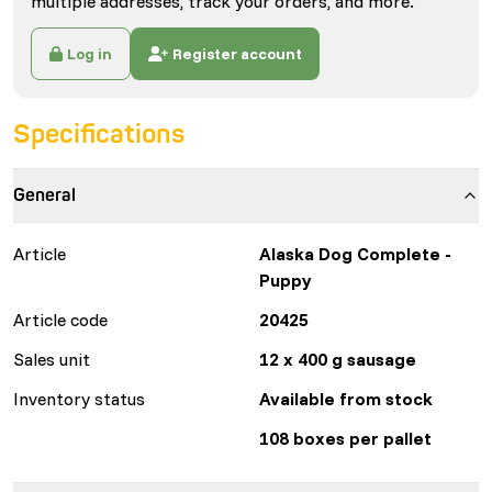
multiple addresses, track your orders, and more.
Log in
Register account
Specifications
General
Article
Alaska Dog Complete -
Puppy
Article code
20425
Sales unit
12 x 400 g sausage
Inventory status
Available from stock
108 boxes per pallet