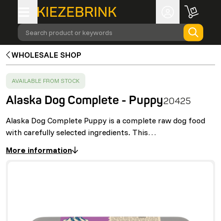
Search product or keywords
WHOLESALE SHOP
SUCCESS
:
AVAILABLE FROM STOCK
Alaska Dog Complete - Puppy
20425
Alaska Dog Complete Puppy is a complete raw dog food
with carefully selected ingredients. This…
More information