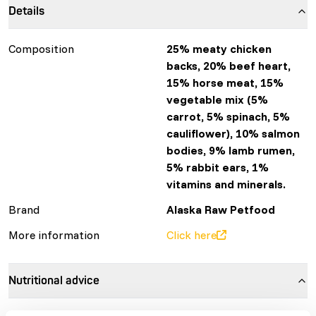
Details
Composition
25% meaty chicken
backs, 20% beef heart,
15% horse meat, 15%
vegetable mix (5%
carrot, 5% spinach, 5%
cauliflower), 10% salmon
bodies, 9% lamb rumen,
5% rabbit ears, 1%
vitamins and minerals.
Brand
Alaska Raw Petfood
More information
Click here
Nutritional advice