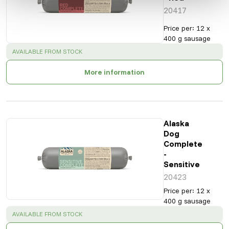
20417
Price per
:
12 x
400 g sausage
SUCCESS
:
AVAILABLE FROM STOCK
More information
Alaska
Dog
Complete
-
Sensitive
20423
Price per
:
12 x
400 g sausage
SUCCESS
:
AVAILABLE FROM STOCK