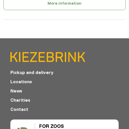
More information
Pickup and delivery
Locations
News
Charities
Contact
FOR ZOOS