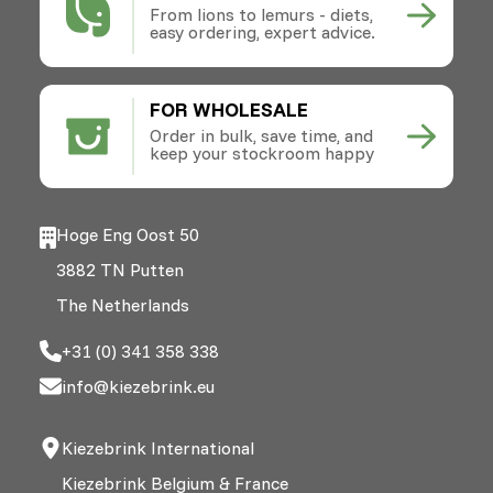
From lions to lemurs - diets,
easy ordering, expert advice.
FOR WHOLESALE
Order in bulk, save time, and
keep your stockroom happy
Hoge Eng Oost 50
3882 TN Putten
The Netherlands
+31 (0) 341 358 338
info@kiezebrink.eu
Kiezebrink International
Kiezebrink Belgium & France