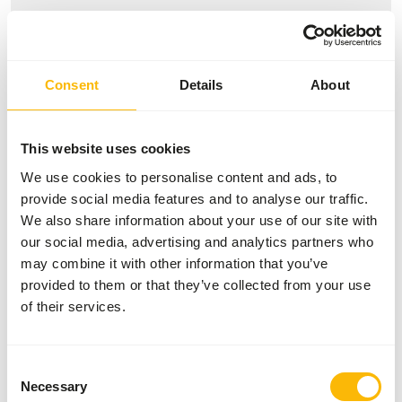
Variation with protein sources is necessary (
www.alaska-
petfood.nl/en/recommendations/
). This is a Raw Animal
Feed. Please take the hygienic precautions into account (
Consent
Details
About
www.feed-raw-right.eu
).
This website uses cookies
We use cookies to personalise content and ads, to
About this product
provide social media features and to analyse our traffic.
We also share information about your use of our site with
Alaska Dog Complete Puppy is a complete raw dog food
our social media, advertising and analytics partners who
with carefully selected ingredients. This variant is tailored
may combine it with other information that you’ve
to the nutritional needs of growing dogs and supports
provided to them or that they’ve collected from your use
healthy growth and development. The diet consists of a
of their services.
balanced combination of muscle meat, meat bone, organ
and a vegetable mix, supplemented with essential vitamins
and minerals. This allows this food to be given daily as a
Consent
complete meal.
Necessary
Selection