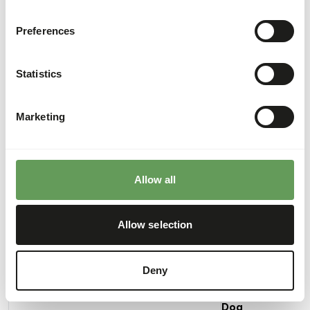
Preferences
Analytical constituents
Statistics
Moisture
70%
Crude ash
2%
Protein
15%
Calcium
0,49%
Marketing
Crude fat
12%
Phosphorus
0,3%
Crude fibre
0,3%
Energy
169
(kcal/100 g)
Allow all
Allow selection
Also interesting
Deny
Alaska
Dog