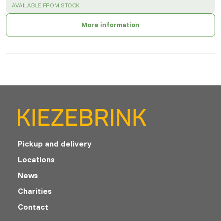
SUCCESS
:
AVAILABLE FROM STOCK
More information
Pickup and delivery
Locations
News
Charities
Contact