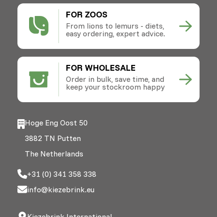
FOR ZOOS
From lions to lemurs - diets,
easy ordering, expert advice.
FOR WHOLESALE
Order in bulk, save time, and
keep your stockroom happy
Hoge Eng Oost 50
3882 TN Putten
The Netherlands
+31 (0) 341 358 338
info@kiezebrink.eu
Kiezebrink International