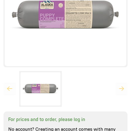
For prices and to order, please log in
No account? Creating an account comes with many