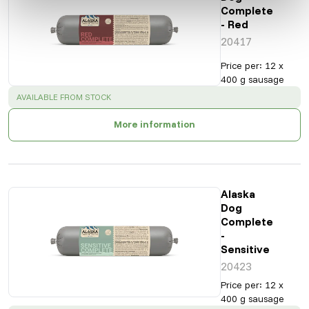
Complete
- Red
20417
Price per
:
12 x
400 g sausage
SUCCESS
:
AVAILABLE FROM STOCK
More information
Alaska
Dog
Complete
-
Sensitive
20423
Price per
:
12 x
400 g sausage