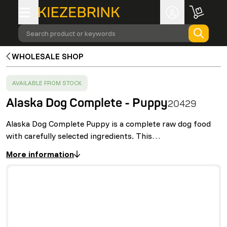
Search product or keywords
WHOLESALE SHOP
SUCCESS
:
AVAILABLE FROM STOCK
Alaska Dog Complete - Puppy
20429
Alaska Dog Complete Puppy is a complete raw dog food
with carefully selected ingredients. This…
More information