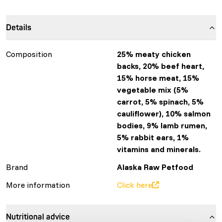
Details
Composition
25% meaty chicken
backs, 20% beef heart,
15% horse meat, 15%
vegetable mix (5%
carrot, 5% spinach, 5%
cauliflower), 10% salmon
bodies, 9% lamb rumen,
5% rabbit ears, 1%
vitamins and minerals.
Brand
Alaska Raw Petfood
More information
Click here
Nutritional advice