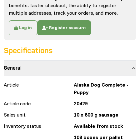
benefits: faster checkout, the ability to register
multiple addresses, track your orders, and more.
Log in
Register account
Specifications
General
Article
Alaska Dog Complete -
Puppy
Article code
20429
Sales unit
10 x 800 g sausage
Inventory status
Available from stock
108 boxes per pallet