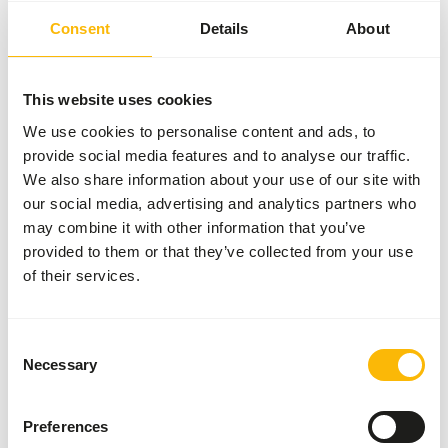
Size
2.5 mm
Consent
Details
About
Brand
Kasper Faunafood
This website uses cookies
Nutritional advice
We use cookies to personalise content and ads, to
provide social media features and to analyse our traffic.
• Feed intake depends on breed and age, but especially on
We also share information about your use of our site with
the size (weight) of the water bird.
our social media, advertising and analytics partners who
• In the winter period, the maintenance requirement is
may combine it with other information that you’ve
higher due to the absence of 'natural' food and the lower
provided to them or that they’ve collected from your use
outside temperature.
of their services.
• Waterfowl may be fed unlimitedly and allways ensure
there is sufficient, fresh drinking water.
• Waterfowl that are kept in a spacious outdoor enclosure
Consent
with natural plants can make do with less food per day.
Necessary
Selection
• Provide grit and stomach gravel to properly grind the
grains in the gizzard, only necessary if not present in the
Preferences
daily diet.