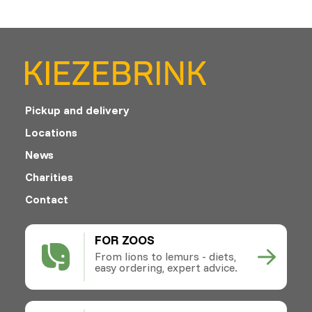
Pickup and delivery
Locations
News
Charities
Contact
FOR ZOOS
From lions to lemurs - diets,
easy ordering, expert advice.