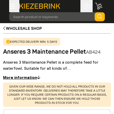
Search product or keywords
WHOLESALE SHOP
WARNING
:
EXPECTED DELIVERY MIN. 5 DAYS
Anseres 3 Maintenance Pellet
AB424
Anseres 3 Maintenance Pellet is a complete feed for
waterfowl. Suitable for all kinds of…
More information
WARNING
:
GIVEN OUR WIDE RANGE, WE DO NOT HOLD ALL PRODUCTS IN OUR
STANDARD INVENTORY. DELIVERIES MAY THEREFORE TAKE A LITTLE
LONGER. IF YOU REQUIRE CERTAIN PRODUCTS ON A REGULAR BASIS,
JUST LET US KNOW. WE CAN THEN ENSURE WE HOLD THOSE
PRODUCTS IN STOCK FOR YOU.