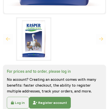
For prices and to order, please log in
No account? Creating an account comes with many
benefits: faster checkout, the ability to register
multiple addresses, track your orders, and more.
Log in
Register account