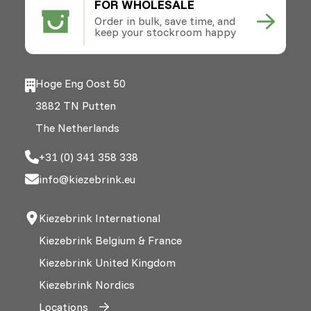
FOR WHOLESALE
Order in bulk, save time, and
keep your stockroom happy
Hoge Eng Oost 50
3882 TN Putten
The Netherlands
+31 (0) 341 358 338
info@kiezebrink.eu
Kiezebrink International
Kiezebrink Belgium & France
Kiezebrink United Kingdom
Kiezebrink Nordics
Locations