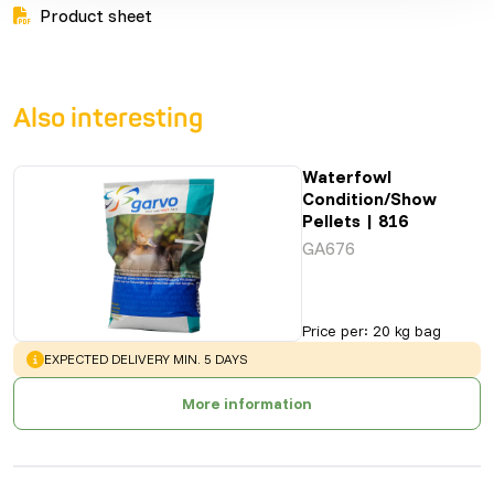
Product sheet
Also interesting
Waterfowl
Condition/Show
Pellets | 816
GA676
Price per
:
20 kg bag
WARNING
:
EXPECTED DELIVERY MIN. 5 DAYS
More information