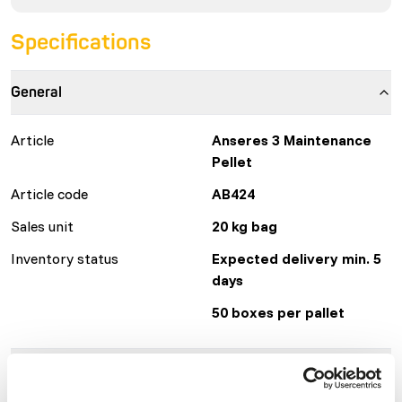
Specifications
General
Article
Anseres 3 Maintenance
Pellet
Article code
AB424
Sales unit
20 kg bag
Inventory status
Expected delivery min. 5
days
50 boxes per pallet
Details