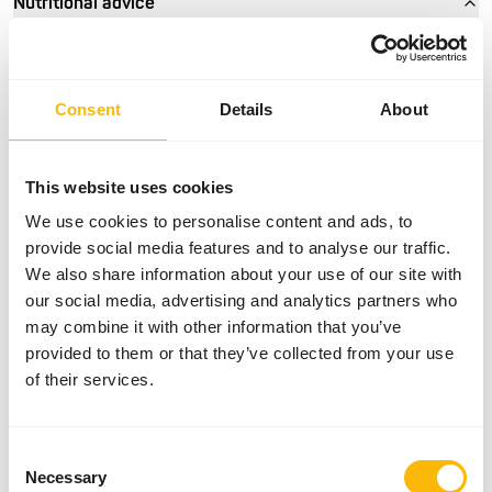
Nutritional advice
• Give year-round 816 waterfowl condition/show pellet as
basic feed, and if the density of the plumage demands
Consent
Details
About
extra attention.
• Feed the pellets preferably on land in a shallow bowl or
feeder.
This website uses cookies
• Make sure all the waterfowl can peacefully eat and make
several feeding sites if necessary.
We use cookies to personalise content and ads, to
• Feed preferably twice a day, to prevent the pellets from
provide social media features and to analyse our traffic.
becoming moist and mouldy.
We also share information about your use of our site with
• Make sure all the waterfowl have access to clean water.
our social media, advertising and analytics partners who
If necessary, provide drinking bowls, separate from the
may combine it with other information that you’ve
pond water.
provided to them or that they’ve collected from your use
of their services.
About this product
Consent
Necessary
Selection