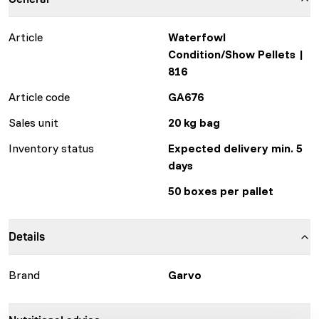
Article
Waterfowl
Condition/Show Pellets |
816
Article code
GA676
Sales unit
20 kg bag
Inventory status
Expected delivery min. 5
days
50 boxes per pallet
Details
Brand
Garvo