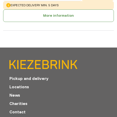
WARNING
:
EXPECTED DELIVERY MIN. 5 DAYS
More information
Pickup and delivery
Locations
News
Charities
Contact