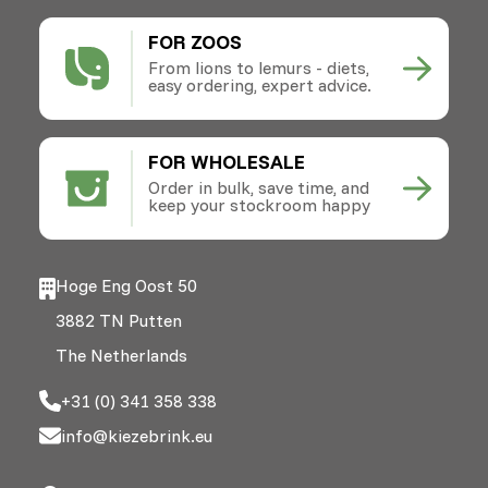
FOR ZOOS
From lions to lemurs - diets,
easy ordering, expert advice.
FOR WHOLESALE
Order in bulk, save time, and
keep your stockroom happy
Hoge Eng Oost 50
3882 TN Putten
The Netherlands
+31 (0) 341 358 338
info@kiezebrink.eu