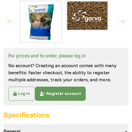
For prices and to order, please log in
No account? Creating an account comes with many
benefits: faster checkout, the ability to register
multiple addresses, track your orders, and more.
Log in
Register account
Specifications
General