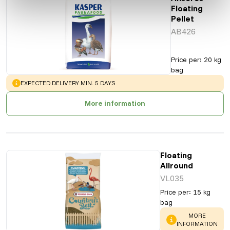
Floating
Pellet
AB426
Price per
:
20 kg
bag
WARNING
:
EXPECTED DELIVERY MIN. 5 DAYS
More information
Floating
Allround
VL035
Price per
:
15 kg
bag
WARNING
:
MORE
INFORMATION