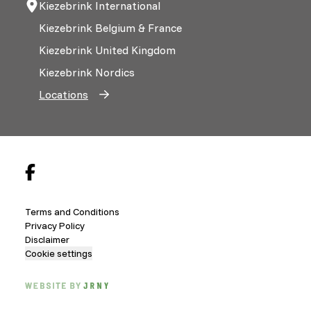
Kiezebrink International
Kiezebrink Belgium & France
Kiezebrink United Kingdom
Kiezebrink Nordics
Locations
Terms and Conditions
Privacy Policy
Disclaimer
Cookie settings