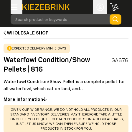
Search product or keywords
WHOLESALE SHOP
WARNING
:
EXPECTED DELIVERY MIN. 5 DAYS
Waterfowl Condition/Show
GA676
Pellets | 816
Waterfowl Condition/Show Pellet is a complete pellet for
all waterfowl, which eat on land, and…
More information
WARNING
:
GIVEN OUR WIDE RANGE, WE DO NOT HOLD ALL PRODUCTS IN OUR
STANDARD INVENTORY. DELIVERIES MAY THEREFORE TAKE A LITTLE
LONGER. IF YOU REQUIRE CERTAIN PRODUCTS ON A REGULAR BASIS,
JUST LET US KNOW. WE CAN THEN ENSURE WE HOLD THOSE
PRODUCTS IN STOCK FOR YOU.