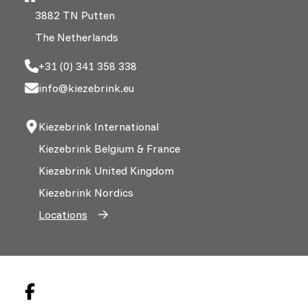
3882 TN Putten
The Netherlands
+31 (0) 341 358 338
info@kiezebrink.eu
Kiezebrink International
Kiezebrink Belgium & France
Kiezebrink United Kingdom
Kiezebrink Nordics
Locations