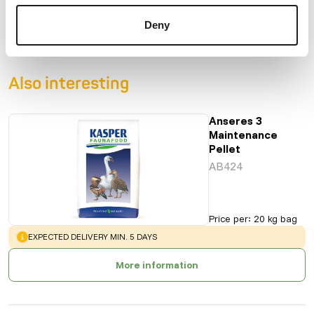
Product sheet
Deny
Also interesting
Anseres 3
Maintenance
Pellet
AB424
Price per
:
20 kg bag
WARNING
:
EXPECTED DELIVERY MIN. 5 DAYS
More information