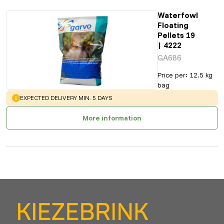
Waterfowl
Floating
Pellets 19
| 4222
GA686
Price per
:
12.5 kg
bag
WARNING
:
EXPECTED DELIVERY MIN. 5 DAYS
More information