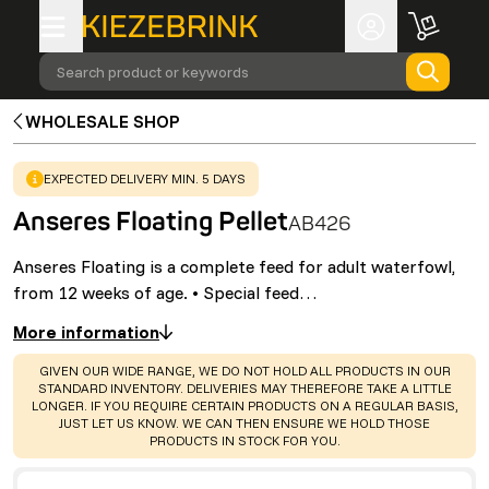
Search product or keywords
WHOLESALE SHOP
WARNING
:
EXPECTED DELIVERY MIN. 5 DAYS
Anseres Floating Pellet
AB426
Anseres Floating is a complete feed for adult waterfowl,
from 12 weeks of age. • Special feed…
More information
WARNING
:
GIVEN OUR WIDE RANGE, WE DO NOT HOLD ALL PRODUCTS IN OUR
STANDARD INVENTORY. DELIVERIES MAY THEREFORE TAKE A LITTLE
LONGER. IF YOU REQUIRE CERTAIN PRODUCTS ON A REGULAR BASIS,
JUST LET US KNOW. WE CAN THEN ENSURE WE HOLD THOSE
PRODUCTS IN STOCK FOR YOU.