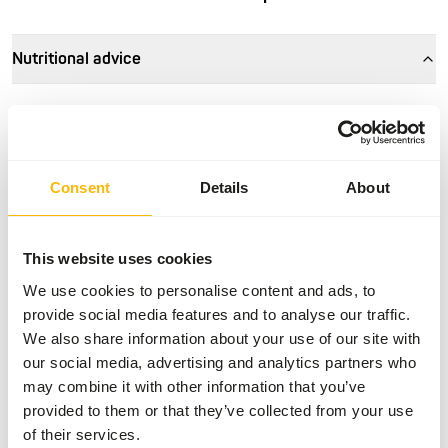
Nutritional advice
• Feed intake depends on breed and age, but especially on
the size (weight) of the water bird.
• In the winter period, the maintenance requirement is
higher due to the absence of 'natural' food and the lower
Consent
Details
About
outside temperature.
• Waterfowl may be fed unlimitedly and always ensure
there is sufficient, fresh drinking water.
This website uses cookies
• Waterfowl that are kept in a spacious outdoor enclosure
We use cookies to personalise content and ads, to
with natural plants can make do with less food per day.
provide social media features and to analyse our traffic.
• Provide grit and stomach gravel to properly grind the
We also share information about your use of our site with
grains in the gizzard, only necessary if not present in the
our social media, advertising and analytics partners who
daily diet.
may combine it with other information that you’ve
provided to them or that they’ve collected from your use
of their services.