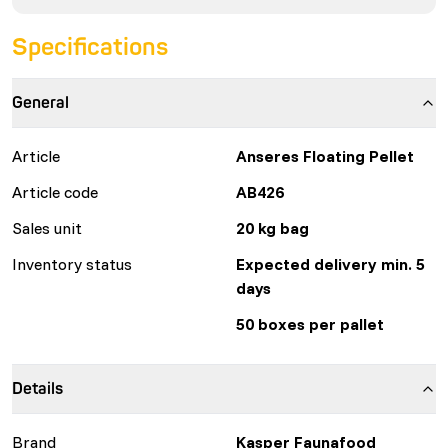
Specifications
General
Article
Anseres Floating Pellet
Article code
AB426
Sales unit
20 kg bag
Inventory status
Expected delivery min. 5
days
50 boxes per pallet
Details
Brand
Kasper Faunafood