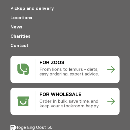
Pickup and delivery
Locations
News
Charities
Contact
FOR ZOOS
From lions to lemurs - diets,
easy ordering, expert advice.
FOR WHOLESALE
Order in bulk, save time, and
keep your stockroom happy
Hoge Eng Oost 50