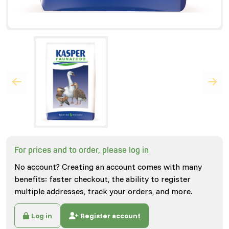
For prices and to order, please log in
No account? Creating an account comes with many
benefits: faster checkout, the ability to register
multiple addresses, track your orders, and more.
Log in
Register account