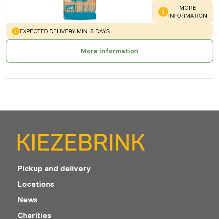
WARNING
:
MORE
INFORMATION
WARNING
:
EXPECTED DELIVERY MIN. 5 DAYS
More information
Pickup and delivery
Locations
News
Charities