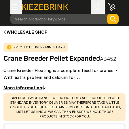
Search product or keywords
WHOLESALE SHOP
WARNING
:
EXPECTED DELIVERY MIN. 5 DAYS
Crane Breeder Pellet Expanded
AB452
Crane Breeder Floating is a complete feed for cranes. •
With extra protein and calcium for…
More information
WARNING
:
GIVEN OUR WIDE RANGE, WE DO NOT HOLD ALL PRODUCTS IN OUR
STANDARD INVENTORY. DELIVERIES MAY THEREFORE TAKE A LITTLE
LONGER. IF YOU REQUIRE CERTAIN PRODUCTS ON A REGULAR BASIS,
JUST LET US KNOW. WE CAN THEN ENSURE WE HOLD THOSE
PRODUCTS IN STOCK FOR YOU.