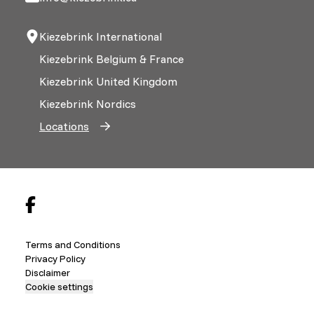
Kiezebrink International
Kiezebrink Belgium & France
Kiezebrink United Kingdom
Kiezebrink Nordics
Locations
Terms and Conditions
Privacy Policy
Disclaimer
Cookie settings