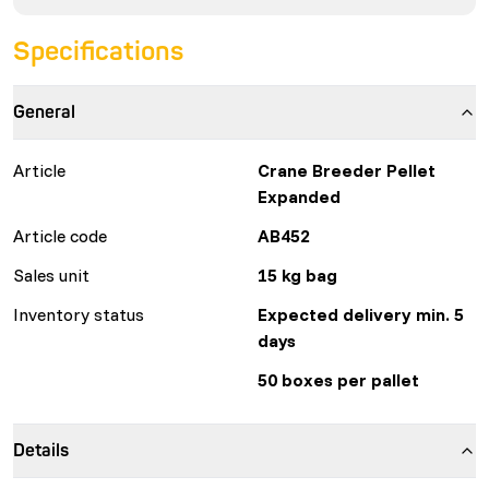
Specifications
General
Article
Crane Breeder Pellet
Expanded
Article code
AB452
Sales unit
15 kg bag
Inventory status
Expected delivery min. 5
days
50 boxes per pallet
Details