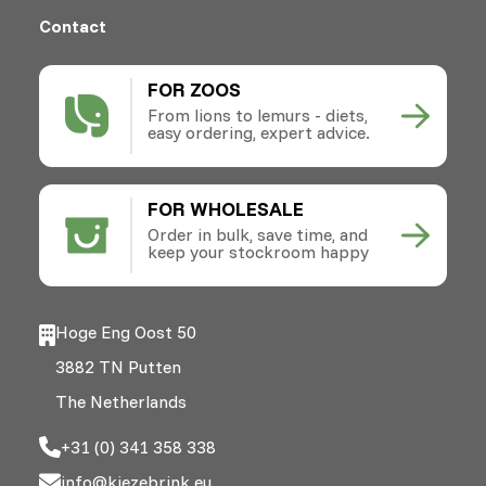
Contact
FOR ZOOS
From lions to lemurs - diets,
easy ordering, expert advice.
FOR WHOLESALE
Order in bulk, save time, and
keep your stockroom happy
Hoge Eng Oost 50
3882 TN Putten
The Netherlands
+31 (0) 341 358 338
info@kiezebrink.eu