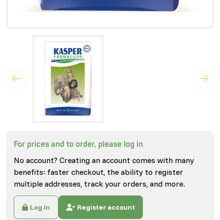
For prices and to order, please log in
No account? Creating an account comes with many
benefits: faster checkout, the ability to register
multiple addresses, track your orders, and more.
Log in
Register account