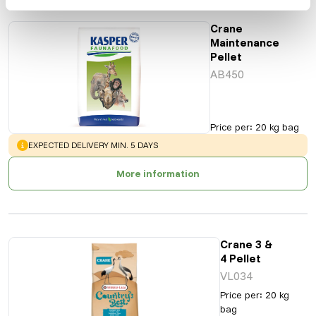
Crane
Maintenance
Pellet
AB450
Price per
:
20 kg bag
WARNING
:
EXPECTED DELIVERY MIN. 5 DAYS
More information
Crane 3 &
4 Pellet
VL034
Price per
:
20 kg
bag