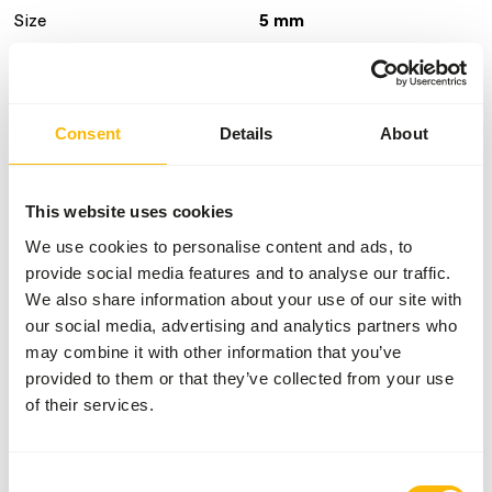
Size
5 mm
Brand
Kasper Faunafood
Nutritional advice
Consent
Details
About
Feed supplement for adult birds during the breeding
This website uses cookies
season and young birds during the rearing period up to 12
months of age. Start feeding it to breeding birds at least
We use cookies to personalise content and ads, to
six weeks prior to the breeding season. Recommended
provide social media features and to analyse our traffic.
daily feed intake: young cranes up to 150 g per animal and
We also share information about your use of our site with
adults 150-250 g per animal.
our social media, advertising and analytics partners who
may combine it with other information that you’ve
provided to them or that they’ve collected from your use
of their services.
About this product
Crane Breeder Floating is a complete feed for cranes.
Consent