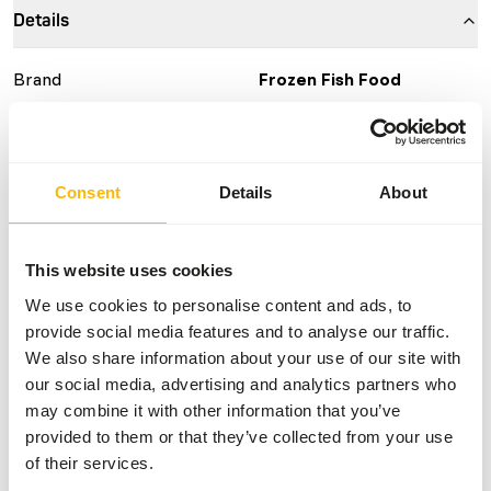
Details
Brand
Frozen Fish Food
More information
Click here
Nutritional advice
Consent
Details
About
This is a Raw Animal Feed. Please take the hygienic
This website uses cookies
precautions into account.
We use cookies to personalise content and ads, to
provide social media features and to analyse our traffic.
We also share information about your use of our site with
About this product
our social media, advertising and analytics partners who
may combine it with other information that you’ve
For more information about this product and the target
provided to them or that they’ve collected from your use
species, please follow the website link.
of their services.