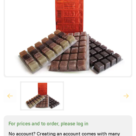
For prices and to order, please log in
No account? Creating an account comes with many