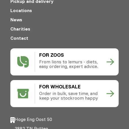
Pickup and delivery
Locations
News
Charities
Contact
FOR ZOOS
From lions to lemurs - diets,
easy ordering, expert advice.
FOR WHOLESALE
Order in bulk, save time, and
keep your stockroom happy
Hoge Eng Oost 50
3882 TN Putten