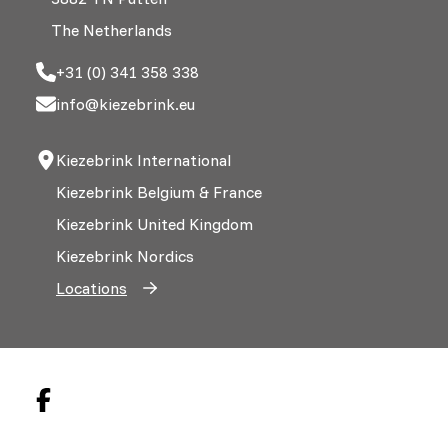
The Netherlands
+31 (0) 341 358 338
info@kiezebrink.eu
Kiezebrink International
Kiezebrink Belgium & France
Kiezebrink United Kingdom
Kiezebrink Nordics
Locations