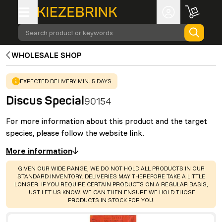
Search product or keywords
WHOLESALE SHOP
WARNING
:
EXPECTED DELIVERY MIN. 5 DAYS
Discus Special
90154
For more information about this product and the target
species, please follow the website link.
More information
WARNING
:
GIVEN OUR WIDE RANGE, WE DO NOT HOLD ALL PRODUCTS IN OUR
STANDARD INVENTORY. DELIVERIES MAY THEREFORE TAKE A LITTLE
LONGER. IF YOU REQUIRE CERTAIN PRODUCTS ON A REGULAR BASIS,
JUST LET US KNOW. WE CAN THEN ENSURE WE HOLD THOSE
PRODUCTS IN STOCK FOR YOU.