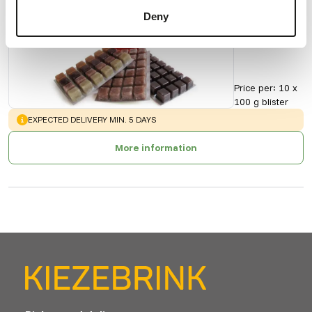
Discus
Deny
90153
Price per
:
10 x
100 g blister
WARNING
:
EXPECTED DELIVERY MIN. 5 DAYS
More information