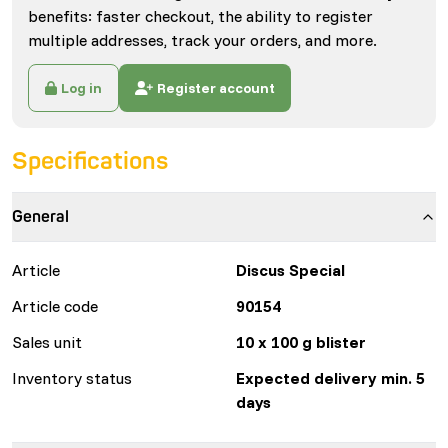
benefits: faster checkout, the ability to register
multiple addresses, track your orders, and more.
Log in
Register account
Specifications
General
Article
Discus Special
Article code
90154
Sales unit
10 x 100 g blister
Inventory status
Expected delivery min. 5
days