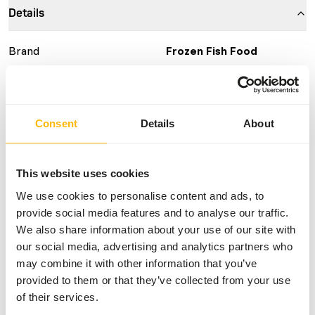
Details
Brand
Frozen Fish Food
More information
Click here
Nutritional advice
Consent
Details
About
This is a Raw Animal Feed. Please take the hygienic
This website uses cookies
precautions into account.
We use cookies to personalise content and ads, to
provide social media features and to analyse our traffic.
We also share information about your use of our site with
About this product
our social media, advertising and analytics partners who
may combine it with other information that you’ve
For more information about this product and the target
provided to them or that they’ve collected from your use
species, please follow the website link.
of their services.