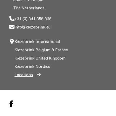
The Netherlands
+31 (0) 341 358 338
info@kiezebrink.eu
Kiezebrink International
Kiezebrink Belgium & France
Kiezebrink United Kingdom
Kiezebrink Nordics
Locations