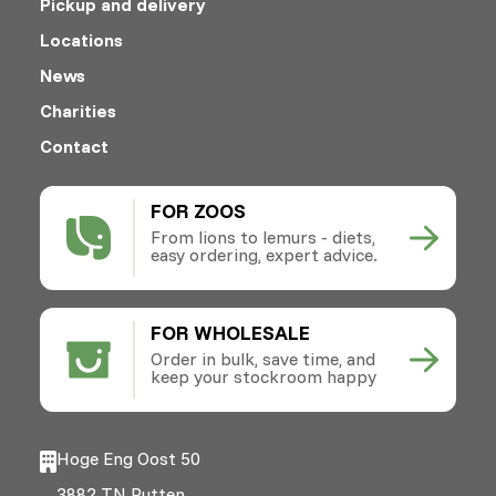
Pickup and delivery
Locations
News
Charities
Contact
FOR ZOOS
From lions to lemurs - diets,
easy ordering, expert advice.
FOR WHOLESALE
Order in bulk, save time, and
keep your stockroom happy
Hoge Eng Oost 50
3882 TN Putten