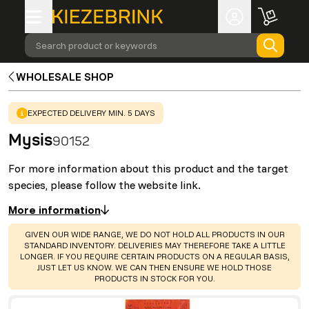
Search product or keywords
WHOLESALE SHOP
WARNING
:
EXPECTED DELIVERY MIN. 5 DAYS
Mysis
90152
For more information about this product and the target
species, please follow the website link.
More information
WARNING
:
GIVEN OUR WIDE RANGE, WE DO NOT HOLD ALL PRODUCTS IN OUR
STANDARD INVENTORY. DELIVERIES MAY THEREFORE TAKE A LITTLE
LONGER. IF YOU REQUIRE CERTAIN PRODUCTS ON A REGULAR BASIS,
JUST LET US KNOW. WE CAN THEN ENSURE WE HOLD THOSE
PRODUCTS IN STOCK FOR YOU.