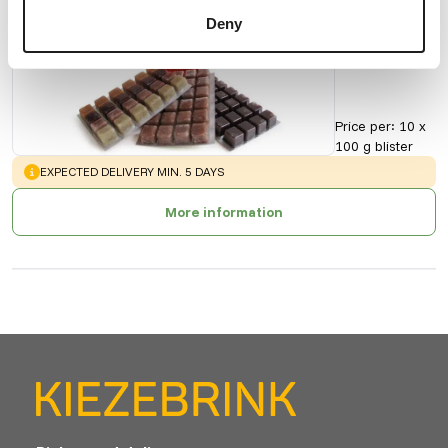
Cyclops
Deny
90169
Price per
:
10 x
100 g blister
WARNING
:
EXPECTED DELIVERY MIN. 5 DAYS
More information