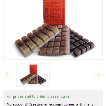
For prices and to order, please log in
No account? Creating an account comes with many