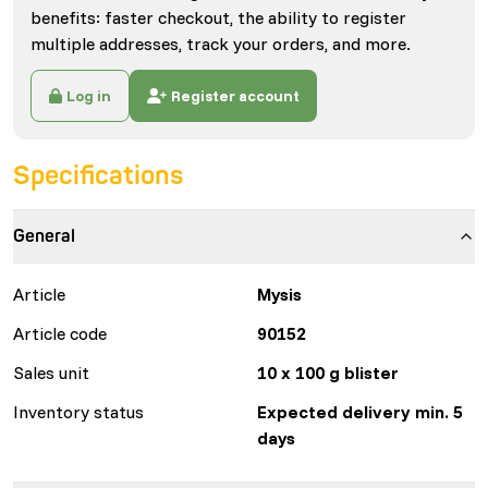
benefits: faster checkout, the ability to register
multiple addresses, track your orders, and more.
Log in
Register account
Specifications
General
Article
Mysis
Article code
90152
Sales unit
10 x 100 g blister
Inventory status
Expected delivery min. 5
days