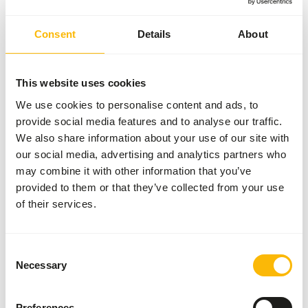
Consent
Details
About
Nutritional advice
To feed in addition to a complete feed, at a maximum of
This website uses cookies
25% of the daily gift, on land or in a dish under water.
We use cookies to personalise content and ads, to
provide social media features and to analyse our traffic.
We also share information about your use of our site with
our social media, advertising and analytics partners who
About this product
may combine it with other information that you’ve
provided to them or that they’ve collected from your use
Mixed Grains (with broken maize) for Ducks is a
of their services.
complementary feed for waterfowl.
• Pure varied mixture of wheat, broken corn, sorghum and
millet.
Consent
• Recommended for waterfowl like ducks, geese and
Necessary
Selection
swans.
• This grain mixture stimulates the function of the
gizzard.
Preferences