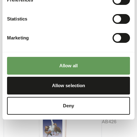
• Administer gizzard grit alongside this grain mixture for
an optimal digestion.
Statistics
Marketing
Downloads
Product sheet
Allow all
Also interesting
Allow selection
Anseres
Deny
Floating
Pellet
AB426