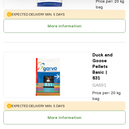
Price per
:
20 kg
bag
WARNING
:
EXPECTED DELIVERY MIN. 5 DAYS
More information
Duck and
Goose
Pellets
Basic |
831
GA691
Price per
:
20 kg
bag
WARNING
:
EXPECTED DELIVERY MIN. 5 DAYS
More information