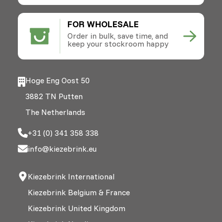
FOR WHOLESALE
Order in bulk, save time, and
keep your stockroom happy
Hoge Eng Oost 50
3882 TN Putten
The Netherlands
+31 (0) 341 358 338
info@kiezebrink.eu
Kiezebrink International
Kiezebrink Belgium & France
Kiezebrink United Kingdom