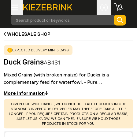
Search product or keywords
WHOLESALE SHOP
WARNING
:
EXPECTED DELIVERY MIN. 5 DAYS
Duck Grains
AB431
Mixed Grains (with broken maize) for Ducks is a
complementary feed for waterfowl. • Pure…
More information
WARNING
:
GIVEN OUR WIDE RANGE, WE DO NOT HOLD ALL PRODUCTS IN OUR
STANDARD INVENTORY. DELIVERIES MAY THEREFORE TAKE A LITTLE
LONGER. IF YOU REQUIRE CERTAIN PRODUCTS ON A REGULAR BASIS,
JUST LET US KNOW. WE CAN THEN ENSURE WE HOLD THOSE
PRODUCTS IN STOCK FOR YOU.