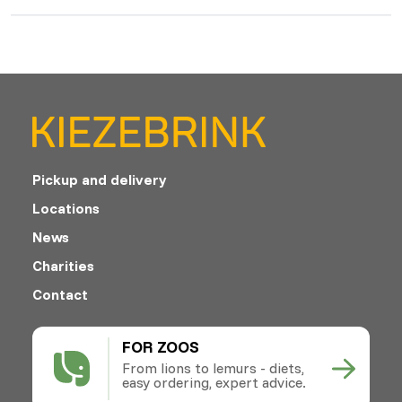
Pickup and delivery
Locations
News
Charities
Contact
FOR ZOOS
From lions to lemurs - diets,
easy ordering, expert advice.