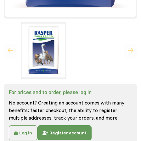
For prices and to order, please log in
No account? Creating an account comes with many
benefits: faster checkout, the ability to register
multiple addresses, track your orders, and more.
Log in
Register account