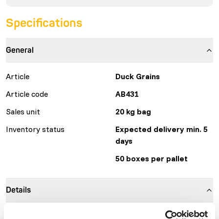
Specifications
General
Article
Duck Grains
Article code
AB431
Sales unit
20 kg bag
Inventory status
Expected delivery min. 5
days
50 boxes per pallet
Details
Brand
Kasper Faunafood