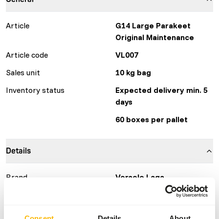
Article
G14 Large Parakeet
Original Maintenance
Article code
VL007
Sales unit
10 kg bag
Inventory status
Expected delivery min. 5
days
60 boxes per pallet
Details
Brand
Versele Laga
More information
Click here
Consent
Details
About