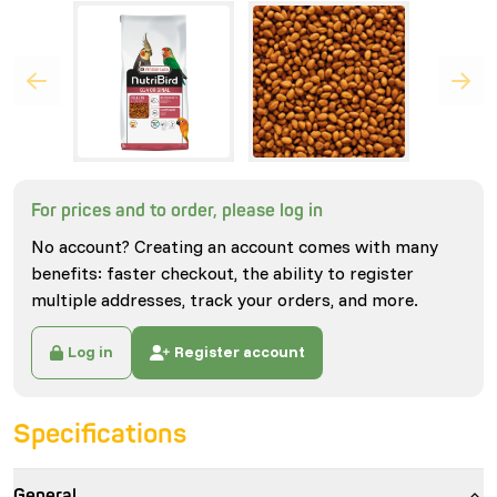
For prices and to order, please log in
No account? Creating an account comes with many
benefits: faster checkout, the ability to register
multiple addresses, track your orders, and more.
Log in
Register account
Specifications
General