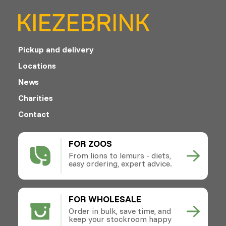
Pickup and delivery
Locations
News
Charities
Contact
FOR ZOOS
From lions to lemurs - diets,
easy ordering, expert advice.
FOR WHOLESALE
Order in bulk, save time, and
keep your stockroom happy