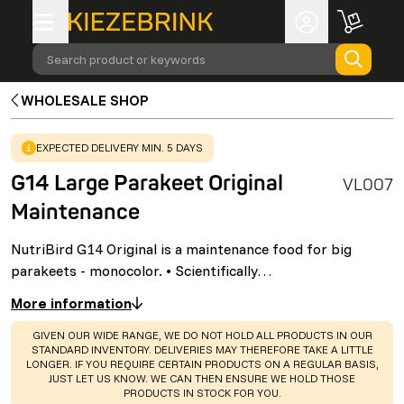
Search product or keywords
WHOLESALE SHOP
WARNING
:
EXPECTED DELIVERY MIN. 5 DAYS
G14 Large Parakeet Original
VL007
Maintenance
NutriBird G14 Original is a maintenance food for big
parakeets - monocolor. • Scientifically…
More information
WARNING
:
GIVEN OUR WIDE RANGE, WE DO NOT HOLD ALL PRODUCTS IN OUR
STANDARD INVENTORY. DELIVERIES MAY THEREFORE TAKE A LITTLE
LONGER. IF YOU REQUIRE CERTAIN PRODUCTS ON A REGULAR BASIS,
JUST LET US KNOW. WE CAN THEN ENSURE WE HOLD THOSE
PRODUCTS IN STOCK FOR YOU.