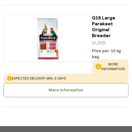
G18 Large
Parakeet
Original
Breeder
VL009
Price per
:
10 kg
bag
WARNING
:
MORE
INFORMATION
WARNING
:
EXPECTED DELIVERY MIN. 5 DAYS
More information