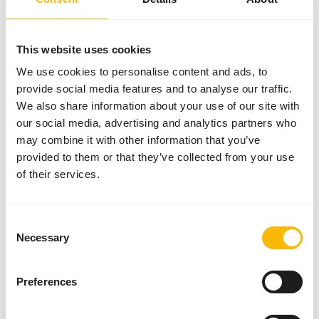
Nutritional advice
Provide freely.
This website uses cookies
We use cookies to personalise content and ads, to
provide social media features and to analyse our traffic.
We also share information about your use of our site with
About this product
our social media, advertising and analytics partners who
may combine it with other information that you’ve
NutriBird G14 Original is a maintenance food for big
provided to them or that they’ve collected from your use
parakeets - monocolor.
of their services.
• Scientifically approved composition with all the
nutrients your birds need.
• Completely consumable, prevents selective eating
Consent
behaviour.
Necessary
Selection
• Based on selected grains, fruit and peanuts.
• Supports the intestinal flora and protects against
Preferences
intestinal disorders.
• Recommended by veterinarians and used worldwide by
ornithological parks and top breeders.