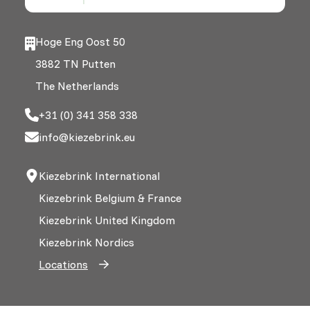
Hoge Eng Oost 50
3882 TN Putten
The Netherlands
+31 (0) 341 358 338
info@kiezebrink.eu
Kiezebrink International
Kiezebrink Belgium & France
Kiezebrink United Kingdom
Kiezebrink Nordics
Locations