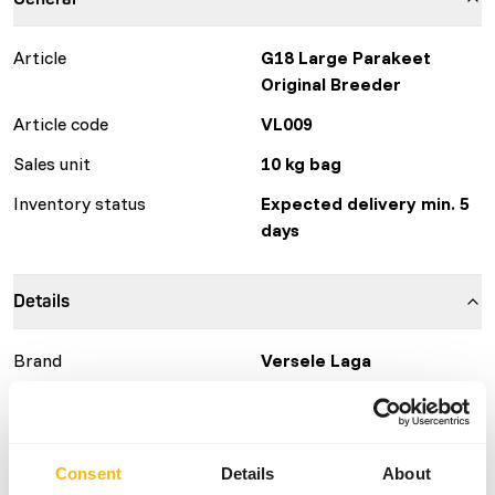
Article
G18 Large Parakeet
Original Breeder
Article code
VL009
Sales unit
10 kg bag
Inventory status
Expected delivery min. 5
days
Details
Brand
Versele Laga
More information
Click here
Nutritional advice
Consent
Details
About