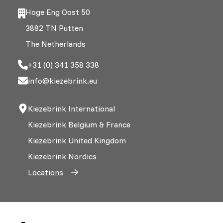
Hoge Eng Oost 50
3882 TN Putten
The Netherlands
+31 (0) 341 358 338
info@kiezebrink.eu
Kiezebrink International
Kiezebrink Belgium & France
Kiezebrink United Kingdom
Kiezebrink Nordics
Locations