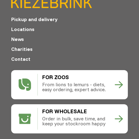
Pickup and delivery
Locations
News
Charities
Contact
FOR ZOOS
From lions to lemurs - diets,
easy ordering, expert advice.
FOR WHOLESALE
Order in bulk, save time, and
keep your stockroom happy