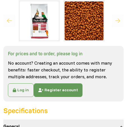
For prices and to order, please log in
No account? Creating an account comes with many
benefits: faster checkout, the ability to register
multiple addresses, track your orders, and more.
Log in
Register account
Specifications
General