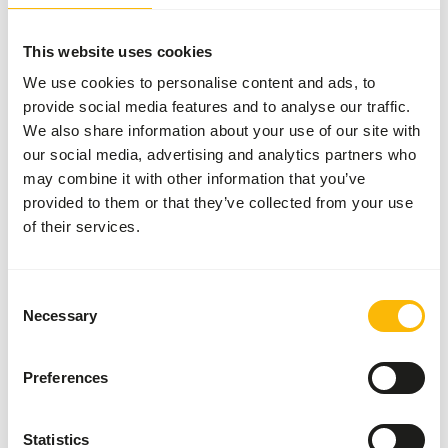
Provide freely.
This website uses cookies
We use cookies to personalise content and ads, to
provide social media features and to analyse our traffic.
About this product
We also share information about your use of our site with
our social media, advertising and analytics partners who
NutriBird G18 Original is a breeding food for big
may combine it with other information that you’ve
parakeets - monocolor.
provided to them or that they’ve collected from your use
• Scientifically approved composition with all the
of their services.
nutrients your birds need.
• Completely consumable, prevents selective eating
behaviour.
Consent
• Based on selected grains, fruit and peanuts.
Necessary
Selection
• Supports the intestinal flora and protects against
intestinal disorders.
Preferences
• Recommended by veterinarians and used worldwide by
ornithological parks and top breeders.
Statistics