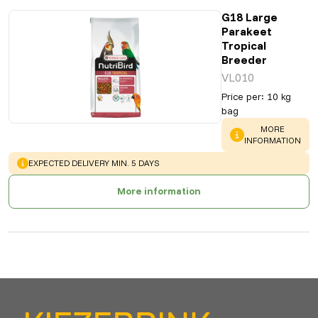
G18 Large
Parakeet
Tropical
Breeder
VL010
Price per
:
10 kg
bag
WARNING
:
MORE
INFORMATION
WARNING
:
EXPECTED DELIVERY MIN. 5 DAYS
More information