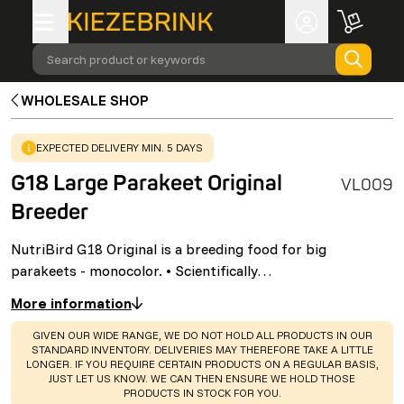
Search product or keywords
WHOLESALE SHOP
WARNING
:
EXPECTED DELIVERY MIN. 5 DAYS
G18 Large Parakeet Original
VL009
Breeder
NutriBird G18 Original is a breeding food for big
parakeets - monocolor. • Scientifically…
More information
WARNING
:
GIVEN OUR WIDE RANGE, WE DO NOT HOLD ALL PRODUCTS IN OUR
STANDARD INVENTORY. DELIVERIES MAY THEREFORE TAKE A LITTLE
LONGER. IF YOU REQUIRE CERTAIN PRODUCTS ON A REGULAR BASIS,
JUST LET US KNOW. WE CAN THEN ENSURE WE HOLD THOSE
PRODUCTS IN STOCK FOR YOU.