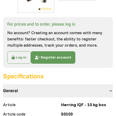
For prices and to order, please log in
No account? Creating an account comes with many
benefits: faster checkout, the ability to register
multiple addresses, track your orders, and more.
Log in
Register account
Specifications
General
Article
Herring IQF - 10 kg box
Article code
50103