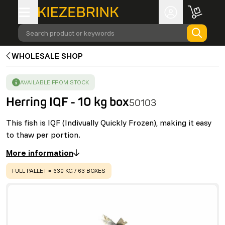
Search product or keywords
WHOLESALE SHOP
SUCCESS
:
AVAILABLE FROM STOCK
Herring IQF - 10 kg box
50103
This fish is IQF (Indivually Quickly Frozen), making it easy
to thaw per portion.
More information
WARNING
:
FULL PALLET = 630 KG / 63 BOXES