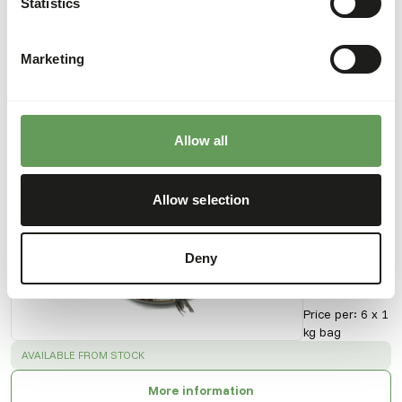
Statistics
Downloads
Marketing
Product sheet
Allow all
Also interesting
Allow selection
KB
BARF -
Herring
Deny
50105
Price per
:
6 x 1
kg bag
SUCCESS
:
AVAILABLE FROM STOCK
More information