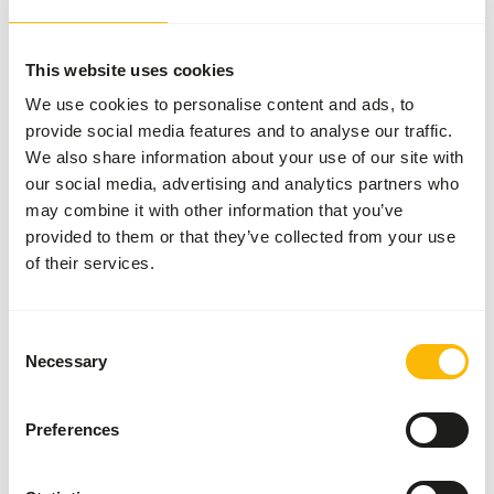
This website uses cookies
About this product
We use cookies to personalise content and ads, to
provide social media features and to analyse our traffic.
This fish is IQF (Indivually Quickly Frozen), making it easy
We also share information about your use of our site with
to thaw per portion.
our social media, advertising and analytics partners who
may combine it with other information that you’ve
provided to them or that they’ve collected from your use
Analytical constituents
of their services.
Moisture
71%
Crude ash
7%
Consent
Protein
17%
Calcium
0,63%
Necessary
Selection
Crude fat
7%
Phosphorus
0,53%
Preferences
Crude fibre
0,1%