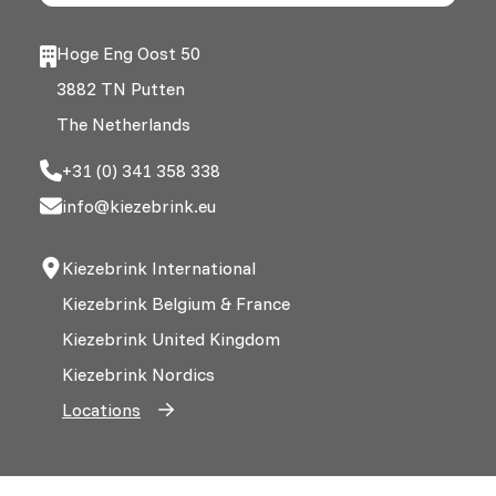
Hoge Eng Oost 50
3882 TN Putten
The Netherlands
+31 (0) 341 358 338
info@kiezebrink.eu
Kiezebrink International
Kiezebrink Belgium & France
Kiezebrink United Kingdom
Kiezebrink Nordics
Locations