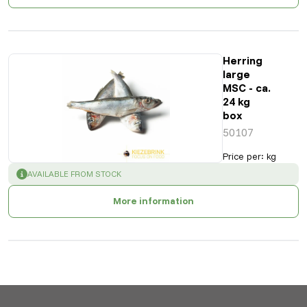
Herring
large
MSC - ca.
24 kg
box
50107
Price per
:
kg
SUCCESS
:
AVAILABLE FROM STOCK
More information