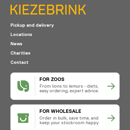
Pickup and delivery
Locations
News
Charities
Contact
FOR ZOOS
From lions to lemurs - diets,
easy ordering, expert advice.
FOR WHOLESALE
Order in bulk, save time, and
keep your stockroom happy