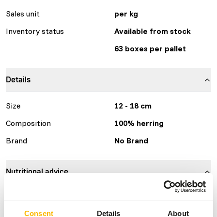
Sales unit
per kg
Inventory status
Available from stock
63 boxes per pallet
Details
Size
12 - 18 cm
Composition
100% herring
Brand
No Brand
Nutritional advice
This is a Raw Animal Feed. Please take the hygienic
precautions into account.
Consent
Details
About