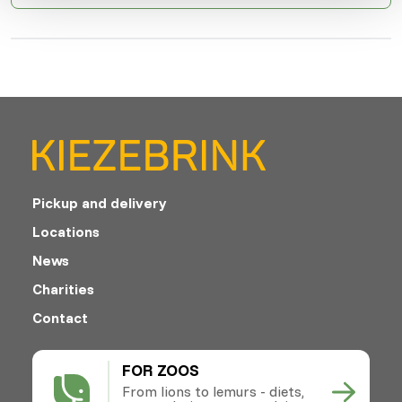
Pickup and delivery
Locations
News
Charities
Contact
FOR ZOOS
From lions to lemurs - diets,