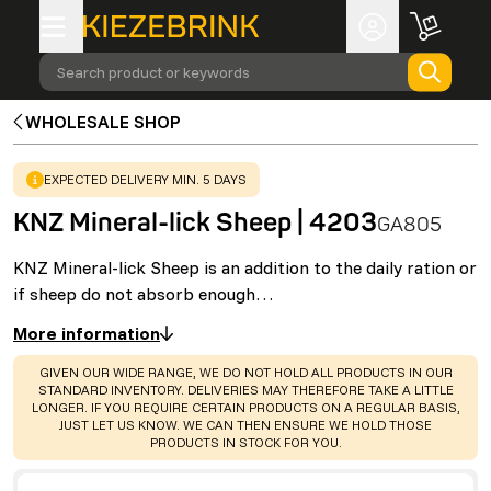
Search product or keywords
WHOLESALE SHOP
WARNING
:
EXPECTED DELIVERY MIN. 5 DAYS
KNZ Mineral-lick Sheep | 4203
GA805
KNZ Mineral-lick Sheep is an addition to the daily ration or
if sheep do not absorb enough…
More information
WARNING
:
GIVEN OUR WIDE RANGE, WE DO NOT HOLD ALL PRODUCTS IN OUR
STANDARD INVENTORY. DELIVERIES MAY THEREFORE TAKE A LITTLE
LONGER. IF YOU REQUIRE CERTAIN PRODUCTS ON A REGULAR BASIS,
JUST LET US KNOW. WE CAN THEN ENSURE WE HOLD THOSE
PRODUCTS IN STOCK FOR YOU.