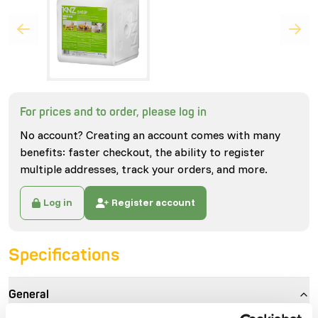
For prices and to order, please log in
No account? Creating an account comes with many
benefits: faster checkout, the ability to register
multiple addresses, track your orders, and more.
Log in
Register account
Specifications
General