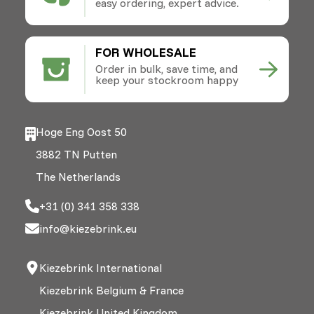
easy ordering, expert advice.
FOR WHOLESALE
Order in bulk, save time, and
keep your stockroom happy
Hoge Eng Oost 50
3882 TN Putten
The Netherlands
+31 (0) 341 358 338
info@kiezebrink.eu
Kiezebrink International
Kiezebrink Belgium & France
Kiezebrink United Kingdom