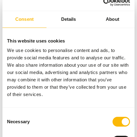
Article
KNZ Mineral-lick Sheep |
4203
Consent
Details
About
Article code
GA805
Sales unit
10 kg block
This website uses cookies
Inventory status
Expected delivery min. 5
We use cookies to personalise content and ads, to
days
provide social media features and to analyse our traffic.
50 boxes per pallet
We also share information about your use of our site with
our social media, advertising and analytics partners who
may combine it with other information that you’ve
Details
provided to them or that they’ve collected from your use
of their services.
Brand
Garvo
Consent
About this product
Necessary
Selection
KNZ Mineral-lick Sheep is an addition to the daily ration or