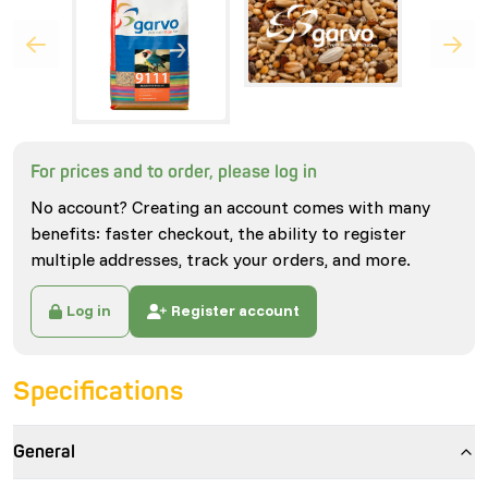
For prices and to order, please log in
No account? Creating an account comes with many
benefits: faster checkout, the ability to register
multiple addresses, track your orders, and more.
Log in
Register account
Specifications
General