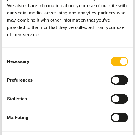
We also share information about your use of our site with
this on the floor of the aviary or put it in a separate bowl.
our social media, advertising and analytics partners who
• Make sure there’s cuttlefish for the extra minerals
may combine it with other information that you’ve
(among which calcium). That is good for the eggs.
provided to them or that they’ve collected from your use
Furthermore, the birds can sharpen their beaks on the
of their services.
cuttlefish.
• Supplement now and then with some fruit, foxtail millet,
germinated seeds or vegetables (no avocado).
Consent
• During the breeding and moulting seasons give extra fats
Necessary
Selection
and proteins with egg food.
• Always make sure there´s enough fresh drinking water.
Preferences
Statistics
About this product
Lovebird Seed is a complete mixture designed for all
Marketing
lovebirds. This product is also available without hempseed
for export purposes.