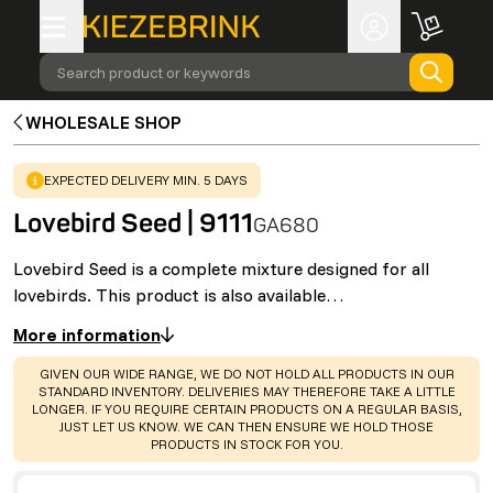
Search product or keywords
WHOLESALE SHOP
WARNING
:
EXPECTED DELIVERY MIN. 5 DAYS
Lovebird Seed | 9111
GA680
Lovebird Seed is a complete mixture designed for all
lovebirds. This product is also available…
More information
WARNING
:
GIVEN OUR WIDE RANGE, WE DO NOT HOLD ALL PRODUCTS IN OUR
STANDARD INVENTORY. DELIVERIES MAY THEREFORE TAKE A LITTLE
LONGER. IF YOU REQUIRE CERTAIN PRODUCTS ON A REGULAR BASIS,
JUST LET US KNOW. WE CAN THEN ENSURE WE HOLD THOSE
PRODUCTS IN STOCK FOR YOU.