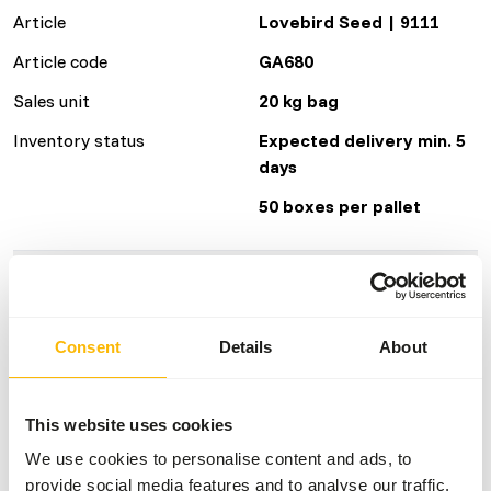
Article
Lovebird Seed | 9111
Article code
GA680
Sales unit
20 kg bag
Inventory status
Expected delivery min. 5
days
50 boxes per pallet
Details
Brand
Garvo
Consent
Details
About
Nutritional advice
This website uses cookies
We use cookies to personalise content and ads, to
• Give fresh birdseed daily.
provide social media features and to analyse our traffic.
• Give unlimited grit and sharp stomach gravel; sprinkle