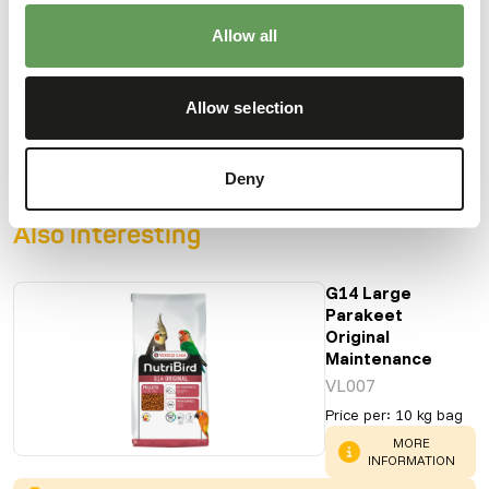
Allow all
Downloads
Allow selection
Product sheet
Deny
Also interesting
G14 Large
Parakeet
Original
Maintenance
VL007
Price per
:
10 kg bag
WARNING
:
MORE
INFORMATION