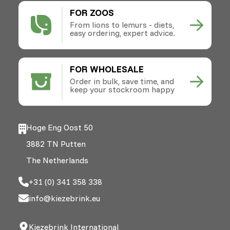
FOR ZOOS
From lions to lemurs - diets,
easy ordering, expert advice.
FOR WHOLESALE
Order in bulk, save time, and
keep your stockroom happy
Hoge Eng Oost 50
3882 TN Putten
The Netherlands
+31 (0) 341 358 338
info@kiezebrink.eu
Kiezebrink International