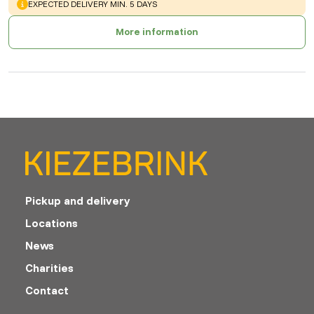
WARNING
:
EXPECTED DELIVERY MIN. 5 DAYS
More information
Pickup and delivery
Locations
News
Charities
Contact