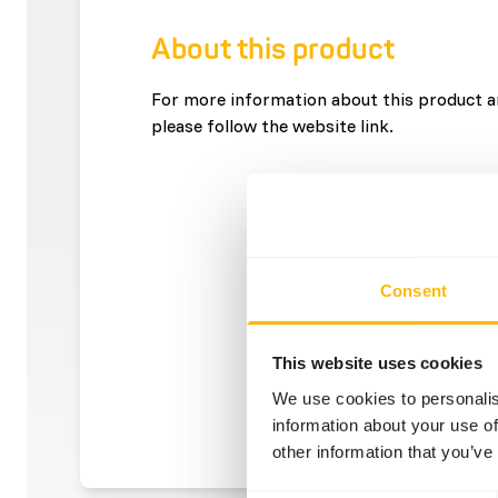
About this product
For more information about this product an
please follow the website link.
Consent
This website uses cookies
We use cookies to personalis
information about your use of
other information that you’ve