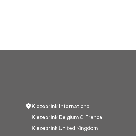
Kiezebrink International
Kiezebrink Belgium & France
Kiezebrink United Kingdom