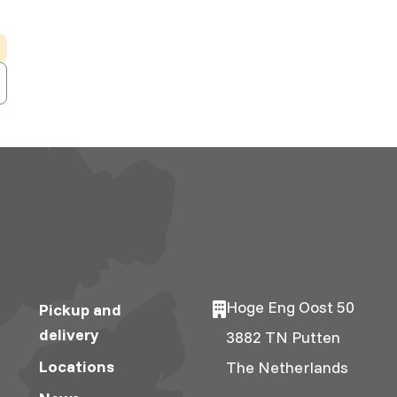
Hoge Eng Oost 50
Pickup and
delivery
3882 TN Putten
Locations
The Netherlands