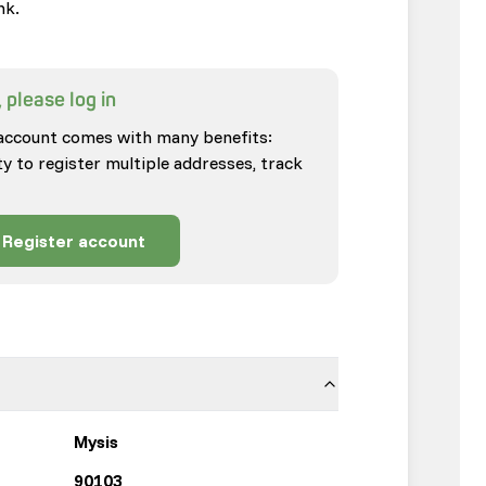
nk.
 please log in
account comes with many benefits:
ty to register multiple addresses, track
Register account
Mysis
90103