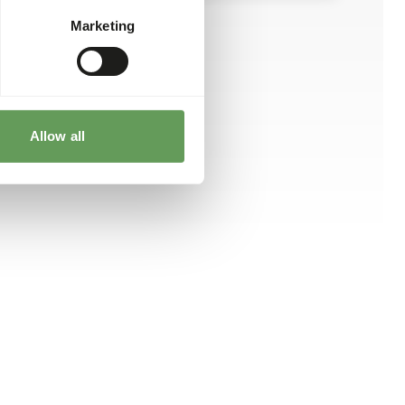
Marketing
Allow all