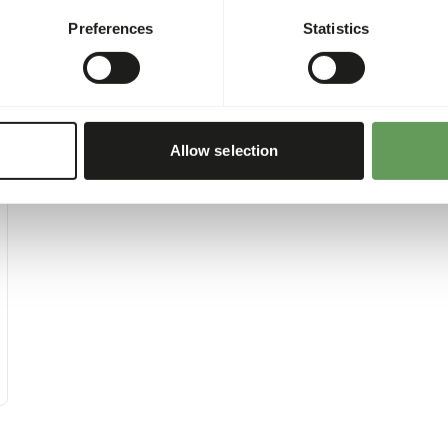
Preferences
Statistics
Allow selection