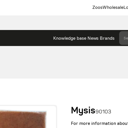
Zoos
Wholesale
Lo
Knowledge base
News
Brands
Se
Mysis
90103
For more information about