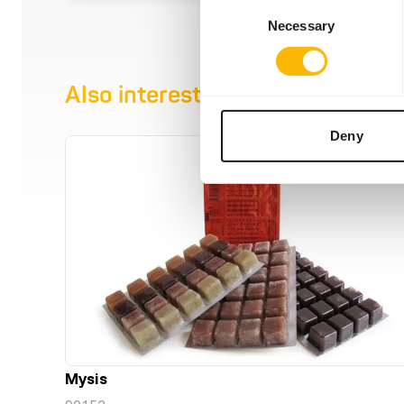
Consent
Necessary
Selection
Also interesting
Deny
Mysis