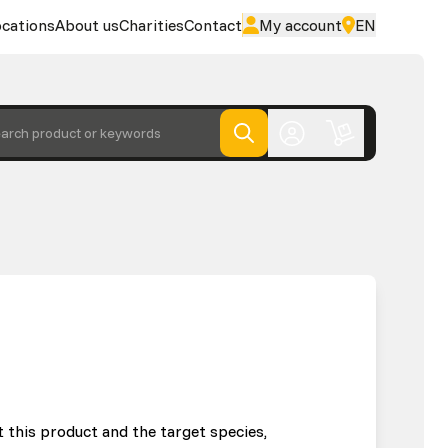
cations
About us
Charities
Contact
My account
EN
arch product or keywords
 this product and the target species,