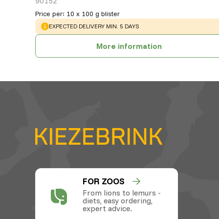
90152
Price per
:
10 x 100 g blister
WARNING
:
EXPECTED DELIVERY MIN. 5 DAYS
More information
FOR ZOOS
From lions to lemurs -
diets, easy ordering,
expert advice.