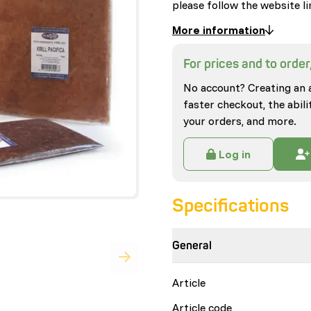
please follow the website li
More information
For prices and to order,
No account? Creating an 
faster checkout, the abili
your orders, and more.
Log in
Specifications
General
Article
Article code