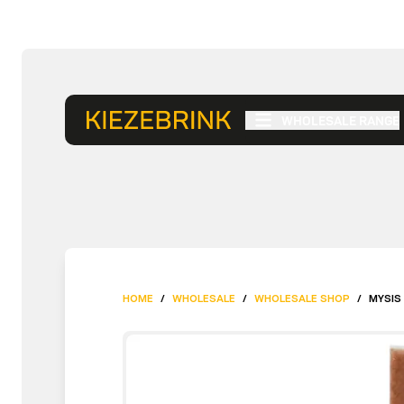
WHOLESALE RANGE
HOME
/
WHOLESALE
/
WHOLESALE SHOP
/
MYSIS