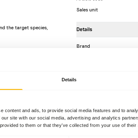
Sales unit
d the target species,
Details
Brand
More information
Nutritional advice
Details
This is a Raw Animal Feed. 
account.
e content and ads, to provide social media features and to analy
 our site with our social media, advertising and analytics partn
 provided to them or that they’ve collected from your use of their