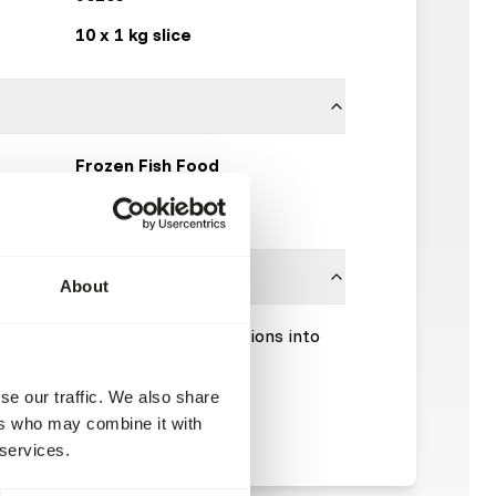
10 x 1 kg slice
Frozen Fish Food
Click here
About
Please take the hygienic precautions into
se our traffic. We also share
ers who may combine it with
 services.