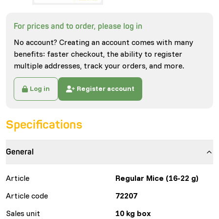
For prices and to order, please log in
No account? Creating an account comes with many
benefits: faster checkout, the ability to register
multiple addresses, track your orders, and more.
Log in
Register account
Specifications
General
Article
Regular Mice (16-22 g)
Article code
72207
Sales unit
10 kg box