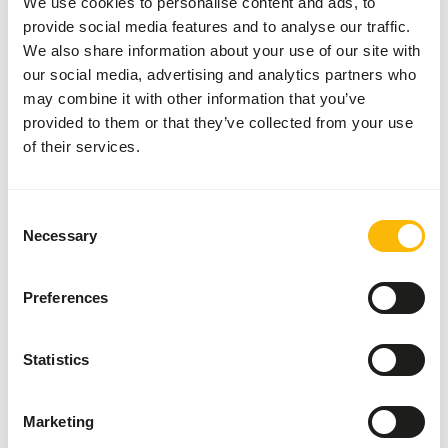
We use cookies to personalise content and ads, to
These high quality mice can be used for the diet of birds
provide social media features and to analyse our traffic.
of prey, reptiles and other carnivores.
We also share information about your use of our site with
our social media, advertising and analytics partners who
may combine it with other information that you’ve
provided to them or that they’ve collected from your use
Analytical constituents
of their services.
Moisture
58,3%
Crude ash
3,6%
Protein
19,9%
Crude fat
8,4%
Consent
Necessary
Selection
Downloads
Preferences
Product sheet
Statistics
Marketing
Also interesting