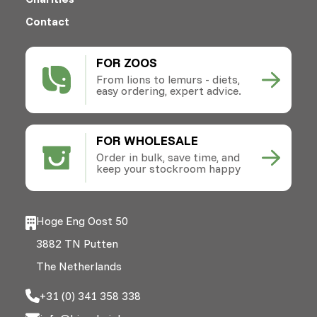
Contact
FOR ZOOS
From lions to lemurs - diets,
easy ordering, expert advice.
FOR WHOLESALE
Order in bulk, save time, and
keep your stockroom happy
Hoge Eng Oost 50
3882 TN Putten
The Netherlands
+31 (0) 341 358 338