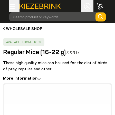
Search product or keywords
WHOLESALE SHOP
SUCCESS
:
AVAILABLE FROM STOCK
Regular Mice (16-22 g)
72207
These high quality mice can be used for the diet of birds
of prey, reptiles and other…
More information