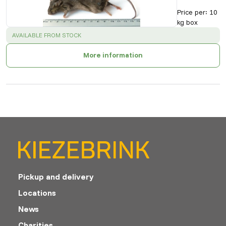
Price per
:
10
kg box
SUCCESS
:
AVAILABLE FROM STOCK
More information
Pickup and delivery
Locations
News
Charities