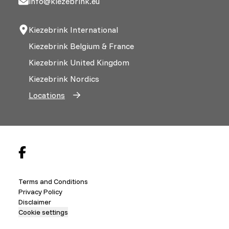
info@kiezebrink.eu
Kiezebrink International
Kiezebrink Belgium & France
Kiezebrink United Kingdom
Kiezebrink Nordics
Locations
Terms and Conditions
Privacy Policy
Disclaimer
Cookie settings