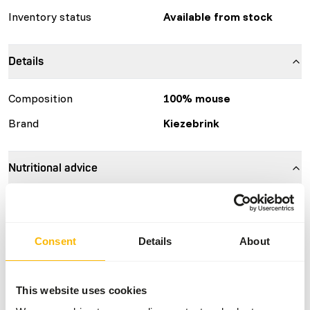
Inventory status
Available from stock
Details
Composition
100% mouse
Brand
Kiezebrink
Nutritional advice
This is a Raw Animal Feed. Please take the hygienic
precautions into account.
Consent
Details
About
About this product
This website uses cookies