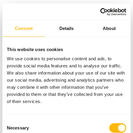
Something went wrong!
Consent
Details
About
Return Home
This website uses cookies
We use cookies to personalise content and ads, to
provide social media features and to analyse our traffic.
We also share information about your use of our site with
our social media, advertising and analytics partners who
may combine it with other information that you’ve
provided to them or that they’ve collected from your use
of their services.
Consent
Necessary
Selection