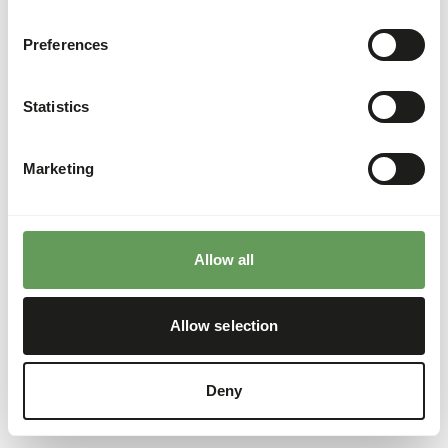
Preferences
Statistics
Marketing
Allow all
Allow selection
Deny