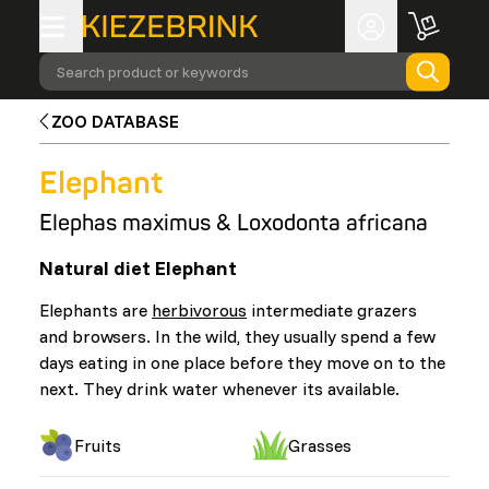
Search product or keywords
ZOO DATABASE
Elephant
Elephas maximus & Loxodonta africana
Natural diet Elephant
Elephants are
herbivorous
intermediate grazers
and browsers. In the wild, they usually spend a few
days eating in one place before they move on to the
next. They drink water whenever its available.
Fruits
Grasses