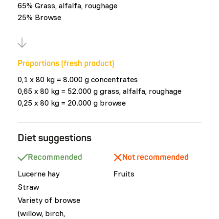
65% Grass, alfalfa, roughage
25% Browse
Proportions (fresh product)
0,1 x 80 kg = 8.000 g concentrates
0,65 x 80 kg = 52.000 g grass, alfalfa, roughage
0,25 x 80 kg = 20.000 g browse
Diet suggestions
Recommended
Not recommended
Lucerne hay
Fruits
Straw
Variety of browse
(willow, birch,