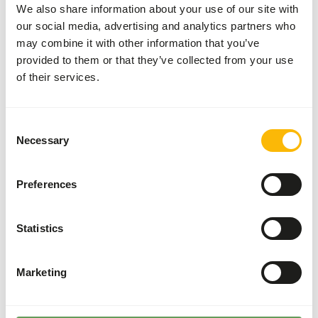
Divide the “Feed quantity per day” over at least
We also share information about your use of our site with
two feeding moments per day.
our social media, advertising and analytics partners who
may combine it with other information that you’ve
Supplement the diet with
ad libitum
roughage
provided to them or that they’ve collected from your use
and/or browse (
read more about browsers
of their services.
and grazers
).
Supplement adequate vitamin E by feeding
sufficient concentrates.
Consent
Although present in their natural diets, feeding
Necessary
Selection
fruits might lead to abnormal fermentation in
the hindgut because of high sugar levels in
Preferences
cultivated fruits compared to wild fruits (
read
more about nutritional values of (wild) fruits
and vegetables
).
Statistics
Stimulate foraging behaviour by hiding, stacking
or hanging the feed (
read more about feed
Marketing
enrichment and foraging behaviour
).
Back to database