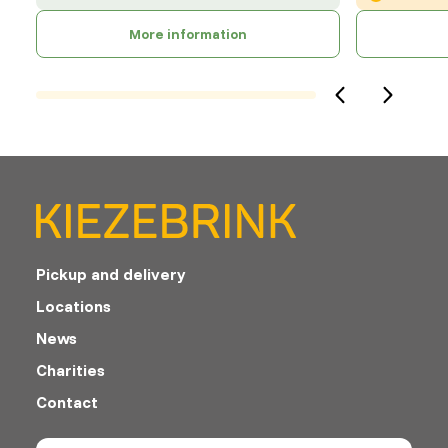
More information
Pickup and delivery
Locations
News
Charities
Contact