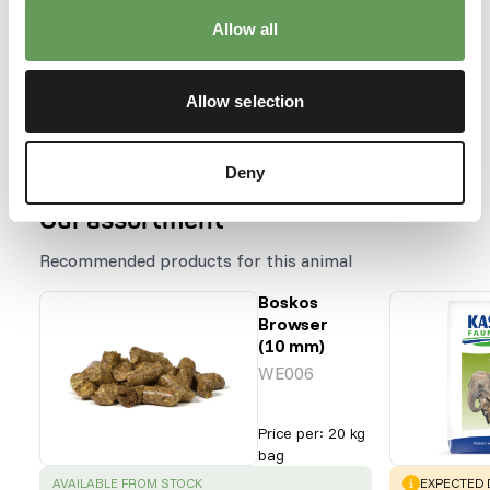
Allow all
Species within this group
Elephas maximus
Allow selection
Loxodonta africana
Deny
Our assortment
Recommended products for this animal
Boskos
Browser
(10 mm)
WE006
Price per
:
20 kg
bag
SUCCESS
:
WARNING
:
AVAILABLE FROM STOCK
EXPECTED D