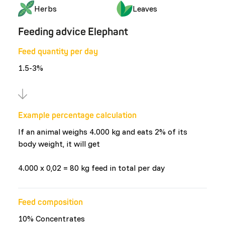
Herbs
Leaves
Feeding advice Elephant
Feed quantity per day
1.5-3%
Example percentage calculation
If an animal weighs 4.000 kg and eats 2% of its
body weight, it will get
4.000 x 0,02 = 80 kg feed in total per day
Feed composition
10% Concentrates