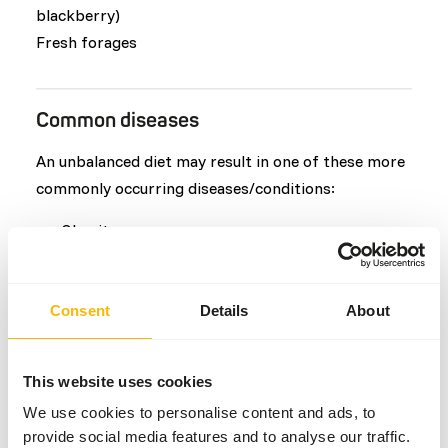
blackberry)
Fresh forages
Common diseases
An unbalanced diet may result in one of these more
commonly occurring diseases/conditions:
Obesity
Vitamin E deficiency
Colic
Consent
Details
About
Hypocalcaemia
Teeth or tusk problems
This website uses cookies
We use cookies to personalise content and ads, to
Additional advice
provide social media features and to analyse our traffic.