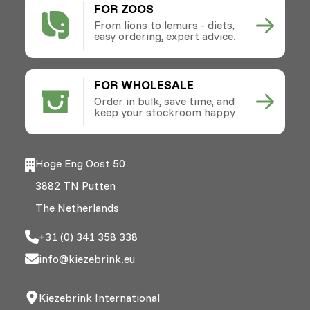
FOR ZOOS
From lions to lemurs - diets,
easy ordering, expert advice.
FOR WHOLESALE
Order in bulk, save time, and
keep your stockroom happy
Hoge Eng Oost 50
3882 TN Putten
The Netherlands
+31 (0) 341 358 338
info@kiezebrink.eu
Kiezebrink International