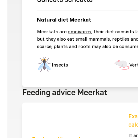
Natural diet Meerkat
Meerkats are
omnivores
, their diet consists 
but they also eat small mammals, reptiles an
scarce, plants and roots may also be consum
Insects
Ver
Feeding advice Meerkat
Exa
cal
If a