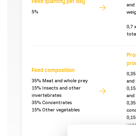
Feed quantity per day
and 
5%
weig
0,7 
tota
Pro
pro
Feed composition
0,35
35% Meat and whole prey
and 
15% Insects and other
0,15
invertebrates
and 
35% Concentrates
0,35
15% Other vegetables
con
0,15
vege