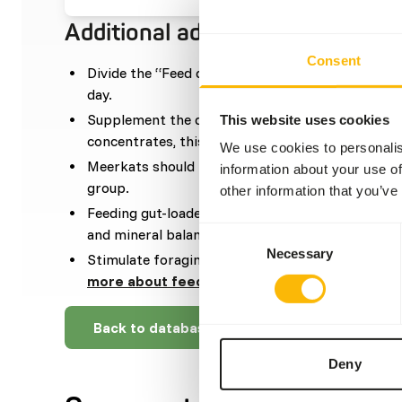
Additional advice
Consent
Divide the “Feed quantity per day” over at leas
day.
Supplement the diet with sufficient taurine. Wh
This website uses cookies
concentrates, this is not necessary.
We use cookies to personalis
Meerkats should be fed one whole prey per week,
information about your use of
group.
other information that you’ve
Feeding gut-loaded (or dusted) insects will help
Consent
and mineral balance.
Necessary
Selection
Stimulate foraging behavior by hiding, stacking 
more about feed enrichment and foraging be
Back to database
Deny