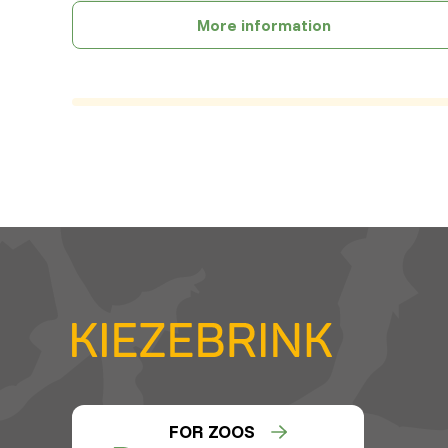
More information
FOR ZOOS