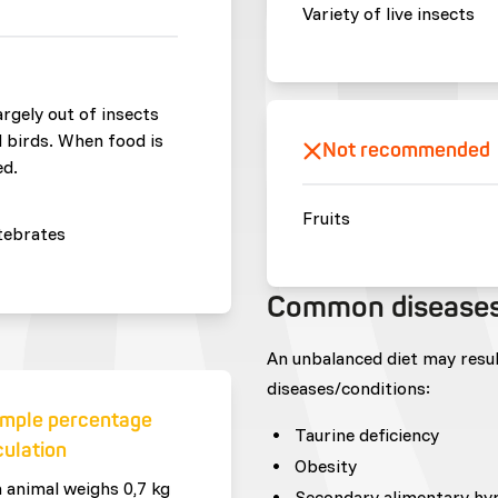
Variety of live insects
largely out of insects
d birds. When food is
Not recommended
ed.
Fruits
tebrates
Common disease
An unbalanced diet may resu
diseases/conditions:
mple percentage
Taurine deficiency
culation
Obesity
n animal weighs 0,7 kg
Secondary alimentary hy