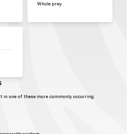
Whole prey
s
lt in one of these more commonly occurring
perparathyroidism