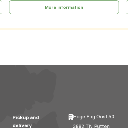
More information
Hoge Eng Oost 50
Pickup and
delivery
3882 TN Putten