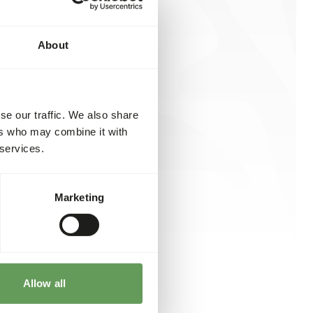
About
se our traffic. We also share
ers who may combine it with
 services.
Marketing
Allow all