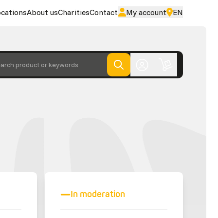
cations
About us
Charities
Contact
My account
EN
arch product or keywords
In moderation