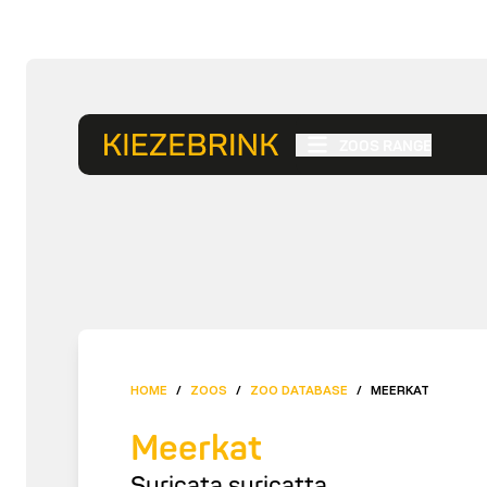
ZOOS RANGE
HOME
/
ZOOS
/
ZOO DATABASE
/
MEERKAT
Meerkat
Suricata suricatta