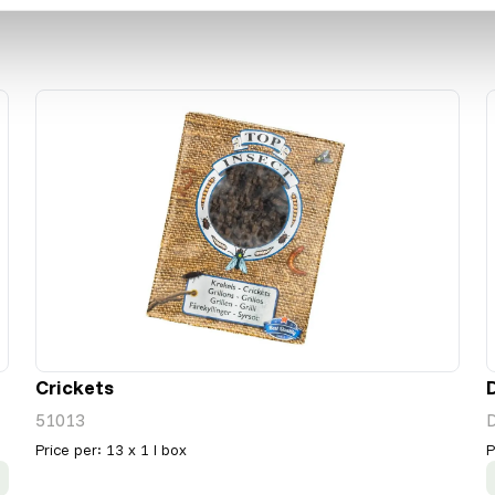
Crickets
51013
Price per
:
13 x 1 l box
P