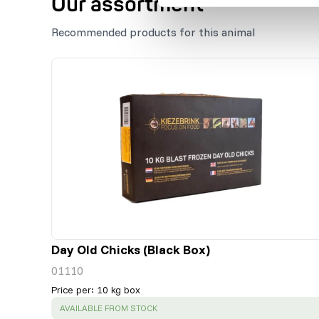
Our assortment
Recommended products for this animal
Day Old Chicks (Black Box)
01110
Price per
:
10 kg box
SUCCESS
:
AVAILABLE FROM STOCK