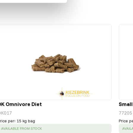
DK Omnivore Diet
Small
DK017
77205
rice per
:
15 kg bag
Price p
SUCCESS
:
SUCC
AVAILABLE FROM STOCK
AVAIL