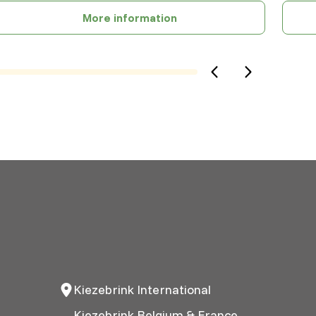
More information
Kiezebrink International
Kiezebrink Belgium & France