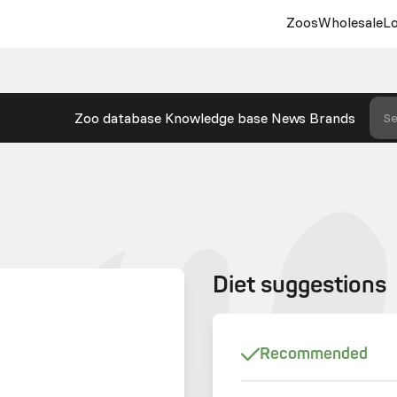
Zoos
Wholesale
Lo
Zoo database
Knowledge base
News
Brands
Se
Diet suggestions
Recommended