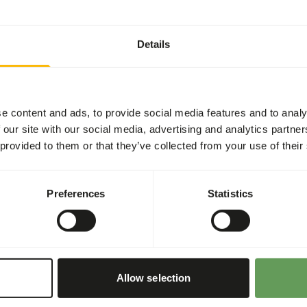
Details
t three feeding moments per
en feeding appropriate
e content and ads, to provide social media features and to analy
 cut into pieces for the
 our site with our social media, advertising and analytics partn
 provided to them or that they’ve collected from your use of their
 maintaining a proper vitamin
Preferences
Statistics
or hanging the feed (
read
haviour
).
Allow selection