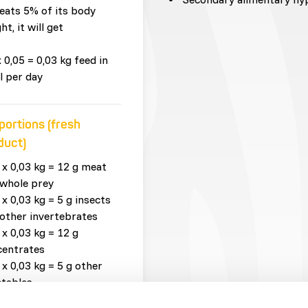
eats 5% of its body
ht, it will get
x 0,05 = 0,03 kg feed in
l per day
portions (fresh
duct)
 x 0,03 kg = 12 g meat
whole prey
 x 0,03 kg = 5 g insects
other invertebrates
 x 0,03 kg = 12 g
centrates
 x 0,03 kg = 5 g other
tables