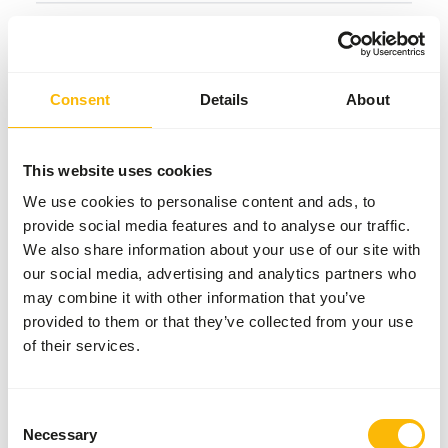
Common diseases
An unbalanced diet may result in one of these more
Consent
Details
About
commonly occurring diseases/conditions:
Secondary nutritional hyperparathyroidism
This website uses cookies
We use cookies to personalise content and ads, to
Additional advice
provide social media features and to analyse our traffic.
We also share information about your use of our site with
Divide the “Feed quantity per day” over at least
our social media, advertising and analytics partners who
two feeding moments per day.
may combine it with other information that you’ve
During the breeding season food should be
provided to them or that they’ve collected from your use
offered
ad libitum
and contain 20% fish instead
of their services.
of concentrates.
Small fish can be offered whole, but larger fish
should be cut into smaller pieces.
Consent
Necessary
Selection
Avoid feeding bread as the high starch content