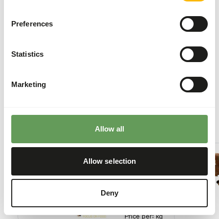
may cause gastro-intestinal disturbances.
Stimulate foraging behaviour by using feeding
Preferences
puzzles and scatter feeding (
read more about
feed enrichment and foraging behaviour
).
Statistics
Back to database
Marketing
Our assortment
Recommended products for this animal
Allow all
Smelt
IQF -
Allow selection
10 kg
box
50101
Deny
Price per
:
kg