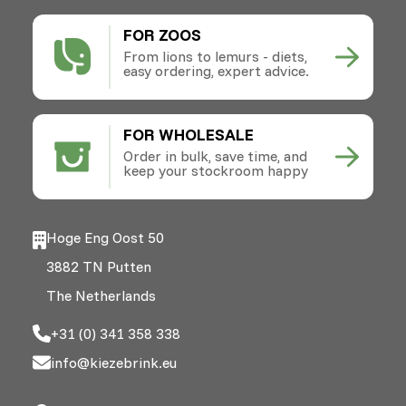
FOR ZOOS
From lions to lemurs - diets,
easy ordering, expert advice.
FOR WHOLESALE
Order in bulk, save time, and
keep your stockroom happy
Hoge Eng Oost 50
3882 TN Putten
The Netherlands
+31 (0) 341 358 338
info@kiezebrink.eu