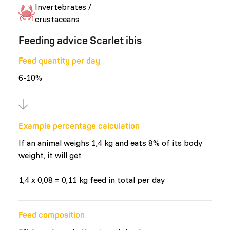
Invertebrates /
crustaceans
Feeding advice Scarlet ibis
Feed quantity per day
6-10%
Example percentage calculation
If an animal weighs 1,4 kg and eats 8% of its body
weight, it will get
1,4 x 0,08 = 0,11 kg feed in total per day
Feed composition