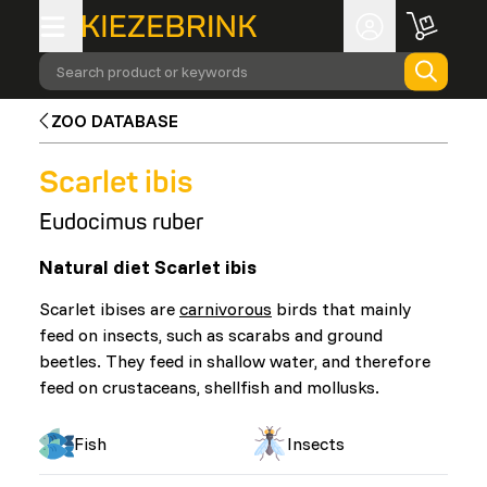
Search product or keywords
ZOO DATABASE
Scarlet ibis
Eudocimus ruber
Natural diet Scarlet ibis
Scarlet ibises are
carnivorous
birds that mainly
feed on insects, such as scarabs and ground
beetles. They feed in shallow water, and therefore
feed on crustaceans, shellfish and mollusks.
Fish
Insects