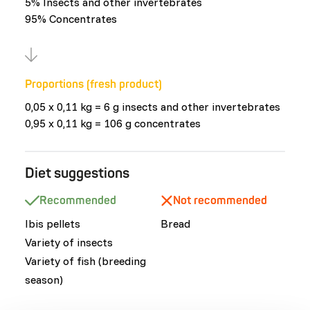
5% Insects and other invertebrates
95% Concentrates
Proportions (fresh product)
0,05 x 0,11 kg = 6 g insects and other invertebrates
0,95 x 0,11 kg = 106 g concentrates
Diet suggestions
Recommended
Not recommended
Ibis pellets
Bread
Variety of insects
Variety of fish (breeding
season)