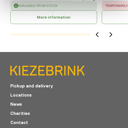
SUCCESS
:
ERROR
:
AVAILABLE FROM STOCK
TEMPORARILY
More information
Pickup and delivery
Locations
News
Charities
Contact