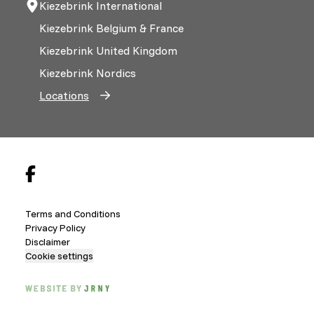
Kiezebrink International
Kiezebrink Belgium & France
Kiezebrink United Kingdom
Kiezebrink Nordics
Locations
Terms and Conditions
Privacy Policy
Disclaimer
Cookie settings