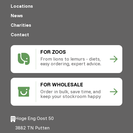
Locations
News
Charities
Contact
FOR ZOOS
From lions to lemurs - diets,
easy ordering, expert advice.
FOR WHOLESALE
Order in bulk, save time, and
keep your stockroom happy
Hoge Eng Oost 50
3882 TN Putten