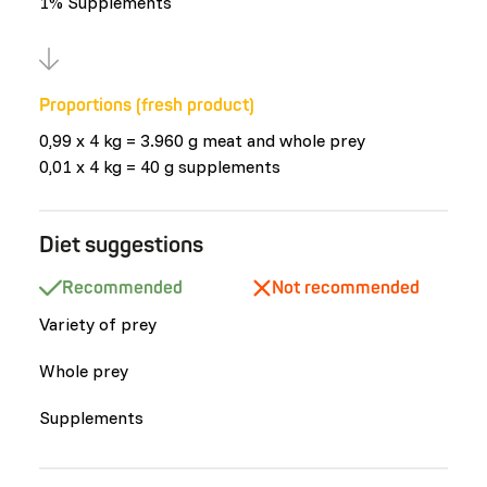
1% Supplements
Proportions (fresh product)
0,99 x 4 kg = 3.960 g meat and whole prey
0,01 x 4 kg = 40 g supplements
Diet suggestions
Recommended
Not recommended
Variety of prey
Whole prey
Supplements