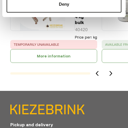
Deny
Cat.
2 - 2-
4 kg
bulk
40420
Price per
:
kg
ERROR
:
SUCCESS
:
TEMPORARILY UNAVAILABLE
AVAILABLE F
More information
Pickup and delivery