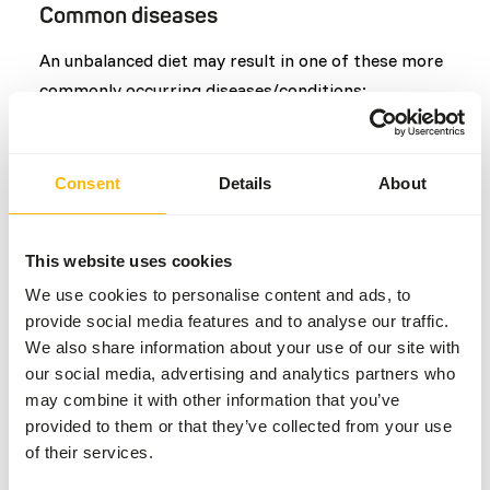
Common diseases
An unbalanced diet may result in one of these more
commonly occurring diseases/conditions:
Obesity
Secondary alimentary hyperparathyroidism
Consent
Details
About
Additional advice
This website uses cookies
Divide the “Feed quantity per day” over at least
We use cookies to personalise content and ads, to
one feeding moment per day.
provide social media features and to analyse our traffic.
We also share information about your use of our site with
Include at least one fasting day per week and
our social media, advertising and analytics partners who
slightly increase the diet portion on the day
may combine it with other information that you’ve
before.
provided to them or that they’ve collected from your use
The supplements should be given according to
of their services.
the appropriate dosage that is mentioned on
the labelling.