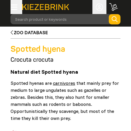
Search product or keywords
ZOO DATABASE
Spotted hyena
Crocuta crocuta
Natural diet Spotted hyena
Spotted hyenas are
carnivores
that mainly prey for
medium to large ungulates such as gazelles or
zebras. Besides this, they also hunt for smaller
mammals such as rodents or baboons.
Opportunistically they scavenge, but most of the
time they kill their own prey.