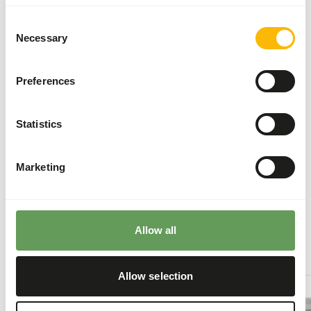
To promote the oral health, it is important to
Consent
offer the soft food first and then the hard food
Necessary
Selection
such as bones and skin.
Stimulate foraging behaviour by hanging,
Preferences
stacking or hiding the feed. For instance by
feeding large bones, frozen food or placement
in food puzzles (
read more about feed
Statistics
enrichment and foraging behaviour
).
Marketing
Back to database
Our assortment
Allow all
Recommended products for this animal
Allow selection
Kid
Goat
-