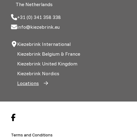
The Netherlands
+31 (0) 341 358 338
info@kiezebrink.eu
Kiezebrink International
Kiezebrink Belgium & France
Kiezebrink United Kingdom
Kiezebrink Nordics
Locations
Terms and Conditions