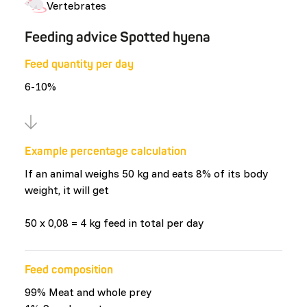
Vertebrates
Feeding advice Spotted hyena
Feed quantity per day
6-10%
Example percentage calculation
If an animal weighs 50 kg and eats 8% of its body
weight, it will get
50 x 0,08 = 4 kg feed in total per day
Feed composition
99% Meat and whole prey