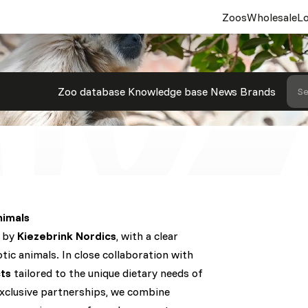
Zoos
Wholesale
Lo
Zoo database
Knowledge base
News
Brands
Se
nimals
d by
Kiezebrink Nordics
, with a clear
tic animals. In close collaboration with
ts
tailored to the unique dietary needs of
exclusive partnerships, we combine