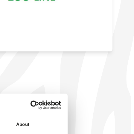
About