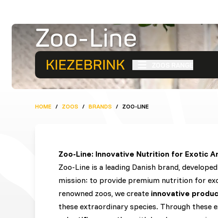
Zoo-Line
Zoo-Line
ZOOS RANGE
HOME
/
ZOOS
/
BRANDS
/
ZOO-LINE
Zoo-Line: Innovative Nutrition for Exotic A
Zoo-Line is a leading Danish brand, develope
mission: to provide premium nutrition for exo
renowned zoos, we create
innovative produc
these extraordinary species. Through these 