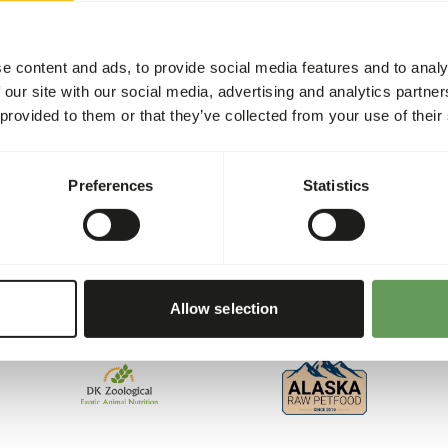
e content and ads, to provide social media features and to analy
 our site with our social media, advertising and analytics partn
 provided to them or that they’ve collected from your use of their
Preferences
Statistics
ed for all animals. That’s why we collaborate with several res
, and reliability, we’ve created a unique assortment. Each of t
Allow selection