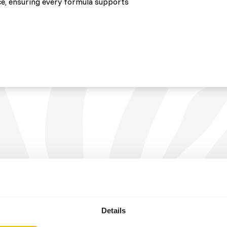
e, ensuring every formula supports
Details