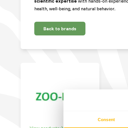
scientific expertise
with hands-on experienc
health, well-being, and natural behavior.
Back to brands
Consent
View products