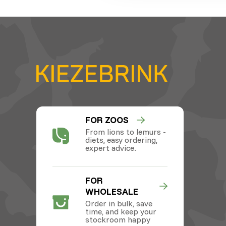
FOR ZOOS
From lions to lemurs -
diets, easy ordering,
expert advice.
FOR
WHOLESALE
Order in bulk, save
time, and keep your
stockroom happy