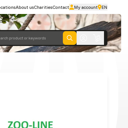
cations
About us
Charities
Contact
My account
EN
arch product or keywords