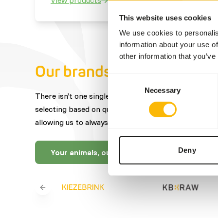
This website uses cookies
We use cookies to personalis
information about your use of
other information that you’ve
Our brands
Consent
Necessary
Selection
There isn’t one single brand that offers the best fe
selecting based on quality, expertise, craftsmanship
allowing us to always offer you a wide selection.
Deny
Your animals, our brands
Previous slide