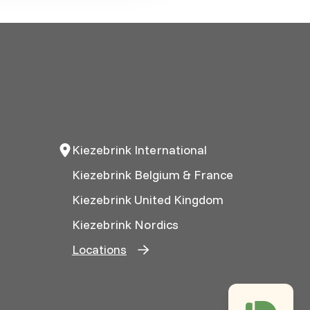
Kiezebrink International
Kiezebrink Belgium & France
Kiezebrink United Kingdom
Kiezebrink Nordics
Locations