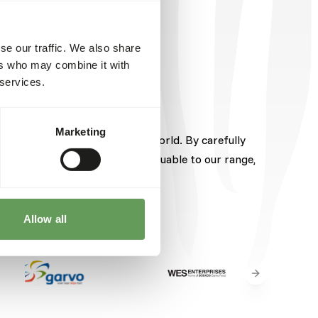
se our traffic. We also share
ers who may combine it with
 services.
Marketing
pected brands from around the world. By carefully
hese brands brings something valuable to our range,
Allow all
Next slide