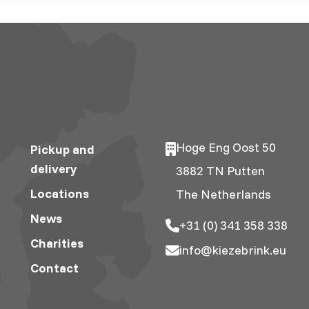
Hoge Eng Oost 50
Pickup and
delivery
3882 TN Putten
Locations
The Netherlands
News
+31 (0) 341 358 338
Charities
info@kiezebrink.eu
Contact