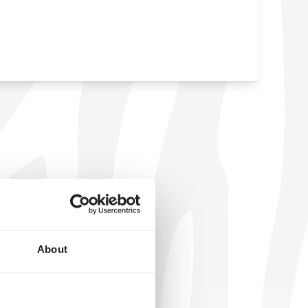
About