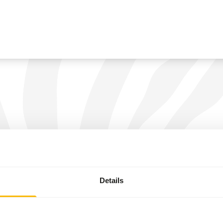
Details