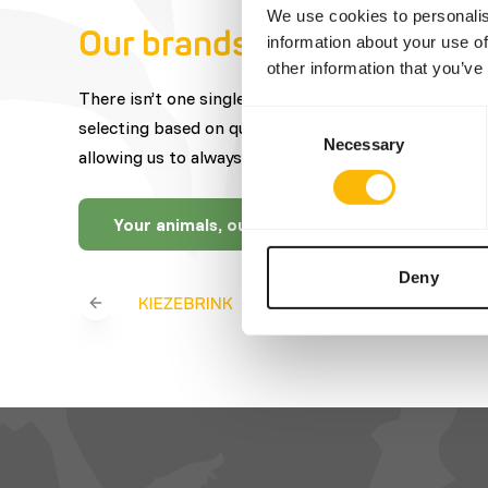
We use cookies to personalis
Our brands
information about your use of
other information that you’ve
There isn’t one single brand that offers the best fe
Consent
selecting based on quality, expertise, craftsmanship
Necessary
Selection
allowing us to always offer you a wide selection.
Your animals, our brands
Deny
Previous slide