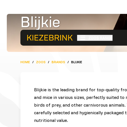
Blijkie
Premium Quality Frozen P
ZOOS RANGE
HOME
/
ZOOS
/
BRANDS
/
BLIJKIE
Blijkie is the leading brand for top-quality f
and mice in various sizes, perfectly suited to 
birds of prey, and other carnivorous animals. W
carefully selected and hygienically packaged
nutritional value.