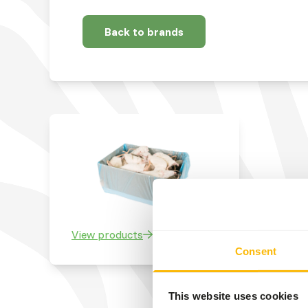
Back to brands
View products
Consent
This website uses cookies