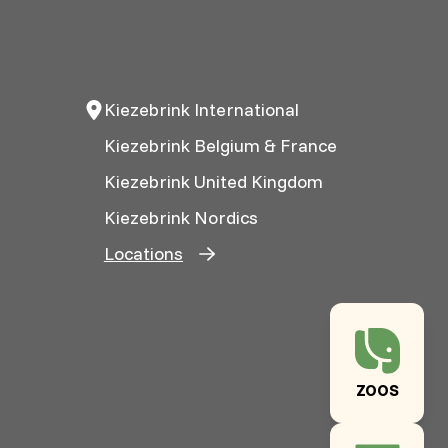
Kiezebrink International
Kiezebrink Belgium & France
Kiezebrink United Kingdom
Kiezebrink Nordics
Locations
ZOOS