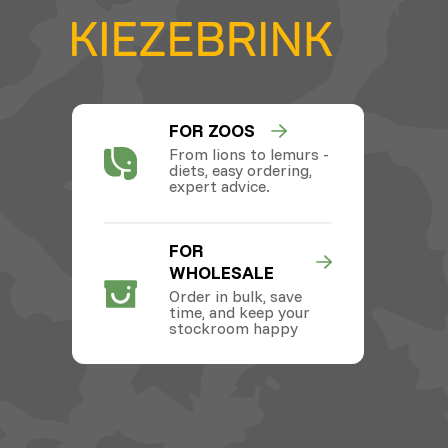
FOR ZOOS
From lions to lemurs -
diets, easy ordering,
expert advice.
FOR
WHOLESALE
Order in bulk, save
time, and keep your
stockroom happy