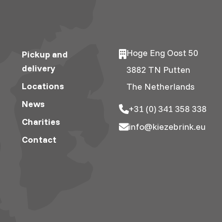
Hoge Eng Oost 50
Pickup and
delivery
3882 TN Putten
Locations
The Netherlands
News
+31 (0) 341 358 338
Charities
info@kiezebrink.eu
Contact