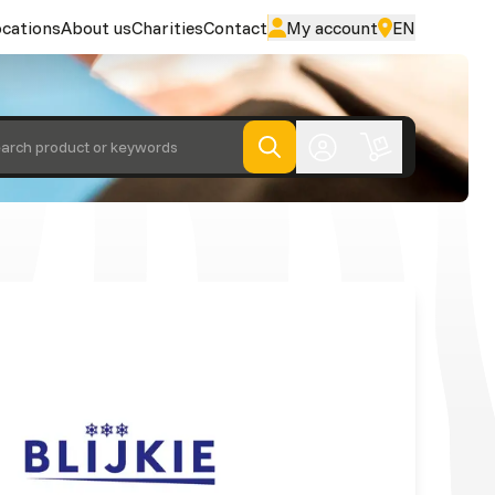
cations
About us
Charities
Contact
My account
EN
arch product or keywords