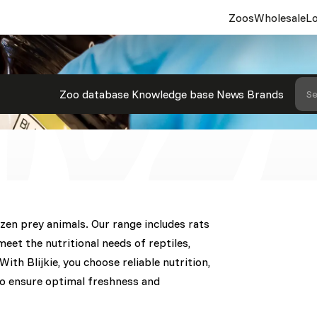
Zoos
Wholesale
Lo
rey Animals
Zoo database
Knowledge base
News
Brands
Se
rozen prey animals. Our range includes rats
meet the nutritional needs of reptiles,
ith Blijkie, you choose reliable nutrition,
 to ensure optimal freshness and