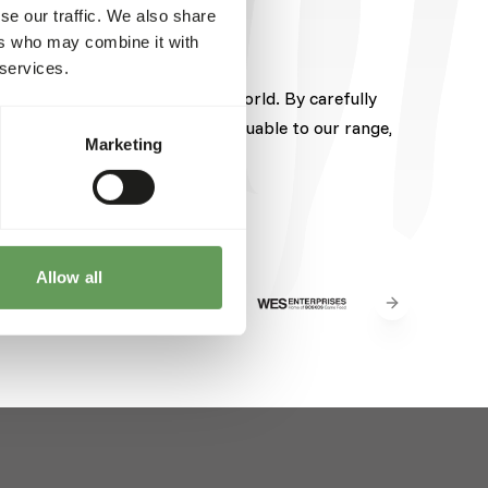
se our traffic. We also share
ers who may combine it with
 services.
pected brands from around the world. By carefully
hese brands brings something valuable to our range,
Marketing
Allow all
Next slide