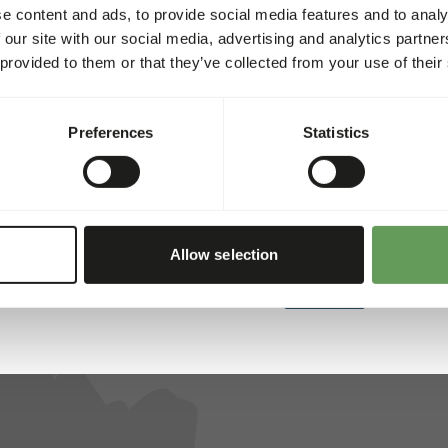
e content and ads, to provide social media features and to analy
 our site with our social media, advertising and analytics partn
 provided to them or that they’ve collected from your use of their
ed for all animals. That’s why we collaborate with several res
, and reliability, we’ve created a unique assortment. Each of t
Preferences
Statistics
Allow selection