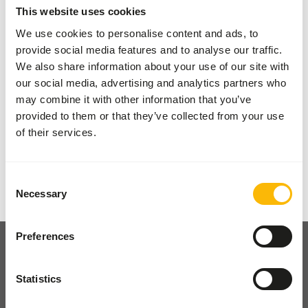
This website uses cookies
something valuable to our range, allowing us to
We use cookies to personalise content and ads, to
always offer you a wide selection.
provide social media features and to analyse our traffic.
We also share information about your use of our site with
Your animals, our brands
our social media, advertising and analytics partners who
may combine it with other information that you’ve
provided to them or that they’ve collected from your use
of their services.
Previous slide
Next sli
Consent
Necessary
Selection
Preferences
Statistics
Pickup and delivery