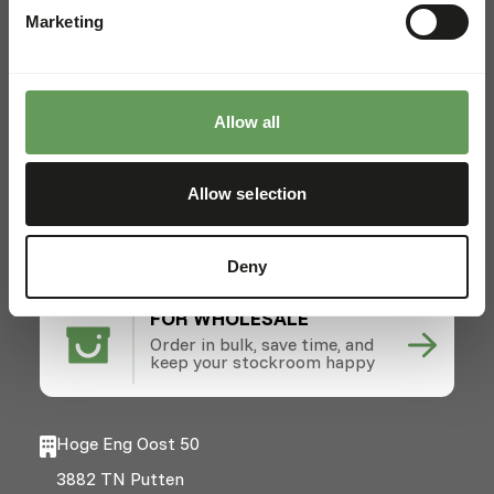
Marketing
Locations
News
Charities
Allow all
Contact
FOR ZOOS
Allow selection
From lions to lemurs - diets,
easy ordering, expert advice.
Deny
FOR WHOLESALE
Order in bulk, save time, and
keep your stockroom happy
Hoge Eng Oost 50
3882 TN Putten