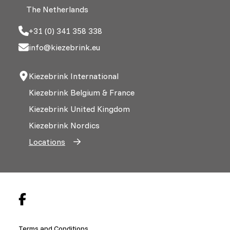
The Netherlands
+31 (0) 341 358 338
info@kiezebrink.eu
Kiezebrink International
Kiezebrink Belgium & France
Kiezebrink United Kingdom
Kiezebrink Nordics
Locations
Terms and Conditions