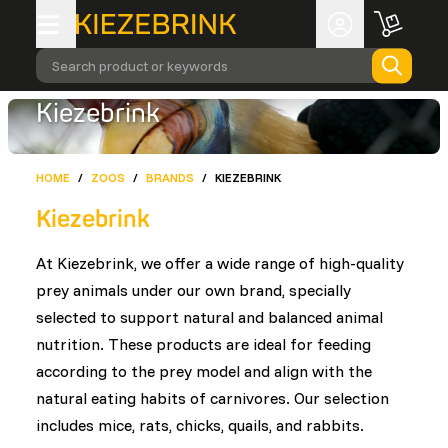
Search product or keywords
Kiezebrink
HOME
/
ZOOS
/
BRANDS
/
KIEZEBRINK
Kiezebrink
At Kiezebrink, we offer a wide range of high-quality
prey animals under our own brand, specially
selected to support natural and balanced animal
nutrition. These products are ideal for feeding
according to the prey model and align with the
natural eating habits of carnivores. Our selection
includes mice, rats, chicks, quails, and rabbits.