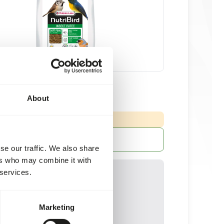
ate - min. 25% insects
About
20 kg bag
NG
:
ED DELIVERY MIN. 5 DAYS
More information
se our traffic. We also share
ers who may combine it with
 services.
Marketing