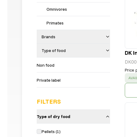
Omnivores
Primates
Brands
Type of food
DK I
DK00
Non food
Price 
SUC
AVAI
Private label
FILTERS
Type of dry food
Pellets
(
1
)