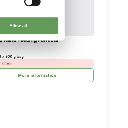
Allow all
d Hand Feeding Formula
6 x 900 g bag
:
F STOCK
More information