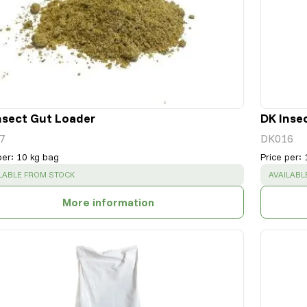
nsect Gut Loader
DK Inse
7
DK016
per
:
10 kg bag
Price per
:
CESS
:
SUCCESS
LABLE FROM STOCK
AVAILABL
More information