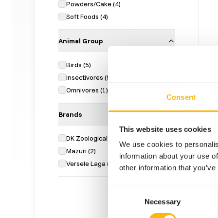
Powders/Cake
(
4
)
Soft Foods
(
4
)
Animal Group
Birds
(
5
)
DK I
Insectivores
(
9
)
Omnivores
(
1
)
DK02
Consent
Price 
Brands
SUC
AVAI
This website uses cookies
DK Zoological
(
5
)
We use cookies to personalis
Mazuri
(
2
)
information about your use of
Versele Laga
(
2
)
other information that you’ve
Consent
Necessary
Selection