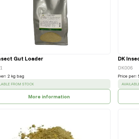
nsect Gut Loader
DK Inse
1
DK006
per
:
2 kg bag
Price per
:
CESS
:
SUCCESS
LABLE FROM STOCK
AVAILABL
More information