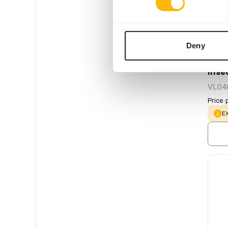
Deny
Inse
VL04
Price 
W
E