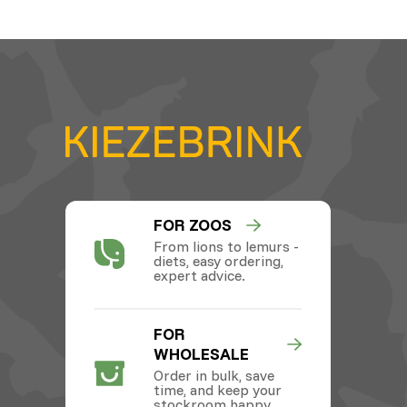
FOR ZOOS
From lions to lemurs -
diets, easy ordering,
expert advice.
FOR
WHOLESALE
Order in bulk, save
time, and keep your
stockroom happy