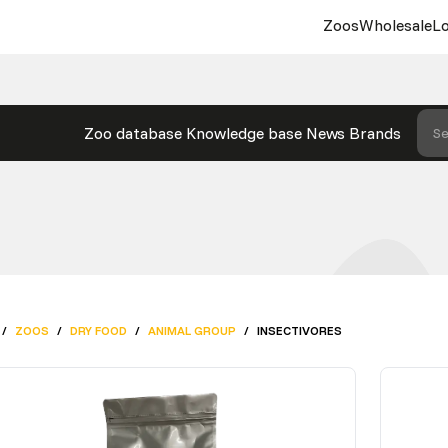
Zoos
Wholesale
Lo
Zoo database
Knowledge base
News
Brands
Se
/
ZOOS
/
DRY FOOD
/
ANIMAL GROUP
/
INSECTIVORES