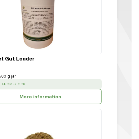
ct Gut Loader
500 g jar
:
E FROM STOCK
More information