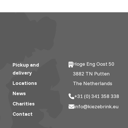
Hoge Eng Oost 50
Pickup and
delivery
3882 TN Putten
Locations
The Netherlands
News
+31 (0) 341 358 338
Charities
info@kiezebrink.eu
Contact