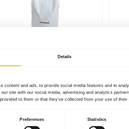
nsectpate
Insect P
7
VL028
Details
per
:
25 kg bag
Price per
:
CESS
:
WARNI
LABLE FROM STOCK
EXPECT
More information
e content and ads, to provide social media features and to analy
 our site with our social media, advertising and analytics partn
 provided to them or that they’ve collected from your use of their
Preferences
Statistics