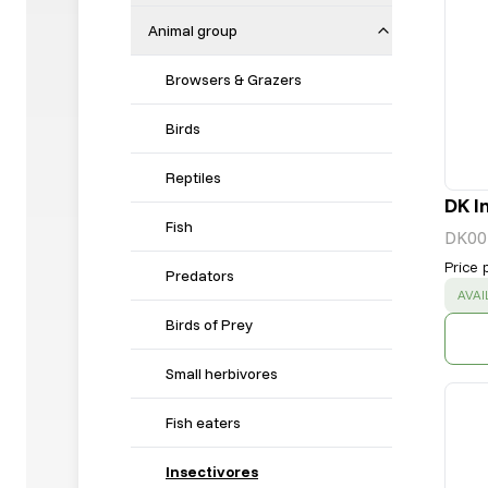
Animal group
Browsers & Grazers
Birds
Reptiles
DK I
Fish
DK00
Price 
Predators
SUC
AVAI
Birds of Prey
Small herbivores
Fish eaters
Insectivores