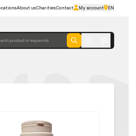
cations
About us
Charities
Contact
My account
EN
arch product or keywords