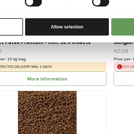
Allow selection
ct Patee Premium - min. 50% insects
Songbir
6
NZ158
per
:
10 kg bag
Price per
:
ARNING
:
ERROR
XPECTED DELIVERY MIN. 5 DAYS
OUT O
More information