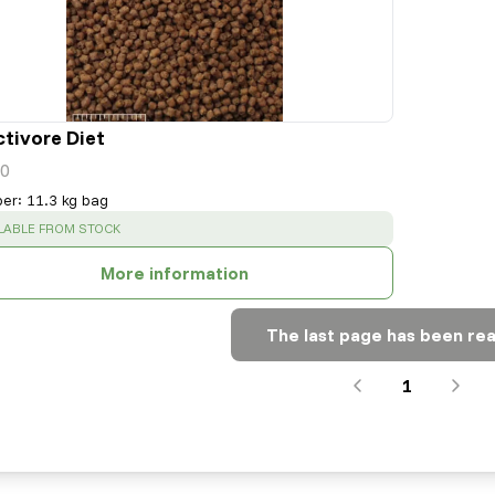
ctivore Diet
0
per
:
11.3 kg bag
CESS
:
LABLE FROM STOCK
More information
The last page has been re
1