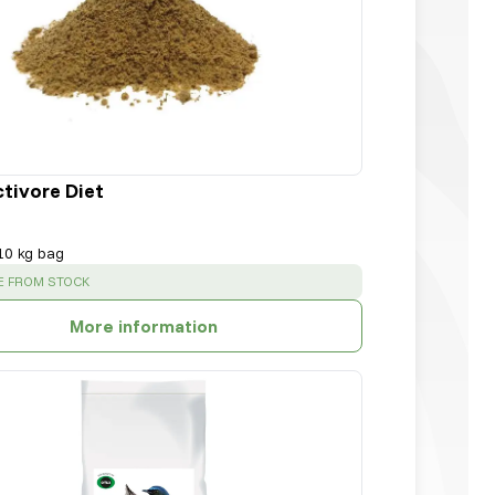
ctivore Diet
10 kg bag
:
E FROM STOCK
More information