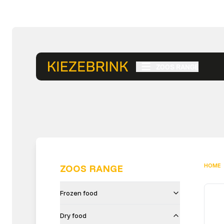
ZOOS RANGE
HOME
ZOOS RANGE
Frozen food
Dry food