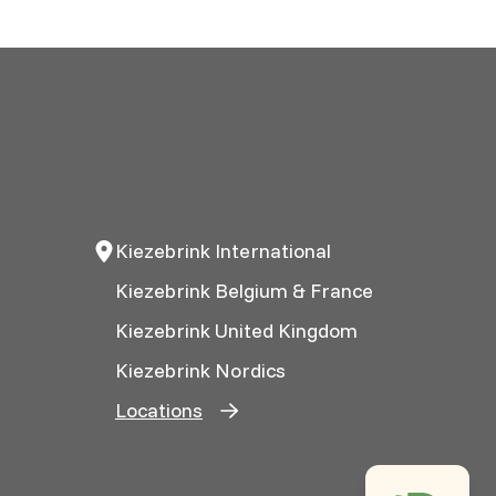
Kiezebrink International
Kiezebrink Belgium & France
Kiezebrink United Kingdom
Kiezebrink Nordics
Locations