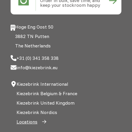
Order in bulk, save time, and
keep your stockroom happy
Hoge Eng Oost 50
3882 TN Putten
The Netherlands
+31 (0) 341 358 338
info@kiezebrink.eu
Kiezebrink International
Kiezebrink Belgium & France
Kiezebrink United Kingdom
Kiezebrink Nordics
Locations