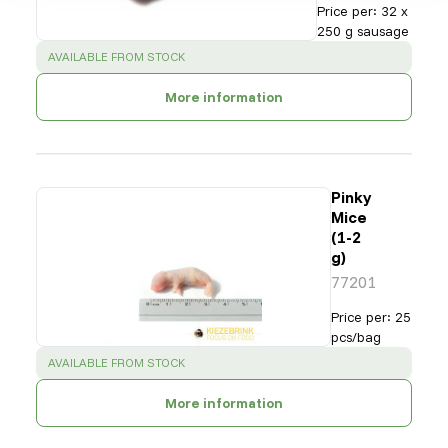
Price per
:
32 x
250 g sausage
SUCCESS
:
AVAILABLE FROM STOCK
More information
Pinky
Mice
(1-2
g)
77201
Price per
:
25
pcs/bag
SUCCESS
:
AVAILABLE FROM STOCK
More information