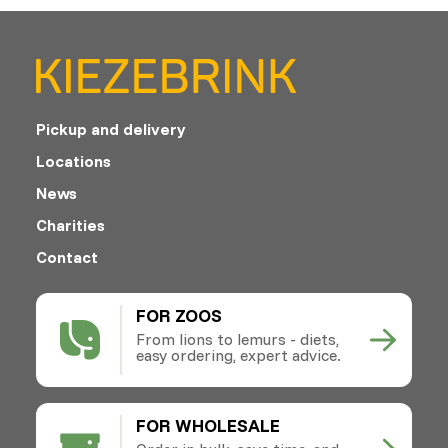
Pickup and delivery
Locations
News
Charities
Contact
FOR ZOOS
From lions to lemurs - diets,
easy ordering, expert advice.
FOR WHOLESALE