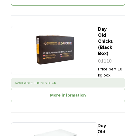
Day
Old
Chicks
(Black
Box)
01110
Price per
:
10
kg box
SUCCESS
:
AVAILABLE FROM STOCK
More information
Day
Old