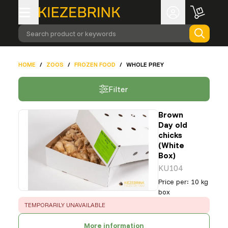
Search product or keywords
HOME
/
ZOOS
/
FROZEN FOOD
/
WHOLE PREY
Filter
Brown
Day old
chicks
(White
Box)
KU104
Price per
:
10 kg
box
ERROR
:
TEMPORARILY UNAVAILABLE
More information