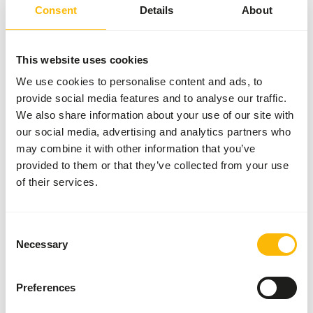
2 kg bag
Consent
Details
About
SUCCESS
:
AVAILABLE FROM STOCK
More information
This website uses cookies
We use cookies to personalise content and ads, to
provide social media features and to analyse our traffic.
We also share information about your use of our site with
Day
our social media, advertising and analytics partners who
Old
may combine it with other information that you’ve
Chicks
provided to them or that they’ve collected from your use
01112
of their services.
Price per
:
8 x
1 kg bag
Consent
SUCCESS
:
AVAILABLE FROM STOCK
Necessary
Selection
More information
Preferences