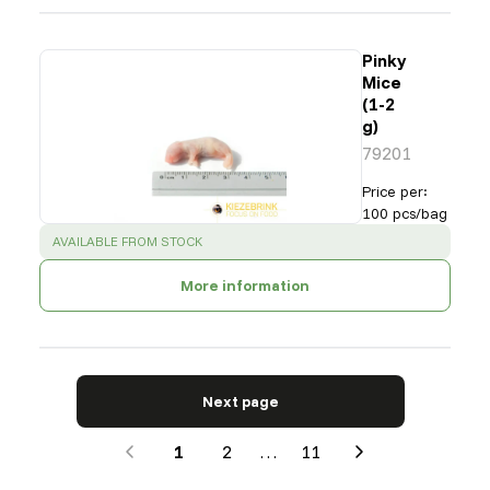
Pinky
Mice
(1-2
g)
79201
Price per
:
100 pcs/bag
SUCCESS
:
AVAILABLE FROM STOCK
More information
Next page
1
2
…
11
Next