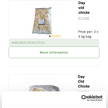
Day
old
chicks
01106
Price per
:
3 x
5 kg bag
SUCCESS
:
AVAILABLE FROM STOCK
More information
Day
Old
Chicks
AP002
Price per
:
8 x