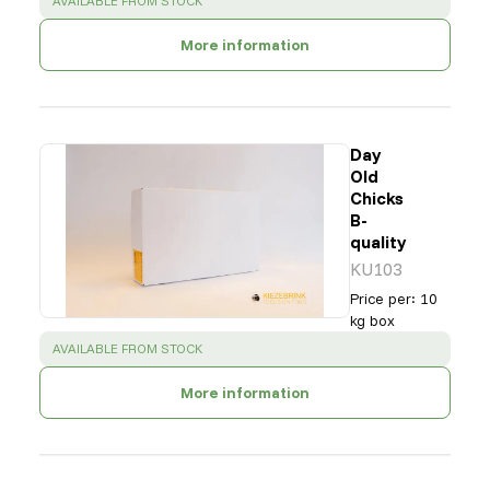
AVAILABLE FROM STOCK
More information
Day
Old
Chicks
B-
quality
KU103
Price per
:
10
kg box
SUCCESS
:
AVAILABLE FROM STOCK
More information