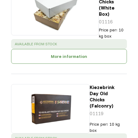
Chicks
(White
Box)
01116
Price per
:
10
kg box
SUCCESS
:
AVAILABLE FROM STOCK
More information
Kiezebrink
Day Old
Chicks
(Falconry)
01119
Price per
:
10 kg
box
SUCCESS
: