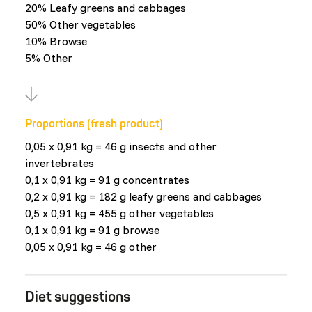
20% Leafy greens and cabbages
50% Other vegetables
10% Browse
5% Other
Proportions (fresh product)
0,05 x 0,91 kg = 46 g insects and other
invertebrates
0,1 x 0,91 kg = 91 g concentrates
0,2 x 0,91 kg = 182 g leafy greens and cabbages
0,5 x 0,91 kg = 455 g other vegetables
0,1 x 0,91 kg = 91 g browse
0,05 x 0,91 kg = 46 g other
Diet suggestions