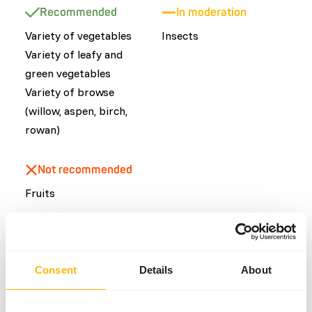
Recommended
In moderation
Variety of vegetables
Insects
​Variety of leafy and
green vegetables
Variety of browse
(willow, aspen, birch,
rowan)
Not recommended
Fruits
Common diseases
Consent
Details
About
An unbalanced diet may result in one of these more
commonly occurring diseases/conditions: