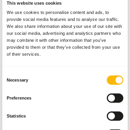
This website uses cookies
Obesity
We use cookies to personalise content and ads, to
Reproductive failure
provide social media features and to analyse our traffic.
Diabetes mellitus
We also share information about your use of our site with
Cardiovascular disease
our social media, advertising and analytics partners who
may combine it with other information that you’ve
provided to them or that they’ve collected from your use
Additional advice
of their services.
Divide the “Feed quantity per day” over at least
three feeding moments per day.
Consent
Although present in their natural diet, feeding
Necessary
Selection
fruits might lead to abnormal fermentation in
the hindgut because of high sugar levels in
Preferences
cultivated fruits compared to wild fruits (
read
more about nutritional values of (wild) fruits
and vegetables
).
Statistics
Supplement a diverse selection of vegetables
(
read more about differences between