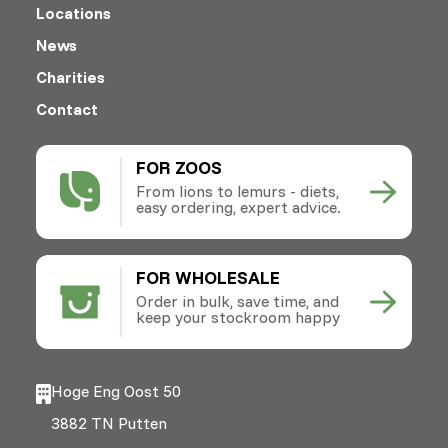
Locations
News
Charities
Contact
FOR ZOOS
From lions to lemurs - diets,
easy ordering, expert advice.
FOR WHOLESALE
Order in bulk, save time, and
keep your stockroom happy
Hoge Eng Oost 50
3882 TN Putten