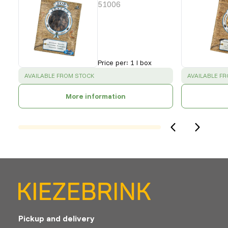
51006
Price per
:
1 l box
SUCCESS
:
SUCCESS
:
AVAILABLE FROM STOCK
AVAILABLE F
More information
Pickup and delivery