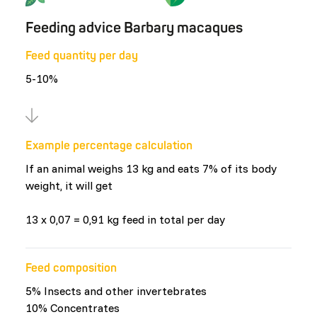
Feeding advice Barbary macaques
Feed quantity per day
5-10%
Example percentage calculation
If an animal weighs 13 kg and eats 7% of its body
weight, it will get
13 x 0,07 = 0,91 kg feed in total per day
Feed composition
5% Insects and other invertebrates
10% Concentrates