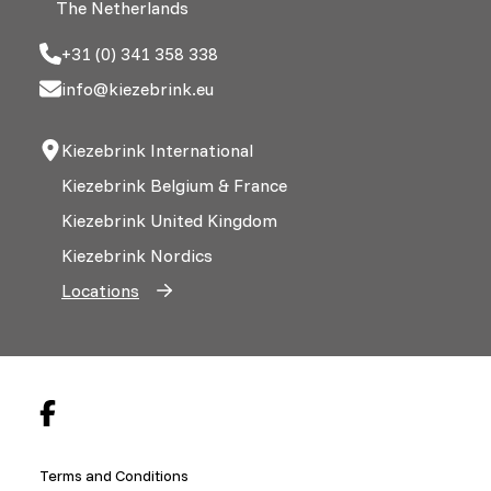
The Netherlands
+31 (0) 341 358 338
info@kiezebrink.eu
Kiezebrink International
Kiezebrink Belgium & France
Kiezebrink United Kingdom
Kiezebrink Nordics
Locations
Terms and Conditions