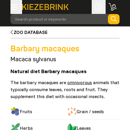
Search product or keywords
ZOO DATABASE
Barbary macaques
Macaca sylvanus
Natural diet Barbary macaques
The barbary macaques are
omnivorous
animals that
typically consume leaves, roots and fruit. They
supplement this diet with occasional insects.
Fruits
Grain / seeds
Herbs
Leaves