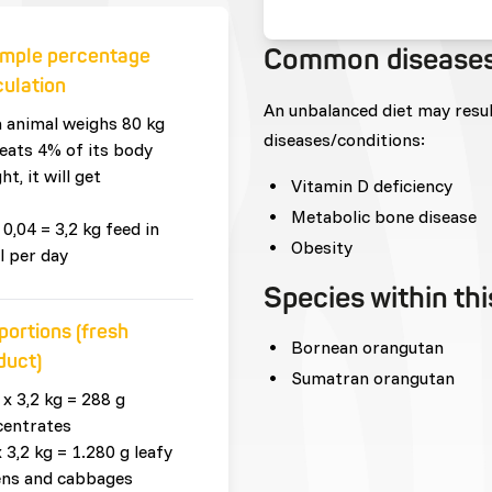
Common disease
mple percentage
culation
An unbalanced diet may resu
n animal weighs 80 kg
diseases/conditions:
eats 4% of its body
ht, it will get
Vitamin D deficiency
Metabolic bone disease
 0,04 = 3,2 kg feed in
Obesity
l per day
Species within th
portions (fresh
Bornean orangutan
duct)
Sumatran orangutan
 x 3,2 kg = 288 g
centrates
x 3,2 kg = 1.280 g leafy
ens and cabbages