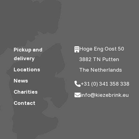
Hoge Eng Oost 50
Pickup and
delivery
3882 TN Putten
Locations
The Netherlands
News
+31 (0) 341 358 338
Charities
info@kiezebrink.eu
Contact