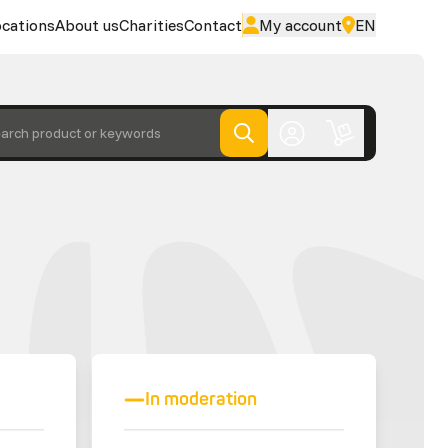
cations
About us
Charities
Contact
My account
EN
arch product or keywords
In moderation