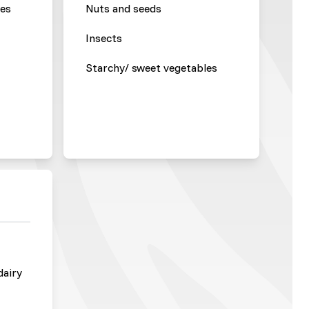
les
Nuts and seeds
Insects
Starchy/ sweet vegetables
dairy