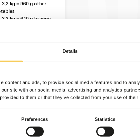
x 3,2 kg = 960 g other
tables
x 3,2 kg = 640 g browse
 x 3,2 kg = 32 g other
Details
t three feeding moments per
ead more about
e content and ads, to provide social media features and to analy
 our site with our social media, advertising and analytics partn
fruits might lead to gastro-
 provided to them or that they’ve collected from your use of their
level and low fiber level in
ore about nutritional
Preferences
Statistics
g, when hunger is greatest.