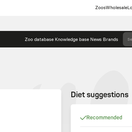
Zoos
Wholesale
Lo
Zoo database
Knowledge base
News
Brands
Se
Diet suggestions
Recommended