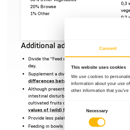
0,3 
20% Browse
vege
1% Other
0,2 
0,01
Additional advice
Consent
Divide the “Feed quantity per day” over at leas
day.
This website uses cookies
Supplement a diverse selection of vegetables (
r
We use cookies to personalis
differences between vegetables
).
information about your use of
Although present in their natural diets, feeding 
other information that you’ve
intestinal disturbances because of the high sugar 
cultivated fruits compared to wild fruits (
read m
Consent
values of (wild) fruits and vegetables
).
Necessary
Selection
Provide less palatable or dry food in the mornin
Feeding in bowls is not recommended.