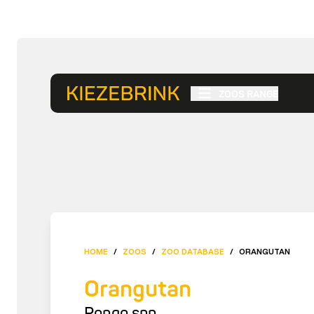
ZOOS RANGE
HOME
/
ZOOS
/
ZOO DATABASE
/
ORANGUTAN
Orangutan
Pongo spp.