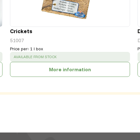
Crickets
51007
Price per
:
1 l box
P
SUCCESS
:
AVAILABLE FROM STOCK
More information