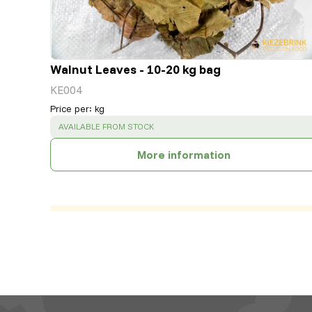
Walnut Leaves - 10-20 kg bag
KE004
Price per
:
kg
SUCCESS
:
AVAILABLE FROM STOCK
More information