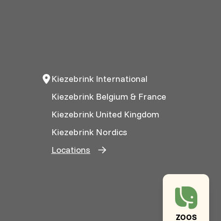
Kiezebrink International
Kiezebrink Belgium & France
Kiezebrink United Kingdom
Kiezebrink Nordics
Locations
ZOOS