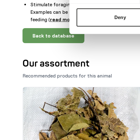
Stimulate foraging behaviour by hiding, stacking
Examples can be feeding puzzles, tubes, hanging
Deny
feeding (
read more about feed enrichment an
Back to database
Our assortment
Recommended products for this animal