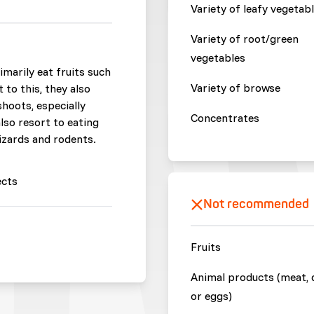
Variety of leafy vegetab
Variety of root/green
vegetables
imarily eat fruits such
Variety of browse
t to this, they also
shoots, especially
Concentrates
also resort to eating
lizards and rodents.
ects
Not recommended
Fruits
Animal products (meat, 
or eggs)