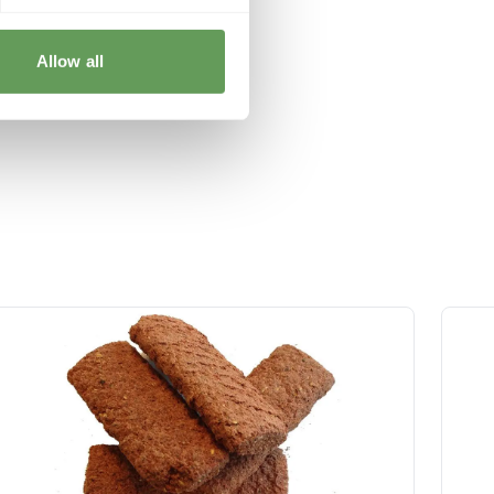
Allow all