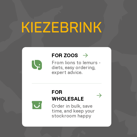
FOR ZOOS
From lions to lemurs -
diets, easy ordering,
expert advice.
FOR
WHOLESALE
Order in bulk, save
time, and keep your
stockroom happy