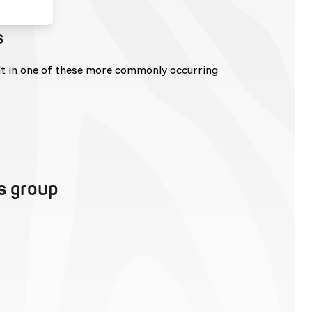
s
lt in one of these more commonly occurring
is group