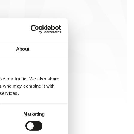
About
se our traffic. We also share
ers who may combine it with
 services.
Marketing