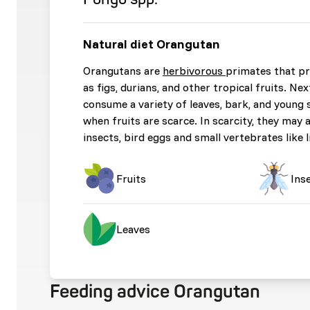
Natural diet Orangutan
Orangutans are
herbivorous
primates that pr
as figs, durians, and other tropical fruits. Nex
consume a variety of leaves, bark, and young 
when fruits are scarce. In scarcity, they may 
insects, bird eggs and small vertebrates like 
Fruits
Ins
Leaves
Feeding advice Orangutan