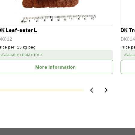
DK Leaf-eater L
DK Tr
DK012
DK014
rice per
:
15 kg bag
Price p
SUCCESS
:
SUCC
AVAILABLE FROM STOCK
AVAIL
More information