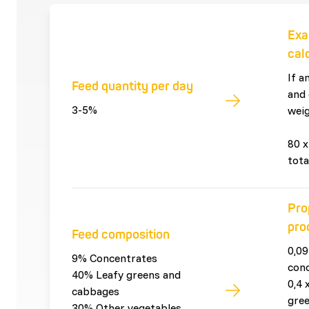
Exa
cal
If a
Feed quantity per day
and 
3-5%
weig
80 x
tota
Pro
pro
Feed composition
0,09
9% Concentrates
con
40% Leafy greens and
0,4 
cabbages
gre
30% Other vegetables