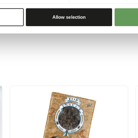
 or hanging the feed.
 boxes and/ or scatter
Allow selection
d foraging behaviour
).