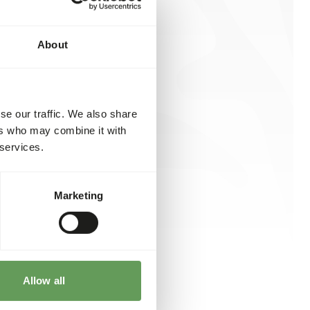
About
se our traffic. We also share
ers who may combine it with
 services.
Marketing
Allow all