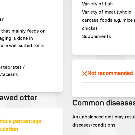
Variety of fish
Variety of meat (whole
er
carcass foods e.g. mice 
chicks)
that mainly feeds on
Supplements
aging is done in
are well suited for a
ertebrates /
Not recommended
staceans
lawed otter
Common disease
An unbalanced diet may resu
mple percentage
diseases/conditions:
culation