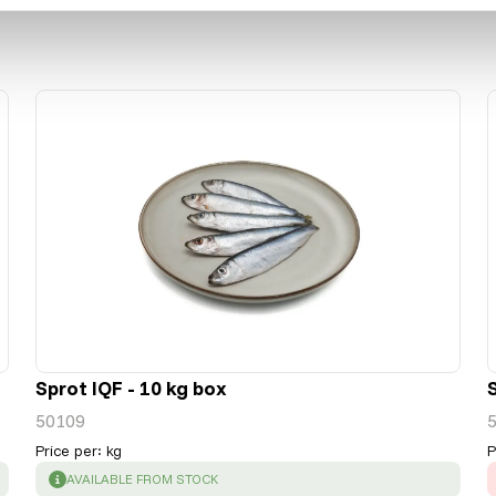
Sprot IQF - 10 kg box
50109
Price per
:
kg
P
SUCCESS
:
AVAILABLE FROM STOCK