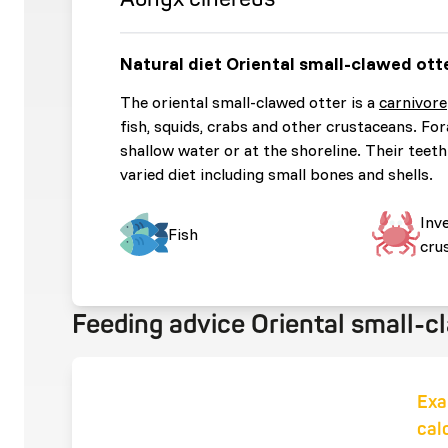
Natural diet Oriental small-clawed ott
The oriental small-clawed otter is a
carnivore
fish, squids, crabs and other crustaceans. For
shallow water or at the shoreline. Their teeth 
varied diet including small bones and shells.
Inv
Fish
cru
Feeding advice Oriental small-c
Exa
cal