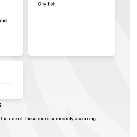
Oily fish
and
s
lt in one of these more commonly occurring