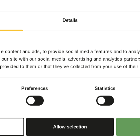
t two feeding moments per
Details
he appropriate dosage that
ry components (e.g.
e content and ads, to provide social media features and to analy
 our site with our social media, advertising and analytics partn
y stones.
 provided to them or that they’ve collected from your use of their
ith frozen fish, large fish
his, raw fish sausages can be
Preferences
Statistics
bout feed enrichment and
Allow selection