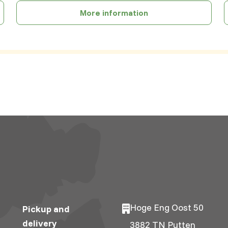
More information
Hoge Eng Oost 50
Pickup and
delivery
3882 TN Putten