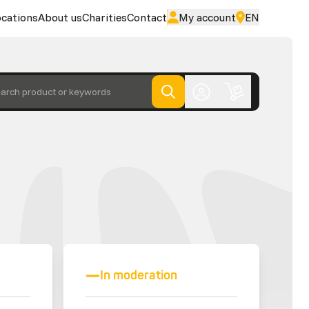
cations
About us
Charities
Contact
My account
EN
arch product or keywords
In moderation