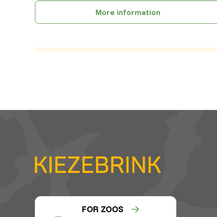
More information
FOR ZOOS