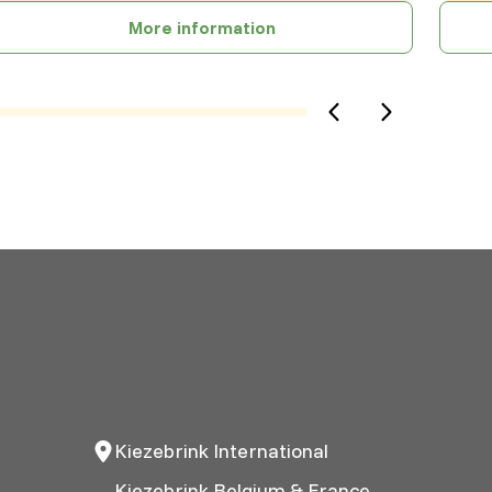
More information
Kiezebrink International
Kiezebrink Belgium & France