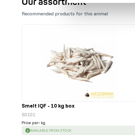
Our assortment
Recommended products for this animal
Smelt IQF - 10 kg box
50101
Price per
:
kg
SUCCESS
:
AVAILABLE FROM STOCK