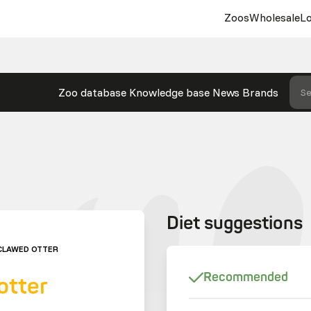
Zoos
Wholesale
Lo
Zoo database
Knowledge base
News
Brands
Se
Diet suggestions
CLAWED OTTER
Recommended
otter