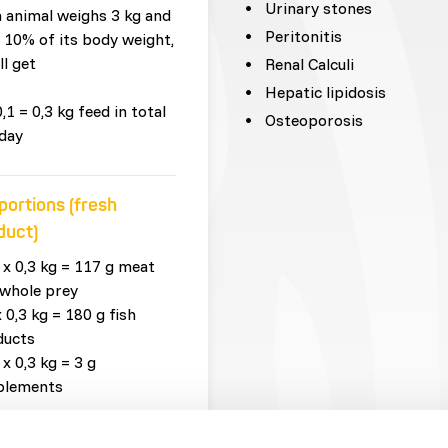
Urinary stones
n animal weighs 3 kg and
Peritonitis
 10% of its body weight,
ll get
Renal Calculi
Hepatic lipidosis
0,1 = 0,3 kg feed in total
Osteoporosis
day
portions (fresh
duct)
 x 0,3 kg = 117 g meat
whole prey
x 0,3 kg = 180 g fish
ducts
 x 0,3 kg = 3 g
plements