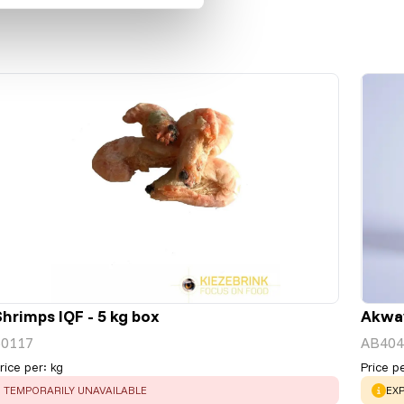
Shrimps IQF - 5 kg box
Akwav
50117
AB404
rice per
:
kg
Price p
ERROR
:
WA
TEMPORARILY UNAVAILABLE
EXP