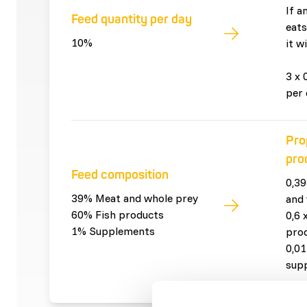
If a
Feed quantity per day
eats
10%
it wi
3 x 
per 
Pro
pro
Feed composition
0,39
39% Meat and whole prey
and 
60% Fish products
0,6 
1% Supplements
pro
0,01
sup