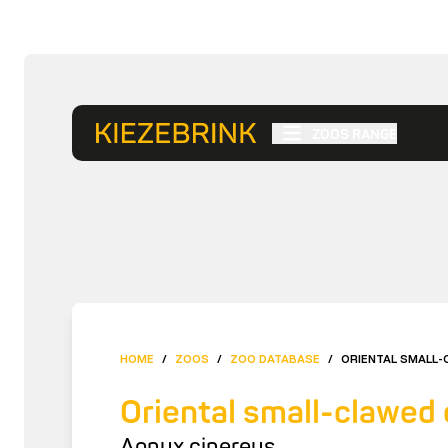
ZOOS RANGE
HOME
/
ZOOS
/
ZOO DATABASE
/
ORIENTAL SMALL-
Oriental small-clawed 
Aonyx cinereus