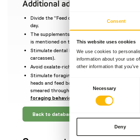
Additional advice
Divide the “Feed quantity per day” over at leas
Consent
day.
The supplements should be given according to t
is mentioned on the labelling.
This website uses cookies
Stimulate dental health by feeding harder dieta
We use cookies to personalis
carcasses).
information about your use of
Avoid oxalate-rich components to prevent kidne
other information that you’ve
Stimulate foraging behaviour by using ice cubes w
Consent
heads and feed balls stuffed with fish. Besides t
Necessary
Selection
smeared throughout the enclosure (
read more a
foraging behaviour
).
Back to database
Deny