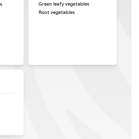
w,
Green leafy vegetables
Root vegetables