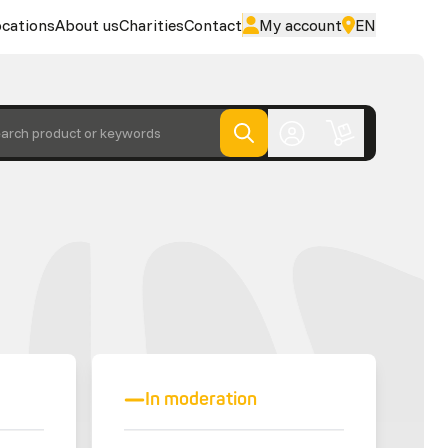
cations
About us
Charities
Contact
My account
EN
arch product or keywords
In moderation