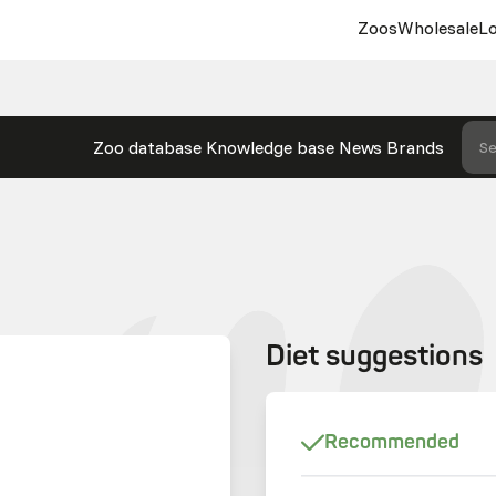
Zoos
Wholesale
Lo
Zoo database
Knowledge base
News
Brands
Se
Diet suggestions
Recommended