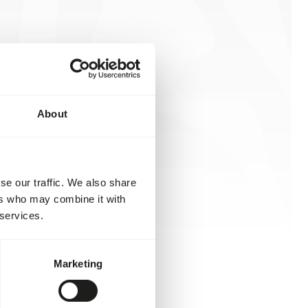
About
se our traffic. We also share
ers who may combine it with
 services.
Marketing