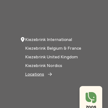
Kiezebrink International
Kiezebrink Belgium & France
Kiezebrink United Kingdom
Kiezebrink Nordics
Locations
ZOOS