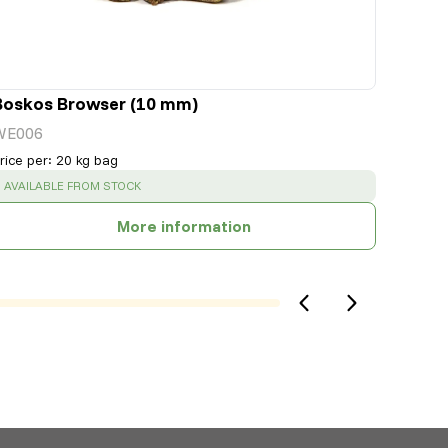
Boskos Browser (10 mm)
WE006
rice per
:
20 kg bag
SUCCESS
:
AVAILABLE FROM STOCK
More information