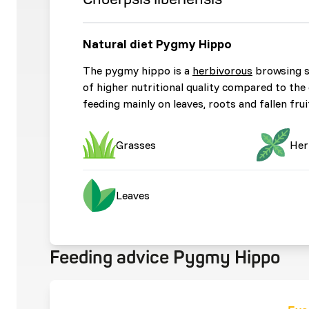
Natural diet Pygmy Hippo
The pygmy hippo is a
herbivorous
browsing sp
of higher nutritional quality compared to th
feeding mainly on leaves, roots and fallen fru
Grasses
Her
Leaves
Feeding advice Pygmy Hippo