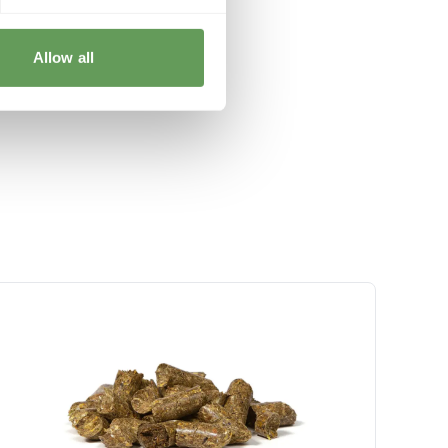
Allow all