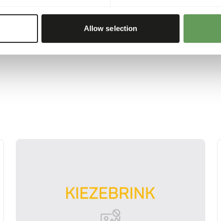
etables in the water,
 about feed enrichment
Allow selection