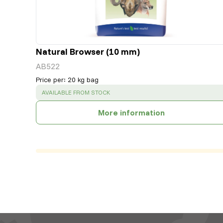
Natural Browser (10 mm)
AB522
Price per
:
20 kg bag
SUCCESS
:
AVAILABLE FROM STOCK
More information