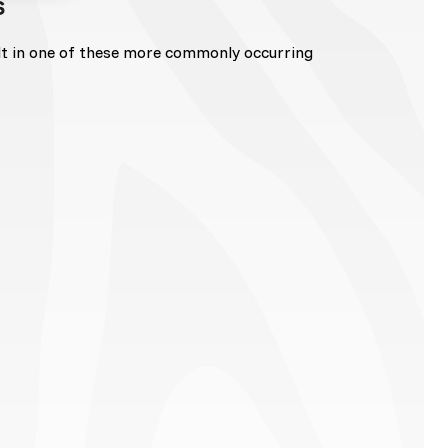
s
lt in one of these more commonly occurring