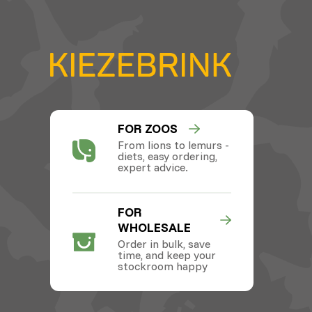
FOR ZOOS
From lions to lemurs -
diets, easy ordering,
expert advice.
FOR
WHOLESALE
Order in bulk, save
time, and keep your
stockroom happy