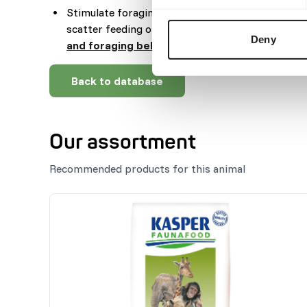
Stimulate foraging behaviour by feeding root veg
scatter feeding or by hiding the feed (
read more
Deny
and foraging behaviour
).
Back to database
Our assortment
Recommended products for this animal