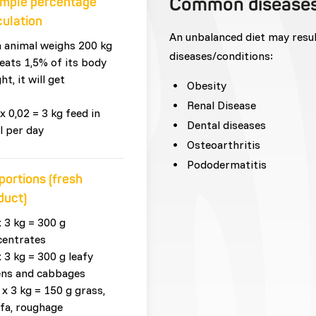
Common disease
mple percentage
culation
An unbalanced diet may resu
n animal weighs 200 kg
diseases/conditions:
eats 1,5% of its body
ht, it will get
Obesity
Renal Disease
x 0,02 = 3 kg feed in
Dental diseases
l per day
Osteoarthritis
Pododermatitis
portions (fresh
duct)
x 3 kg = 300 g
centrates
x 3 kg = 300 g leafy
ens and cabbages
 x 3 kg = 150 g grass,
lfa, roughage