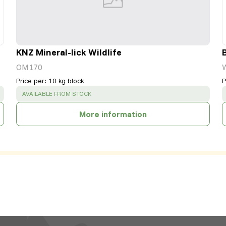
KNZ Mineral-lick Wildlife
OM170
Price per
:
10 kg block
P
SUCCESS
:
AVAILABLE FROM STOCK
More information