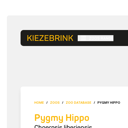
ZOOS RANGE
HOME
/
ZOOS
/
ZOO DATABASE
/
PYGMY HIPPO
Pygmy Hippo
Choerpsis liberiensis