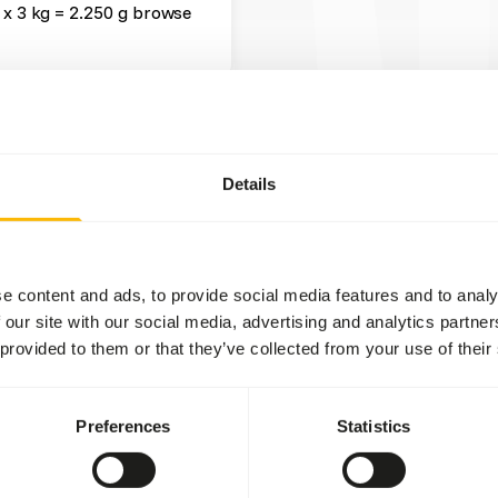
 x 3 kg = 2.250 g browse
t two feeding moments per
Details
tween dried and fresh
rs
).
gher than grass hay (not a
e content and ads, to provide social media features and to analy
 our site with our social media, advertising and analytics partn
fruits might lead to abnormal
 provided to them or that they’ve collected from your use of their
 levels in cultivated fruits
ional values of (wild)
Preferences
Statistics
t they mainly eat during the