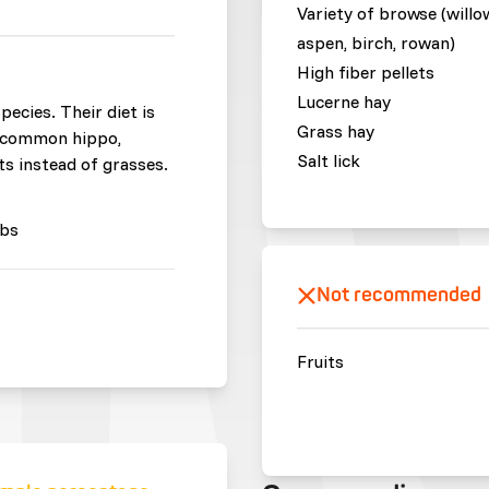
Variety of browse (willo
aspen, birch, rowan)
High fiber pellets
Lucerne hay
ecies. Their diet is
Grass hay
e common hippo,
Salt lick
its instead of grasses.
bs
Not recommended
Fruits