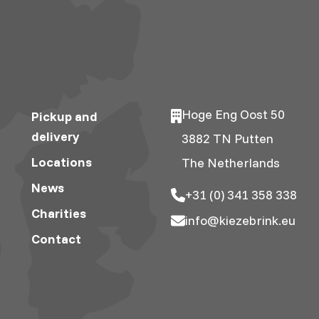
Hoge Eng Oost 50
Pickup and
delivery
3882 TN Putten
Locations
The Netherlands
News
+31 (0) 341 358 338
Charities
info@kiezebrink.eu
Contact