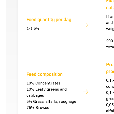
Exa
cal
If a
Feed quantity per day
and 
1-1.5%
weig
200 
tota
Pro
pro
Feed composition
0,1 
10% Concentrates
con
10% Leafy greens and
0,1 
cabbages
gre
5% Grass, alfalfa, roughage
0,05
75% Browse
alfa