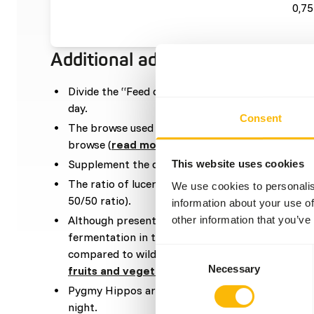
0,75
Additional advice
Divide the “Feed quantity per day” over at leas
day.
Consent
The browse used in the diet can be a mixture be
browse (
read more about browsers and graze
Supplement the diet with
ad libitum
roughages.
This website uses cookies
The ratio of lucerne hay in the diet should be hi
We use cookies to personalis
50/50 ratio).
information about your use of
Although present in their natural diets, feeding 
other information that you’ve
fermentation in the hindgut because of high sugar
Consent
compared to wild fruits (
read more about nutrit
Necessary
Selection
fruits and vegetables
).
Pygmy Hippos are nocturnal species meaning tha
night.