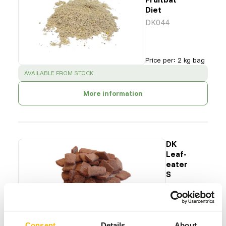
Diet
DK044
Price per
:
2 kg bag
SUCCESS
:
AVAILABLE FROM STOCK
More information
DK
Leaf-
eater
S
DK011
Price per
:
15
kg bag
Consent
Details
About