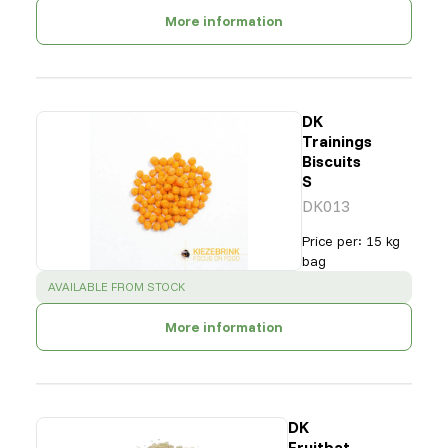
More information
DK
Trainings
Biscuits
S
DK013
Price per
:
15 kg
bag
SUCCESS
:
AVAILABLE FROM STOCK
More information
DK
Fruitbat