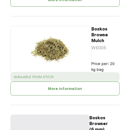
Boskos
Browse
Mulch
WE005
Price per
:
20
kg bag
SUCCESS
:
AVAILABLE FROM STOCK
More information
Boskos
Browser
(6 mm)