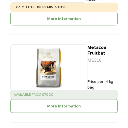
WARNING
:
EXPECTED DELIVERY MIN. 5 DAYS
More information
Metazoa
Fruitbat
ME318
Price per
:
4 kg
bag
SUCCESS
:
AVAILABLE FROM STOCK
More information