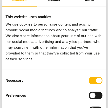
SUCCESS
:
AVAILABLE FROM STOCK
More information
This website uses cookies
We use cookies to personalise content and ads, to
provide social media features and to analyse our traffic.
DK
We also share information about your use of our site with
Leaf-
our social media, advertising and analytics partners who
eater
may combine it with other information that you’ve
Basic
provided to them or that they’ve collected from your use
DK038
of their services.
Price per
:
15
kg bag
SUCCESS
:
AVAILABLE FROM STOCK
Consent
Necessary
Selection
More information
Preferences