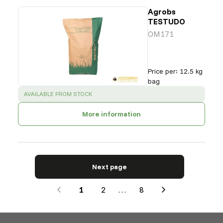
Agrobs
TESTUDO
OM171
Price per
:
12.5 kg
bag
SUCCESS
:
AVAILABLE FROM STOCK
More information
Next page
1
2
…
8
Next