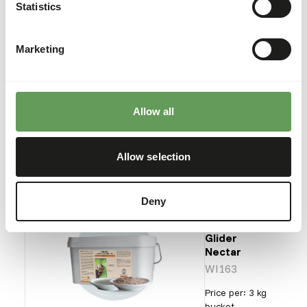
Mini
Statistics
Bird
Diet
NZ139
Marketing
Price per
:
11.3 kg
bag
Allow all
ERROR
:
OUT OF STOCK
More information
Allow selection
Deny
Wisbroek
Sugar
Glider
Nectar
WI163
Price per
:
3 kg
bucket