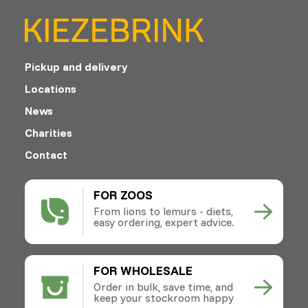
Pickup and delivery
Locations
News
Charities
Contact
FOR ZOOS
From lions to lemurs - diets,
easy ordering, expert advice.
FOR WHOLESALE
Order in bulk, save time, and
keep your stockroom happy