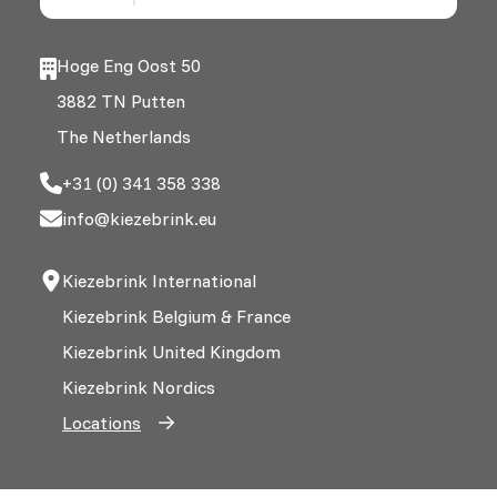
Hoge Eng Oost 50
3882 TN Putten
The Netherlands
+31 (0) 341 358 338
info@kiezebrink.eu
Kiezebrink International
Kiezebrink Belgium & France
Kiezebrink United Kingdom
Kiezebrink Nordics
Locations