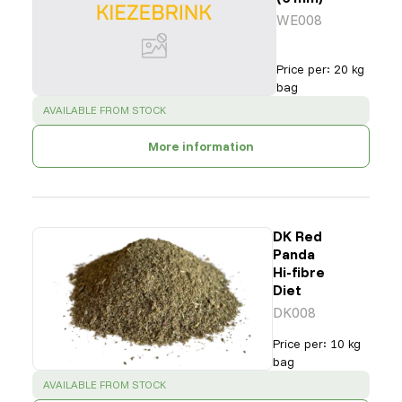
WE008
Price per
:
20 kg
bag
SUCCESS
:
AVAILABLE FROM STOCK
More information
DK Red
Panda
Hi-fibre
Diet
DK008
Price per
:
10 kg
bag
SUCCESS
:
AVAILABLE FROM STOCK