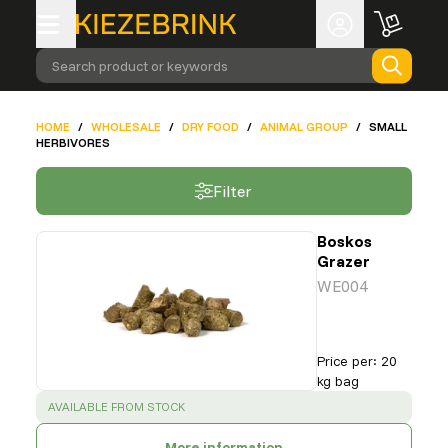
Search product or keywords
HOME
/
WHOLESALE
/
DRY FOOD
/
ANIMAL GROUP
/
SMALL
HERBIVORES
Filter
Boskos
Grazer
WE004
Price per
:
20
kg bag
SUCCESS
:
AVAILABLE FROM STOCK
More information