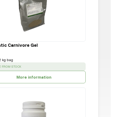
tic Carnivore Gel
2 kg bag
:
E FROM STOCK
More information