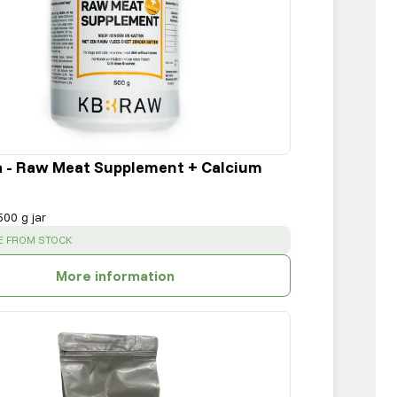
a - Raw Meat Supplement + Calcium
500 g jar
:
E FROM STOCK
More information