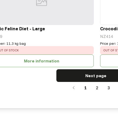
ic Feline Diet - Large
Crocodil
9
NZ414
per
:
11.3 kg bag
Price per
:
RROR
:
ERROR
:
UT OF STOCK
OUT OF S
More information
Next page
1
2
3