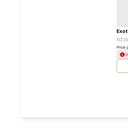
Exot
NZ15
Price 
E
O