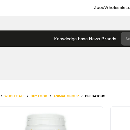
Zoos
Wholesale
Lo
Knowledge base
News
Brands
Se
/
WHOLESALE
/
DRY FOOD
/
ANIMAL GROUP
/
PREDATORS