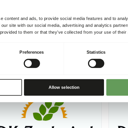
e content and ads, to provide social media features and to analy
 our site with our social media, advertising and analytics partn
 provided to them or that they’ve collected from your use of their
hole Prey Supplement
DK Mea
2
DK023
Preferences
Statistics
per
:
4 kg bucket
Price per
:
CESS
:
SUCCESS
LABLE FROM STOCK
AVAILABL
More information
Allow selection