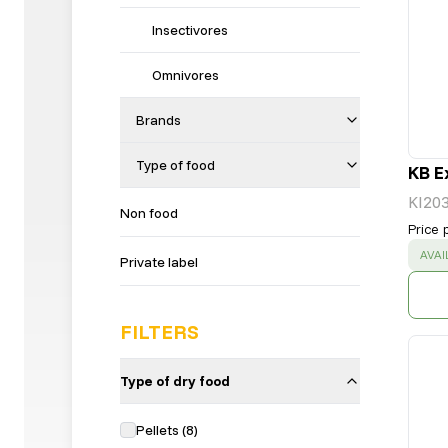
Insectivores
Omnivores
Brands
Type of food
KB E
KI20
Non food
Price 
SUC
AVAI
Private label
FILTERS
Type of dry food
Pellets
(
8
)