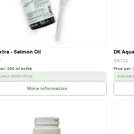
xtra - Salmon Oil
DK Aqua
3
DK112
per
:
500 ml bottle
Price per
:
CESS
:
SUCCESS
LABLE FROM STOCK
AVAILABL
More information