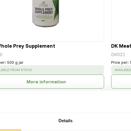
hole Prey Supplement
DK Mea
0
DK021
per
:
500 g jar
Price per
:
CESS
:
SUCCESS
LABLE FROM STOCK
AVAILABL
More information
Details