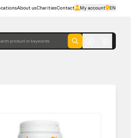
cations
About us
Charities
Contact
My account
EN
arch product or keywords