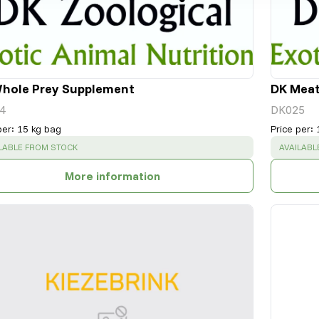
hole Prey Supplement
DK Mea
4
DK025
per
:
15 kg bag
Price per
:
CESS
:
SUCCESS
LABLE FROM STOCK
AVAILABL
More information