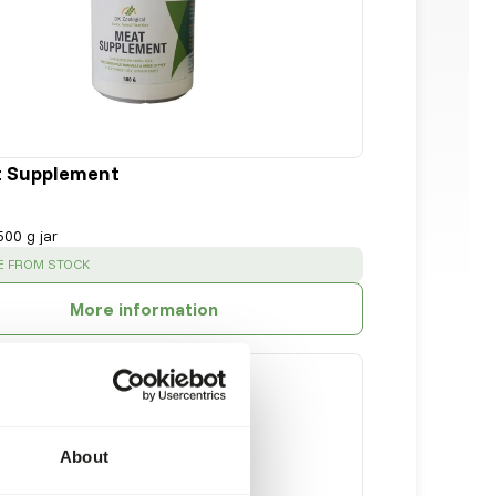
t Supplement
500 g jar
:
E FROM STOCK
More information
About