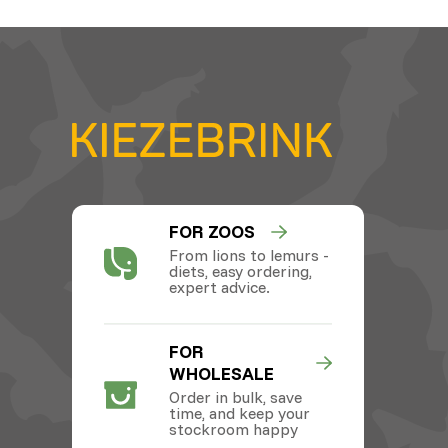
FOR ZOOS
From lions to lemurs -
diets, easy ordering,
expert advice.
FOR
WHOLESALE
Order in bulk, save
time, and keep your
stockroom happy