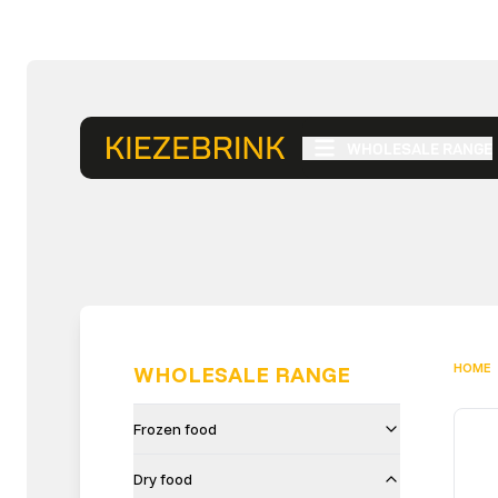
WHOLESALE RANGE
HOME
WHOLESALE RANGE
Frozen food
Dry food