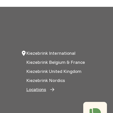
Kiezebrink International
Kiezebrink Belgium & France
Kiezebrink United Kingdom
Kiezebrink Nordics
Locations