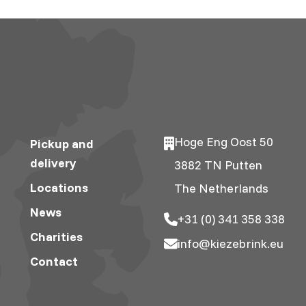
Hoge Eng Oost 50
Pickup and
delivery
3882 TN Putten
Locations
The Netherlands
News
+31 (0) 341 358 338
Charities
info@kiezebrink.eu
Contact