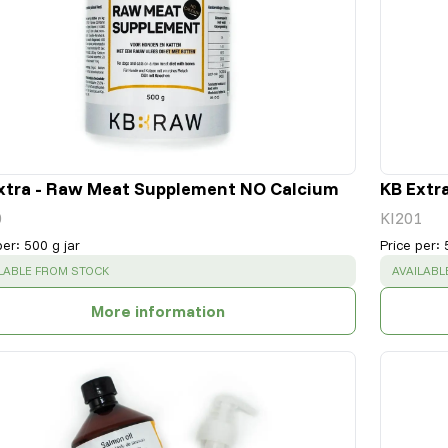
xtra - Raw Meat Supplement NO Calcium
KB Extr
0
KI201
per
:
500 g jar
Price per
:
CESS
:
SUCCESS
LABLE FROM STOCK
AVAILABL
More information