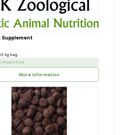
t Supplement
15 kg bag
:
E FROM STOCK
More information