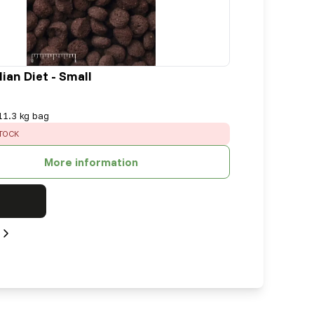
ian Diet - Small
11.3 kg bag
TOCK
More information
Next