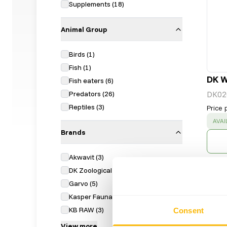
Supplements
(
18
)
Animal Group
Birds
(
1
)
Fish
(
1
)
DK W
Fish eaters
(
6
)
Predators
(
26
)
DK02
Reptiles
(
3
)
Price 
SUC
AVAI
Brands
Akwavit
(
3
)
DK Zoological
(
7
)
Garvo
(
5
)
Kasper Faunafood
(
4
)
KB RAW
(
3
)
Consent
View more