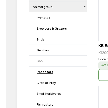
Animal group
Primates
Browsers & Grazers
Birds
KB E
Reptiles
KI20
Price 
Fish
SUC
AVAI
Predators
Birds of Prey
Small herbivores
Fish eaters