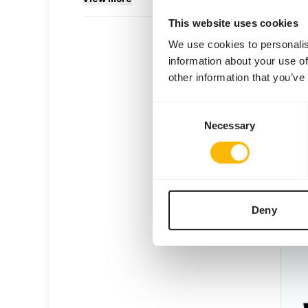
This website uses cookies
We use cookies to personalis
information about your use of
other information that you’ve
DK W
Consent
DK02
Necessary
Selection
Price 
SUC
AVAI
Deny