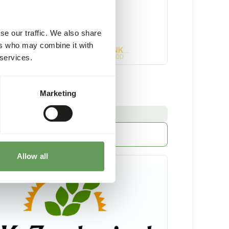
se our traffic. We also share
ers who may combine it with
 services.
t Supplement
Marketing
4 kg bucket
:
E FROM STOCK
More information
Allow all