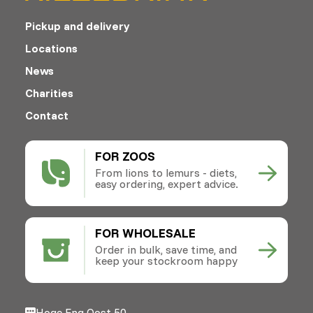
Pickup and delivery
Locations
News
Charities
Contact
FOR ZOOS
From lions to lemurs - diets,
easy ordering, expert advice.
FOR WHOLESALE
Order in bulk, save time, and
keep your stockroom happy
Hoge Eng Oost 50