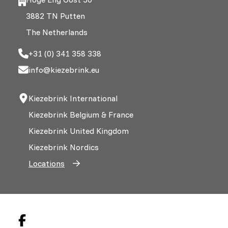
3882 TN Putten
The Netherlands
+31 (0) 341 358 338
info@kiezebrink.eu
Kiezebrink International
Kiezebrink Belgium & France
Kiezebrink United Kingdom
Kiezebrink Nordics
Locations