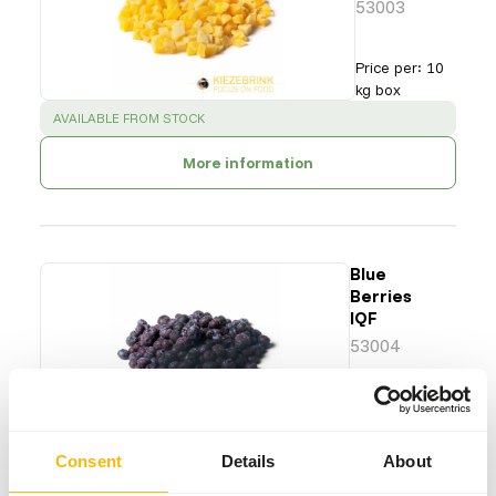
53003
Price per
:
10
kg box
SUCCESS
:
AVAILABLE FROM STOCK
More information
Blue
Berries
IQF
53004
Price per
:
10
kg box
SUCCESS
:
AVAILABLE FROM STOCK
Consent
Details
About