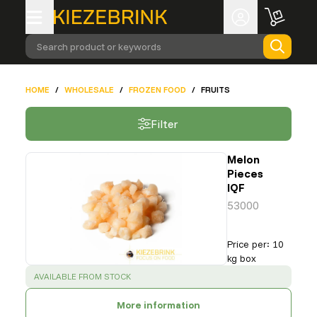
Search product or keywords
HOME
/
WHOLESALE
/
FROZEN FOOD
/
FRUITS
Filter
Melon
Pieces
IQF
53000
Price per
:
10
kg box
SUCCESS
:
AVAILABLE FROM STOCK
More information