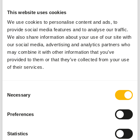
More information
This website uses cookies
We use cookies to personalise content and ads, to
provide social media features and to analyse our traffic.
Blue
We also share information about your use of our site with
Berries
our social media, advertising and analytics partners who
IQF B-
choice
may combine it with other information that you’ve
53009
provided to them or that they’ve collected from your use
of their services.
Price per
:
8 kg
box
SUCCESS
:
AVAILABLE FROM STOCK
Consent
Necessary
Selection
More information
Preferences
Palm
Statistics
nuts