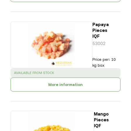
Papaya
Pieces
IQF
53002
Price per
:
10
kg box
SUCCESS
:
AVAILABLE FROM STOCK
More information
Mango
Pieces
IQF