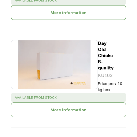
AVAILABLE FROM STOCK
More information
Day
Old
Chicks
B-
quality
KU103
Price per
:
10
kg box
SUCCESS
:
AVAILABLE FROM STOCK
More information