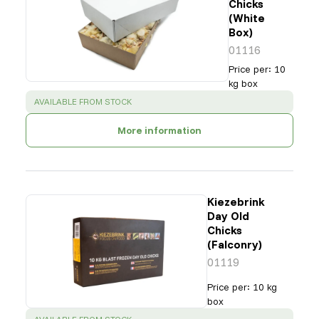
Chicks
(White
Box)
01116
Price per
:
10
kg box
SUCCESS
:
AVAILABLE FROM STOCK
More information
Kiezebrink
Day Old
Chicks
(Falconry)
01119
Price per
:
10 kg
box
SUCCESS
: