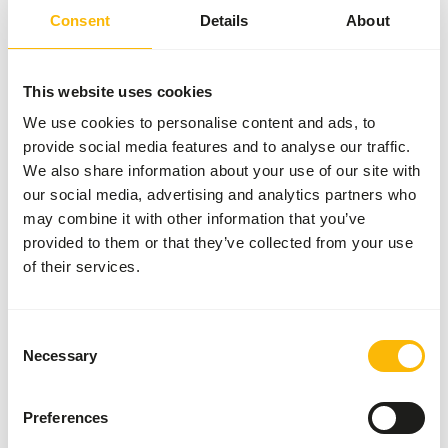
2 kg bag
Consent
Details
About
SUCCESS
:
AVAILABLE FROM STOCK
More information
This website uses cookies
We use cookies to personalise content and ads, to
provide social media features and to analyse our traffic.
We also share information about your use of our site with
Day
Old
our social media, advertising and analytics partners who
Chicks
may combine it with other information that you’ve
01112
provided to them or that they’ve collected from your use
of their services.
Price per
:
8 x
1 kg bag
Consent
SUCCESS
:
AVAILABLE FROM STOCK
Necessary
Selection
More information
Preferences