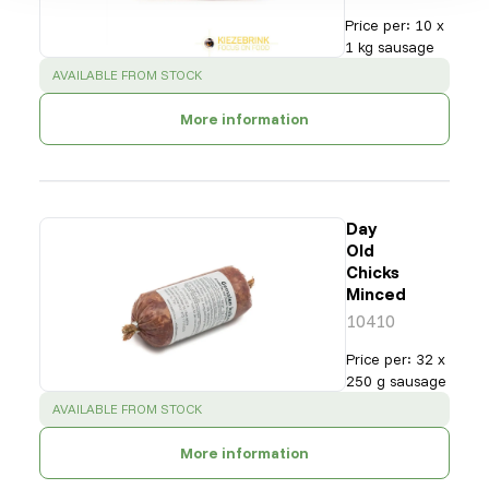
Price per
:
10 x
1 kg sausage
SUCCESS
:
AVAILABLE FROM STOCK
More information
Day
Old
Chicks
Minced
10410
Price per
:
32 x
250 g sausage
SUCCESS
:
AVAILABLE FROM STOCK
More information