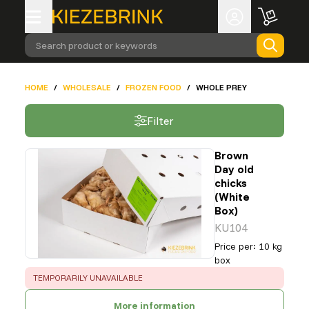
Search product or keywords
HOME
/
WHOLESALE
/
FROZEN FOOD
/
WHOLE PREY
Filter
Brown
Day old
chicks
(White
Box)
KU104
Price per
:
10 kg
box
ERROR
:
TEMPORARILY UNAVAILABLE
More information