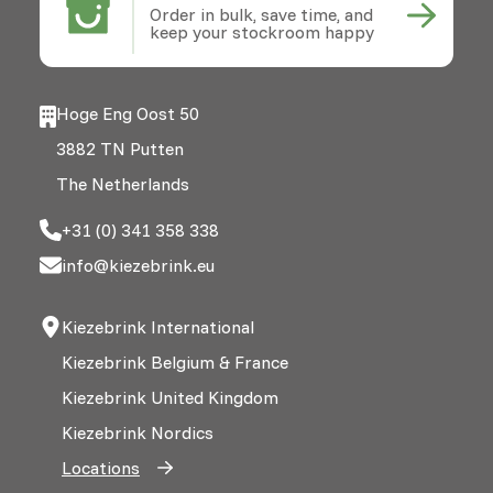
Order in bulk, save time, and
keep your stockroom happy
Hoge Eng Oost 50
3882 TN Putten
The Netherlands
+31 (0) 341 358 338
info@kiezebrink.eu
Kiezebrink International
Kiezebrink Belgium & France
Kiezebrink United Kingdom
Kiezebrink Nordics
Locations