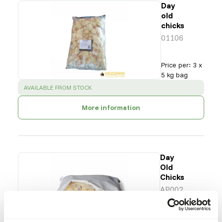
Day
old
chicks
01106
Price per
:
3 x
5 kg bag
SUCCESS
:
AVAILABLE FROM STOCK
More information
Day
Old
Chicks
AP002
Price per
:
8 x