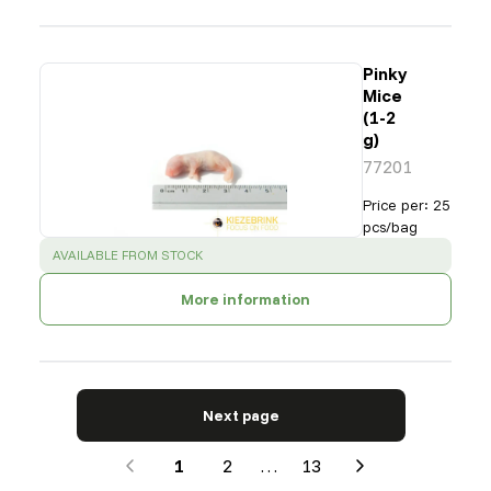
Pinky
Mice
(1-2
g)
77201
Price per
:
25
pcs/bag
SUCCESS
:
AVAILABLE FROM STOCK
More information
Next page
1
2
…
13
Next