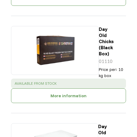
Day
Old
Chicks
(Black
Box)
01110
Price per
:
10
kg box
SUCCESS
:
AVAILABLE FROM STOCK
More information
Day
Old