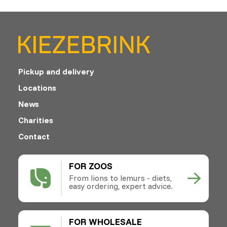
Pickup and delivery
Locations
News
Charities
Contact
FOR ZOOS
From lions to lemurs - diets,
easy ordering, expert advice.
FOR WHOLESALE