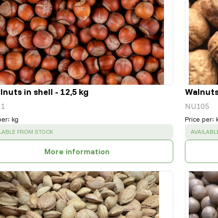
nuts in shell - 12,5 kg
Walnuts 
1
NU105
per
:
kg
Price per
:
CESS
:
SUCCESS
LABLE FROM STOCK
AVAILABL
More information