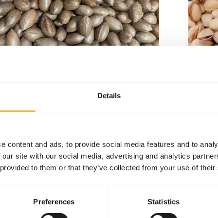
 nuts in shell - 12,5 kg
Pistache
3
NU104
Details
per
:
kg
Price per
:
CESS
:
SUCCESS
LABLE FROM STOCK
AVAILABL
More information
e content and ads, to provide social media features and to analy
 our site with our social media, advertising and analytics partn
 provided to them or that they’ve collected from your use of their
Preferences
Statistics