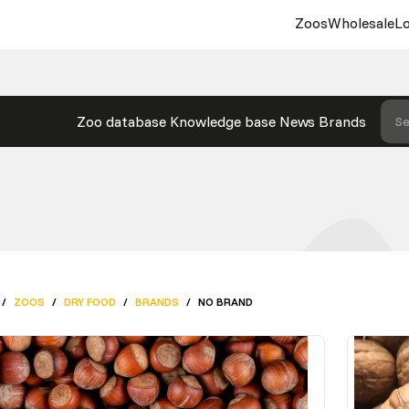
Zoos
Wholesale
Lo
Zoo database
Knowledge base
News
Brands
Se
/
ZOOS
/
DRY FOOD
/
BRANDS
/
NO BRAND