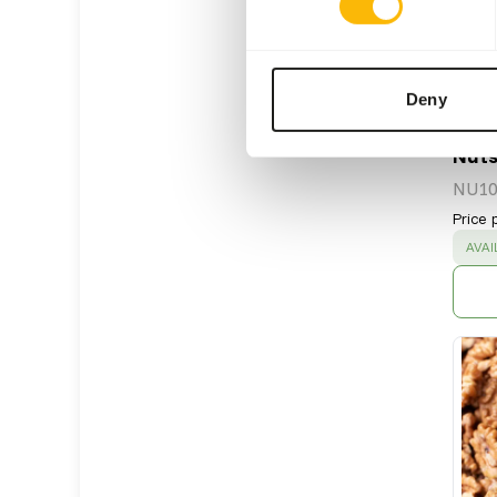
Deny
Nuts
NU10
Price 
SUC
AVAI