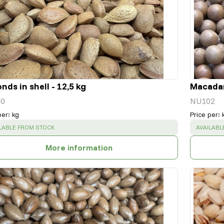
nds in shell - 12,5 kg
Macadami
0
NU102
per
:
kg
Price per
:
CESS
:
SUCCESS
LABLE FROM STOCK
AVAILABL
More information