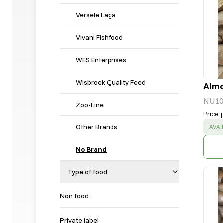
Versele Laga
Vivani Fishfood
WES Enterprises
Wisbroek Quality Feed
Almo
NU10
Zoo-Line
Price 
Other Brands
SUC
AVAI
No Brand
Type of food
Non food
Private label