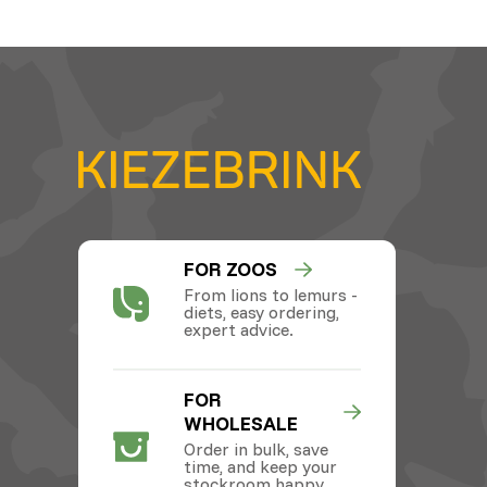
FOR ZOOS
From lions to lemurs -
diets, easy ordering,
expert advice.
FOR
WHOLESALE
Order in bulk, save
time, and keep your
stockroom happy