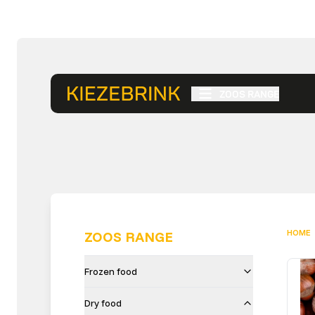
ZOOS RANGE
HOME
ZOOS RANGE
Frozen food
Dry food