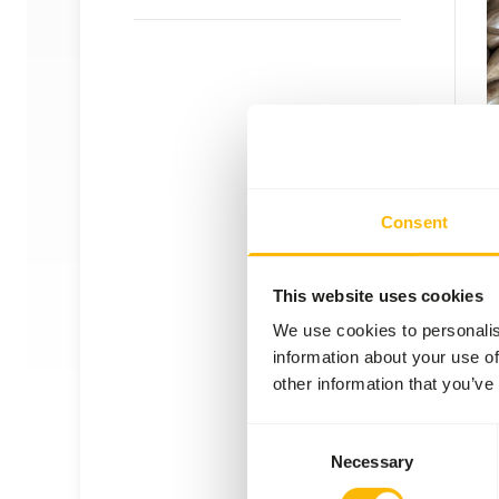
Pecan
NU10
Consent
Price 
SUC
AVAI
This website uses cookies
We use cookies to personalis
information about your use of
other information that you’ve
Consent
Necessary
Selection