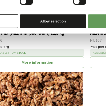
Allow selection
 mix (Haz, alm, pec, waln) 12,5 kg
Hazelnu
6
NU107
per
:
kg
Price per
:
CESS
:
SUCCESS
LABLE FROM STOCK
AVAILABL
More information