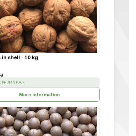
in shell - 10 kg
kg
:
E FROM STOCK
More information