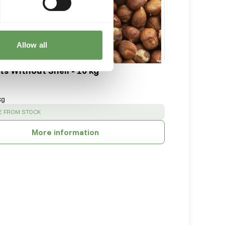
Allow all
ts Without Shell - 10 kg
kg
:
E FROM STOCK
More information