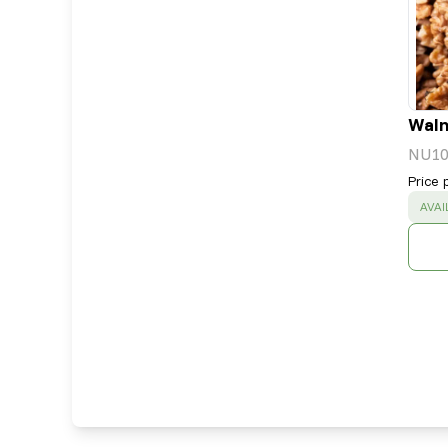
Waln
NU10
Price 
SUC
AVAI