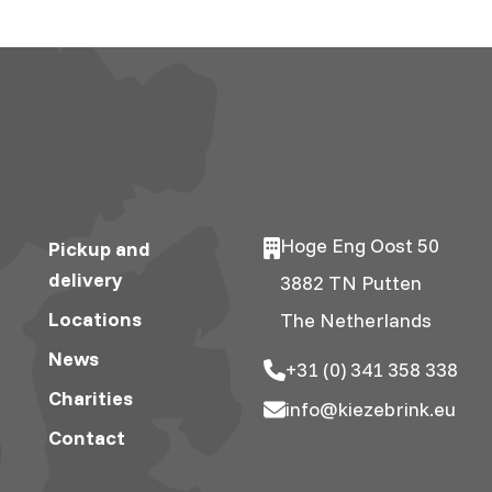
Hoge Eng Oost 50
Pickup and
delivery
3882 TN Putten
Locations
The Netherlands
News
+31 (0) 341 358 338
Charities
info@kiezebrink.eu
Contact