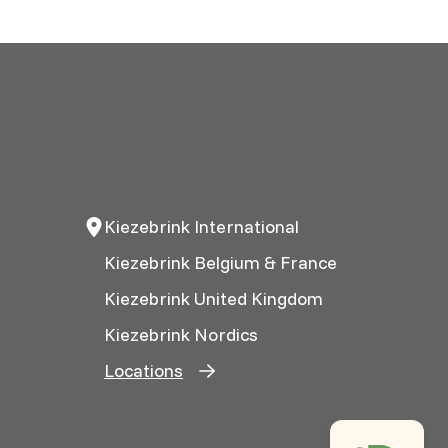
Kiezebrink International
Kiezebrink Belgium & France
Kiezebrink United Kingdom
Kiezebrink Nordics
Locations