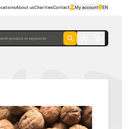
cations
About us
Charities
Contact
My account
EN
arch product or keywords