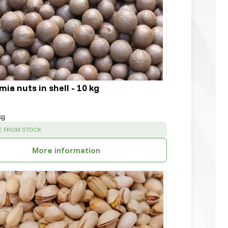
a nuts in shell - 10 kg
kg
:
E FROM STOCK
More information