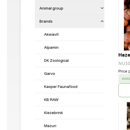
Animal group
Brands
Akwavit
Alpamin
Hazel
DK Zoological
NU10
Price 
Garvo
SUC
AVAI
Kasper Faunafood
KB RAW
Kiezebrink
Mazuri