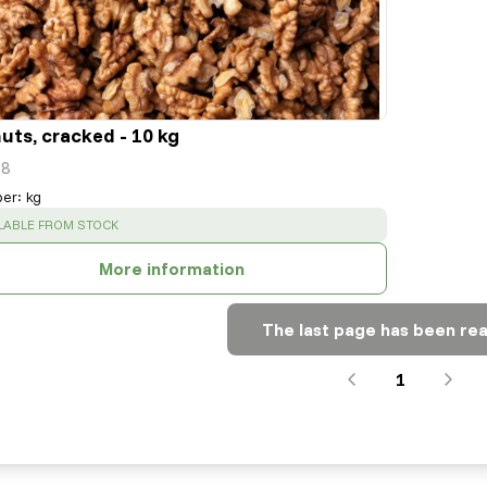
uts, cracked - 10 kg
8
per
:
kg
CESS
:
LABLE FROM STOCK
More information
The last page has been re
1