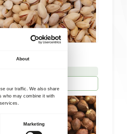
s in shell - 12,5 kg
About
kg
:
E FROM STOCK
More information
se our traffic. We also share
ers who may combine it with
 services.
Marketing