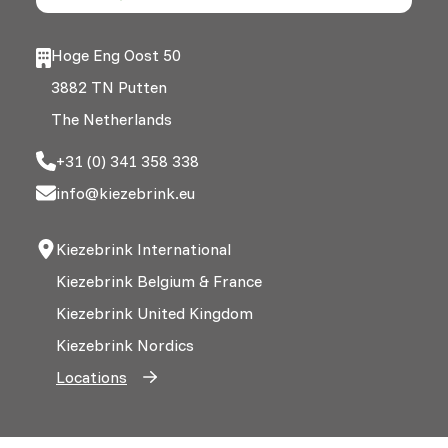
Hoge Eng Oost 50
3882 TN Putten
The Netherlands
+31 (0) 341 358 338
info@kiezebrink.eu
Kiezebrink International
Kiezebrink Belgium & France
Kiezebrink United Kingdom
Kiezebrink Nordics
Locations