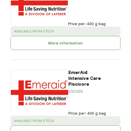
Price per
:
400 g bag
SUCCESS
:
AVAILABLE FROM STOCK
More information
EmerAid
Intensive Care
Piscivore
EM366
Price per
:
400 g bag
SUCCESS
:
AVAILABLE FROM STOCK