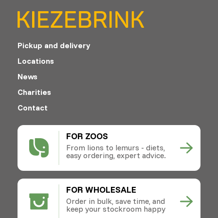
Pickup and delivery
Locations
News
Charities
Contact
FOR ZOOS
From lions to lemurs - diets,
easy ordering, expert advice.
FOR WHOLESALE
Order in bulk, save time, and
keep your stockroom happy