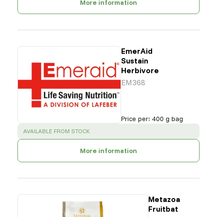
More information
EmerAid
Sustain
Herbivore
EM368
Price per
:
400 g bag
SUCCESS
:
AVAILABLE FROM STOCK
More information
Metazoa
Fruitbat