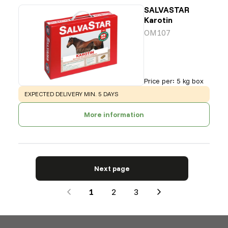
SALVASTAR
Karotin
OM107
Price per
:
5 kg box
WARNING
:
EXPECTED DELIVERY MIN. 5 DAYS
More information
Next page
1
2
3
Next