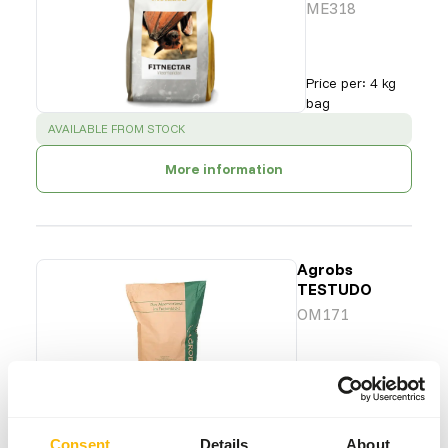
ME318
Price per
:
4 kg
bag
SUCCESS
:
AVAILABLE FROM STOCK
More information
Agrobs
TESTUDO
OM171
Price per
:
12.5 kg
bag
SUCCESS
:
AVAILABLE FROM STOCK
Consent
Details
About