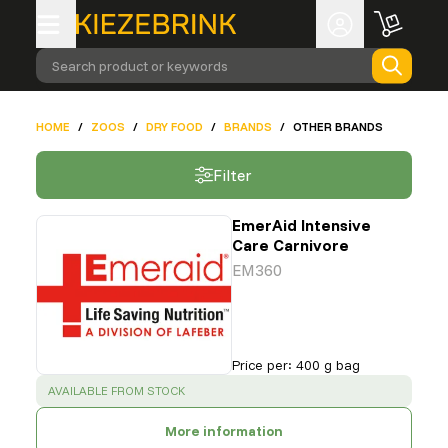
Search product or keywords
HOME
/
ZOOS
/
DRY FOOD
/
BRANDS
/
OTHER BRANDS
Filter
EmerAid Intensive
Care Carnivore
EM360
Price per
:
400 g bag
SUCCESS
:
AVAILABLE FROM STOCK
More information