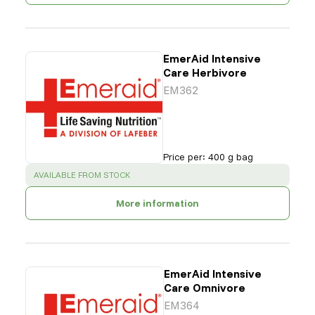
EmerAid Intensive
Care Herbivore
EM362
Price per
:
400 g bag
SUCCESS
:
AVAILABLE FROM STOCK
More information
EmerAid Intensive
Care Omnivore
EM364