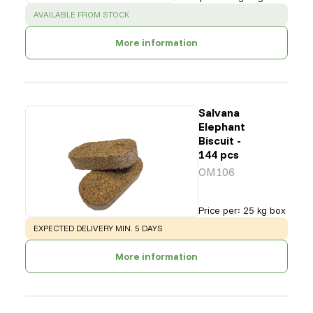
SUCCESS
:
AVAILABLE FROM STOCK
More information
Salvana
Elephant
Biscuit -
144 pcs
OM106
Price per
:
25 kg box
WARNING
:
EXPECTED DELIVERY MIN. 5 DAYS
More information