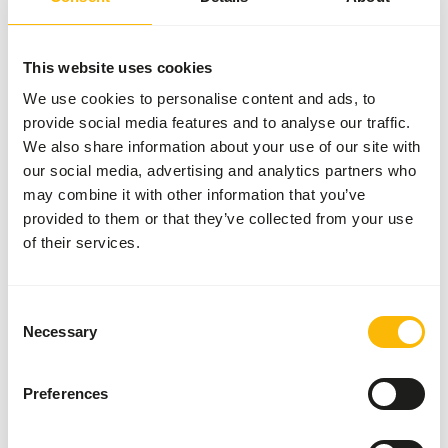
More information
This website uses cookies
We use cookies to personalise content and ads, to
provide social media features and to analyse our traffic.
Metazoa
Kangaroo
We also share information about your use of our site with
Pellet
our social media, advertising and analytics partners who
ME306
may combine it with other information that you’ve
provided to them or that they’ve collected from your use
of their services.
Price per
:
25 kg
bag
WARNING
:
EXPECTED DELIVERY MIN. 5 DAYS
Consent
Necessary
More information
Selection
Preferences
Metazoa