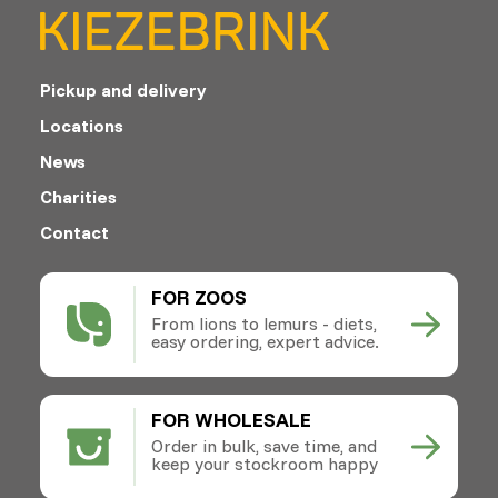
Pickup and delivery
Locations
News
Charities
Contact
FOR ZOOS
From lions to lemurs - diets,
easy ordering, expert advice.
FOR WHOLESALE
Order in bulk, save time, and
keep your stockroom happy