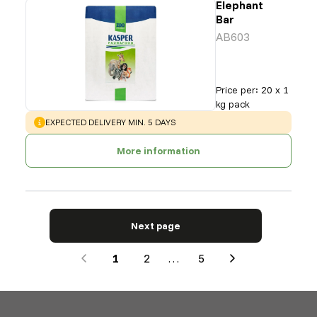
Elephant
Bar
AB603
Price per
:
20 x 1
kg pack
WARNING
:
EXPECTED DELIVERY MIN. 5 DAYS
More information
Next page
1
2
…
5
Next