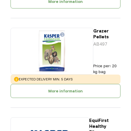
More information
Grazer
Pellets
AB497
Price per
:
20
kg bag
WARNING
:
EXPECTED DELIVERY MIN. 5 DAYS
More information
EquiFirst
Healthy