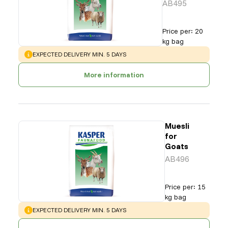
AB495
Price per
:
20
kg bag
WARNING
:
EXPECTED DELIVERY MIN. 5 DAYS
More information
Muesli
for
Goats
AB496
Price per
:
15
kg bag
WARNING
:
EXPECTED DELIVERY MIN. 5 DAYS