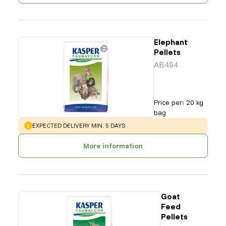
Elephant
Pellets
AB494
Price per
:
20 kg
bag
WARNING
:
EXPECTED DELIVERY MIN. 5 DAYS
More information
Goat
Feed
Pellets