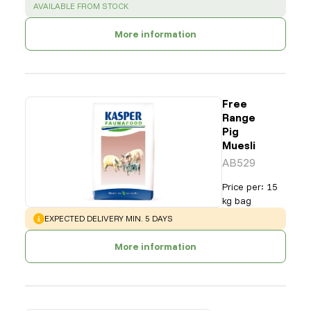
SUCCESS
:
AVAILABLE FROM STOCK
More information
Free
Range
Pig
Muesli
AB529
Price per
:
15
kg bag
WARNING
:
EXPECTED DELIVERY MIN. 5 DAYS
More information