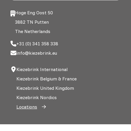
Hoge Eng Oost 50
3882 TN Putten
The Netherlands
+31 (0) 341 358 338
info@kiezebrink.eu
Kiezebrink International
Kiezebrink Belgium & France
Kiezebrink United Kingdom
Kiezebrink Nordics
Locations