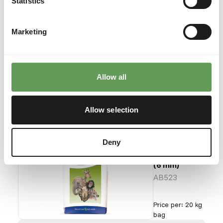
Statistics
Browser
(10 mm)
AB522
Marketing
Price per
:
20 kg
bag
SUCCESS
:
AVAILABLE FROM STOCK
Allow all
More information
Allow selection
Deny
Natural
Browser
(6 mm)
AB523
Price per
:
20 kg
bag