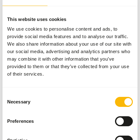
More information
This website uses cookies
We use cookies to personalise content and ads, to
provide social media features and to analyse our traffic.
Kangaroo
We also share information about your use of our site with
Pellets
our social media, advertising and analytics partners who
AB519
may combine it with other information that you’ve
provided to them or that they’ve collected from your use
of their services.
Price per
:
20 kg
bag
WARNING
:
EXPECTED DELIVERY MIN. 5 DAYS
Consent
Necessary
Selection
More information
Preferences
Natural