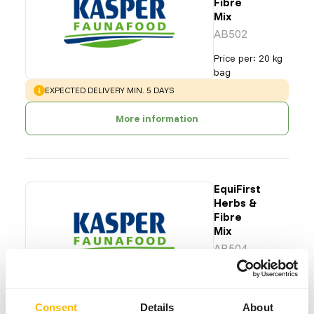
Fibre
Mix
AB502
Price per
:
20 kg
bag
WARNING
:
EXPECTED DELIVERY MIN. 5 DAYS
More information
EquiFirst
Herbs &
Fibre
Mix
AB504
Price per
:
20 kg
bag
WARNING
:
EXPECTED DELIVERY MIN. 5 DAYS
Consent
Details
About