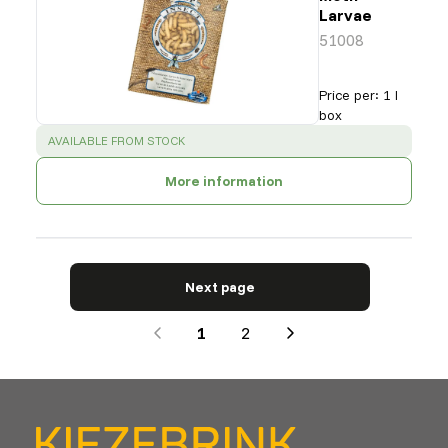
Larvae
51008
Price per
:
1 l
box
SUCCESS
:
AVAILABLE FROM STOCK
More information
Next page
1
2
Next