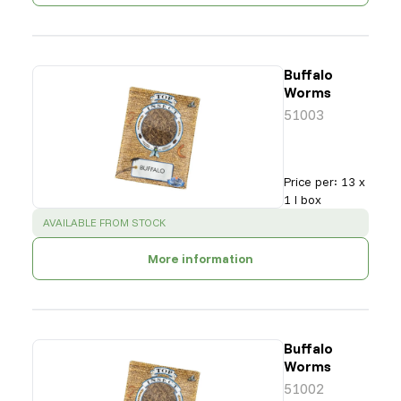
Buffalo
Worms
51003
Price per
:
13 x
1 l box
SUCCESS
:
AVAILABLE FROM STOCK
More information
Buffalo
Worms
51002