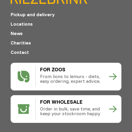
Pickup and delivery
Locations
News
Charities
Contact
FOR ZOOS
From lions to lemurs - diets,
easy ordering, expert advice.
FOR WHOLESALE
Order in bulk, save time, and
keep your stockroom happy