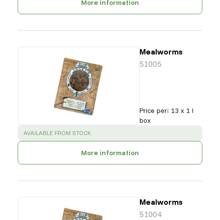
More information
Mealworms
51005
Price per
:
13 x 1 l
box
SUCCESS
:
AVAILABLE FROM STOCK
More information
Mealworms
51004