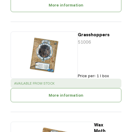
More information
Grasshoppers
51006
Price per
:
1 l box
SUCCESS
:
AVAILABLE FROM STOCK
More information
Wax
Moth