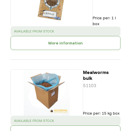
Price per
:
1 l
box
SUCCESS
:
AVAILABLE FROM STOCK
More information
Mealworms
bulk
51103
Price per
:
15 kg box
SUCCESS
:
AVAILABLE FROM STOCK