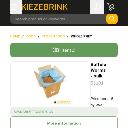
Search product or keywords
HOME
/
ZOOS
/
FROZEN FOOD
/
WHOLE PREY
Filter (1)
Buffalo
Worms
- bulk
51101
Price per
:
15
kg box
SUCCESS
:
AVAILABLE FROM STOCK
More information