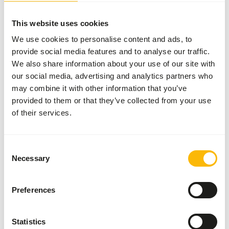
More information
This website uses cookies
We use cookies to personalise content and ads, to
provide social media features and to analyse our traffic.
We also share information about your use of our site with
Pinkies
our social media, advertising and analytics partners who
51000
may combine it with other information that you’ve
provided to them or that they’ve collected from your use
of their services.
Price per
:
1 l
box
Consent
SUCCESS
:
AVAILABLE FROM STOCK
Necessary
Selection
More information
Preferences
Crickets
Statistics