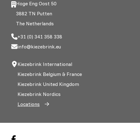
Hoge Eng Oost 50
3882 TN Putten
The Netherlands
+31 (0) 341 358 338
info@kiezebrink.eu
Kiezebrink International
Kiezebrink Belgium & France
Kiezebrink United Kingdom
Kiezebrink Nordics
Locations