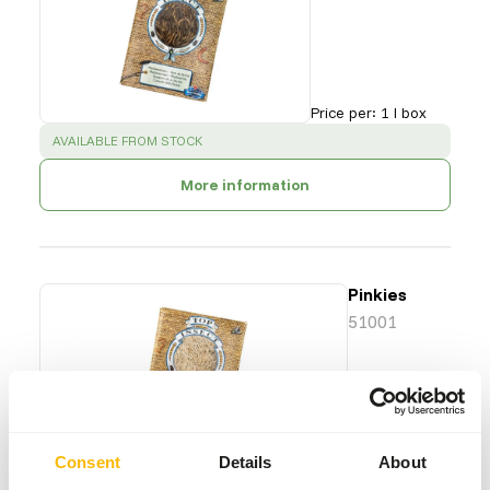
Price per
:
1 l box
SUCCESS
:
AVAILABLE FROM STOCK
More information
Pinkies
51001
Price per
:
13 x
1 l box
Consent
Details
About
SUCCESS
:
AVAILABLE FROM STOCK