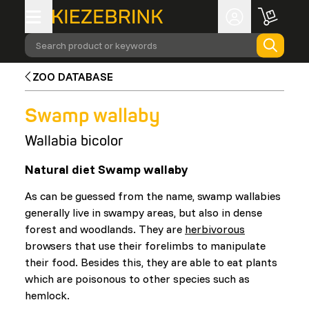
Search product or keywords
ZOO DATABASE
Swamp wallaby
Wallabia bicolor
Natural diet Swamp wallaby
As can be guessed from the name, swamp wallabies
generally live in swampy areas, but also in dense
forest and woodlands. They are
herbivorous
browsers that use their forelimbs to manipulate
their food. Besides this, they are able to eat plants
which are poisonous to other species such as
hemlock.