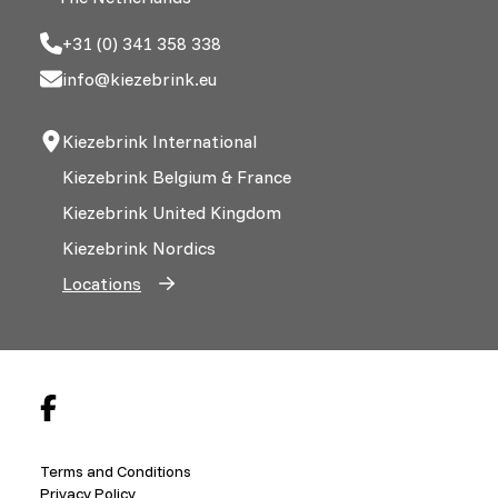
+31 (0) 341 358 338
info@kiezebrink.eu
Kiezebrink International
Kiezebrink Belgium & France
Kiezebrink United Kingdom
Kiezebrink Nordics
Locations
Terms and Conditions
Privacy Policy