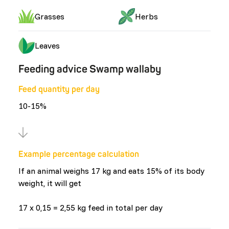
Grasses
Herbs
Leaves
Feeding advice Swamp wallaby
Feed quantity per day
10-15%
Example percentage calculation
If an animal weighs 17 kg and eats 15% of its body
weight, it will get
17 x 0,15 = 2,55 kg feed in total per day