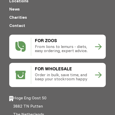
Locations
News
Charities
Contact
FOR ZOOS
From lions to lemurs - diets,
easy ordering, expert advice.
FOR WHOLESALE
Order in bulk, save time, and
keep your stockroom happy
Hoge Eng Oost 50
3882 TN Putten
The Netherlands