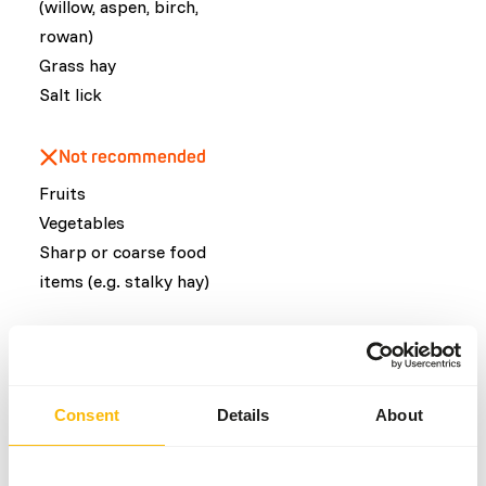
(willow, aspen, birch,
rowan)
Grass hay
Salt lick
Not recommended
Fruits
Vegetables
Sharp or coarse food
items (e.g. stalky hay)
Common diseases
An unbalanced diet may result in one of these more
Consent
Details
About
commonly occurring diseases/conditions:
Obesity