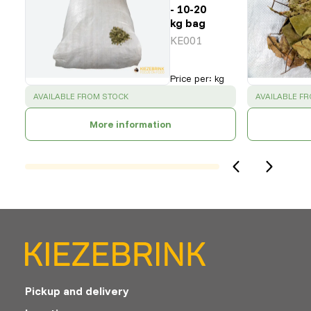
- 10-20
kg bag
KE001
Price per
:
kg
SUCCESS
:
SUCCESS
:
AVAILABLE FROM STOCK
AVAILABLE F
More information
Pickup and delivery