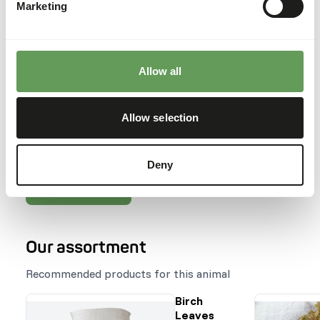
Marketing
traumas.
Feeding fruits might lead to abnormal
fermentation in the hindgut because of high
sugar levels (
read more about nutritional
Allow all
values of (wild) fruits and vegetables
).
Stimulate foraging behaviour by hiding, stacking
or hanging the feed. Besides this, scatter
Allow selection
feeding is also advised (
read more about feed
enrichment and foraging behaviour
).
Deny
Back to database
Our assortment
Recommended products for this animal
Birch
Leaves