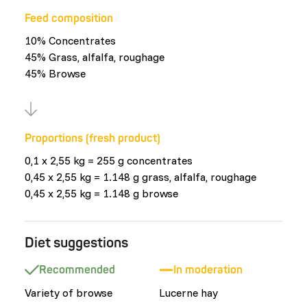
Feed composition
10% Concentrates
45% Grass, alfalfa, roughage
45% Browse
Proportions (fresh product)
0,1 x 2,55 kg = 255 g concentrates
0,45 x 2,55 kg = 1.148 g grass, alfalfa, roughage
0,45 x 2,55 kg = 1.148 g browse
Diet suggestions
Recommended
In moderation
Variety of browse
Lucerne hay