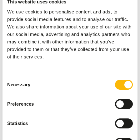
This website uses cookies
Paralysis
We use cookies to personalise content and ads, to
Dental disease
provide social media features and to analyse our traffic.
Lumpy-jaw
We also share information about your use of our site with
our social media, advertising and analytics partners who
White muscle disease
may combine it with other information that you’ve
provided to them or that they’ve collected from your use
of their services.
Additional advice
Divide the “Feed quantity per day” over at least
two feeding moments per day.
Consent
Necessary
Selection
The browse used in the diet can be a mixture
between dried and fresh browse (
read more
about browsers and grazers
).
Preferences
Supplement the diet with
ad libitum
grass (hay).
Supply sufficient vitamin E by feeding adequate
Statistics
concentrates.
Feeding sharp or coarse feed might cause oral