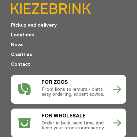
Pickup and delivery
Locations
News
Charities
Contact
FOR ZOOS
From lions to lemurs - diets,
easy ordering, expert advice.
FOR WHOLESALE
Order in bulk, save time, and
keep your stockroom happy