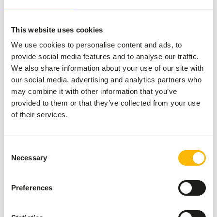
More information
This website uses cookies
We use cookies to personalise content and ads, to
provide social media features and to analyse our traffic.
Dried
We also share information about your use of our site with
Smelt
our social media, advertising and analytics partners who
96001
may combine it with other information that you’ve
provided to them or that they’ve collected from your use
of their services.
Price per
:
3
kg box
SUCCESS
:
AVAILABLE FROM STOCK
Consent
Necessary
Selection
More information
Preferences
Dried