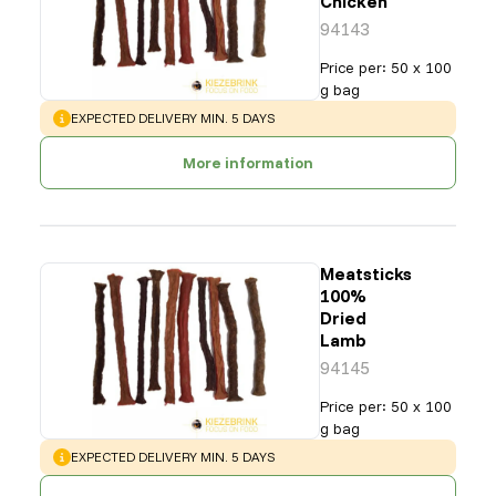
Chicken
94143
Price per
:
50 x 100
g bag
WARNING
:
EXPECTED DELIVERY MIN. 5 DAYS
More information
Meatsticks
100%
Dried
Lamb
94145
Price per
:
50 x 100
g bag
WARNING
:
EXPECTED DELIVERY MIN. 5 DAYS