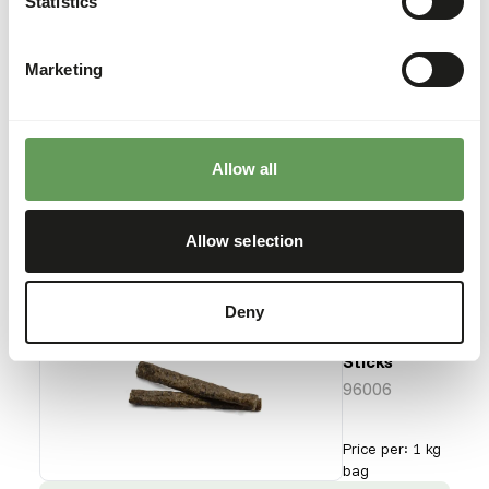
Statistics
Flatfish
96005
Marketing
Price per
:
4 kg
box
SUCCESS
:
AVAILABLE FROM STOCK
Allow all
More information
Allow selection
Deny
Dried
Codfish
Sticks
96006
Price per
:
1 kg
bag