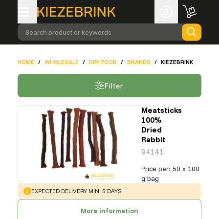
Search product or keywords
HOME
/
WHOLESALE
/
DRY FOOD
/
BRANDS
/
KIEZEBRINK
Filter
Meatsticks
100%
Dried
Rabbit
94141
Price per
:
50 x 100
g bag
WARNING
:
EXPECTED DELIVERY MIN. 5 DAYS
More information