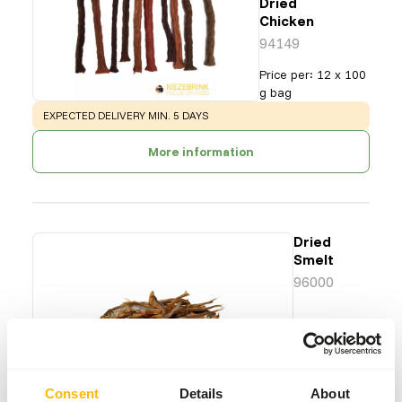
Dried
Chicken
94149
Price per
:
12 x 100
g bag
WARNING
:
EXPECTED DELIVERY MIN. 5 DAYS
More information
Dried
Smelt
96000
Price per
:
1
kg bag
SUCCESS
:
AVAILABLE FROM STOCK
Consent
Details
About