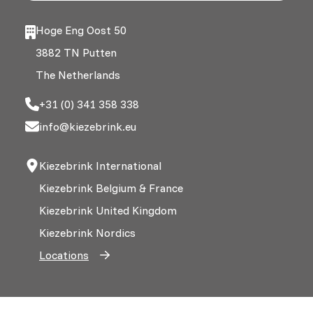
Hoge Eng Oost 50
3882 TN Putten
The Netherlands
+31 (0) 341 358 338
info@kiezebrink.eu
Kiezebrink International
Kiezebrink Belgium & France
Kiezebrink United Kingdom
Kiezebrink Nordics
Locations