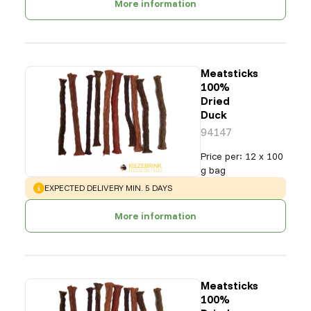
More information
Meatsticks
100%
Dried
Duck
94147
Price per
:
12 x 100
g bag
WARNING
:
EXPECTED DELIVERY MIN. 5 DAYS
More information
Meatsticks
100%