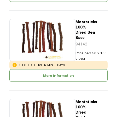
Meatsticks
100%
Dried Sea
Bass
94142
Price per
:
50 x 100
g bag
WARNING
:
EXPECTED DELIVERY MIN. 5 DAYS
More information
Meatsticks
100%
Dried