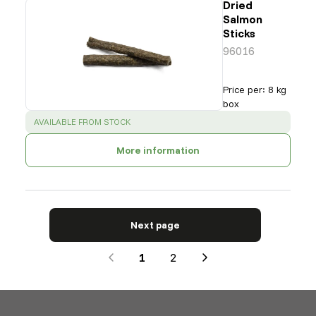
Dried
Salmon
Sticks
96016
Price per
:
8 kg
box
SUCCESS
:
AVAILABLE FROM STOCK
More information
Next page
1
2
Next