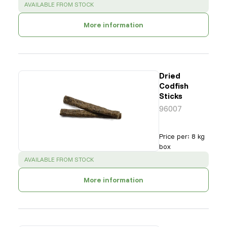
SUCCESS
:
AVAILABLE FROM STOCK
More information
Dried
Codfish
Sticks
96007
Price per
:
8 kg
box
SUCCESS
:
AVAILABLE FROM STOCK
More information