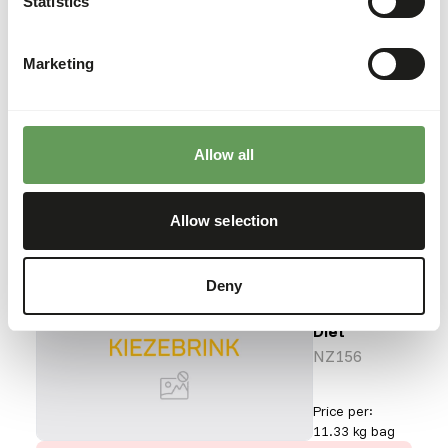
Statistics
Reptile Diet
NZ146
Marketing
Price per
:
12 x 226 g
bag
ERROR
:
OUT OF STOCK
Allow all
More information
Allow selection
Deny
Aquatic
Turtle
Diet
NZ156
Price per
:
11.33 kg bag