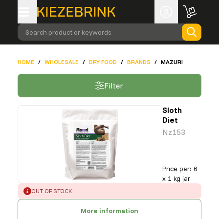
Search product or keywords
HOME
/
WHOLESALE
/
DRY FOOD
/
BRANDS
/
MAZURI
Filter
Sloth
Diet
Nz153
Price per
:
6
x 1 kg jar
ERROR
:
OUT OF STOCK
More information