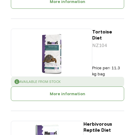
More information
Tortoise
Diet
NZ104
Price per
:
11.3
kg bag
SUCCESS
:
AVAILABLE FROM STOCK
More information
Herbivorous
Reptile Diet