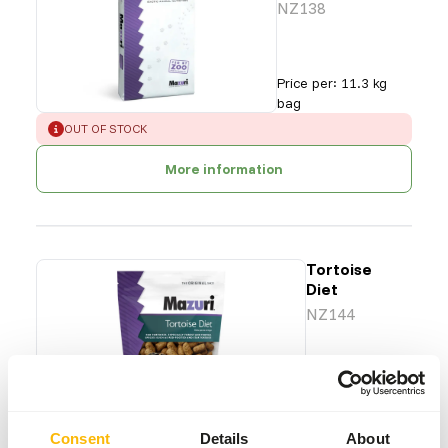
NZ138
Price per
:
11.3 kg
bag
ERROR
:
OUT OF STOCK
More information
Tortoise
Diet
NZ144
Price per
:
6 x
567 g bag
ERROR
:
OUT OF STOCK
Consent
Details
About