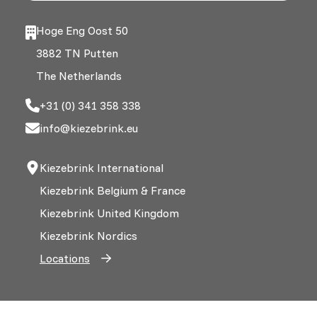
Hoge Eng Oost 50
3882 TN Putten
The Netherlands
+31 (0) 341 358 338
info@kiezebrink.eu
Kiezebrink International
Kiezebrink Belgium & France
Kiezebrink United Kingdom
Kiezebrink Nordics
Locations