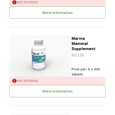
ERROR
:
OUT OF STOCK
More information
Marine
Mammal
Supplement
NZ130
Price per
:
6 x 400
tablets
ERROR
:
OUT OF STOCK
More information