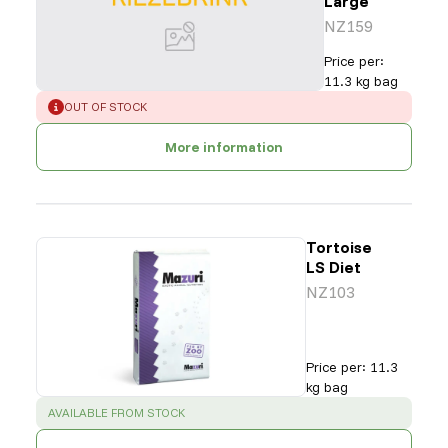
Large
NZ159
Price per
:
11.3 kg bag
ERROR
:
OUT OF STOCK
More information
Tortoise
LS Diet
NZ103
Price per
:
11.3
kg bag
SUCCESS
:
AVAILABLE FROM STOCK