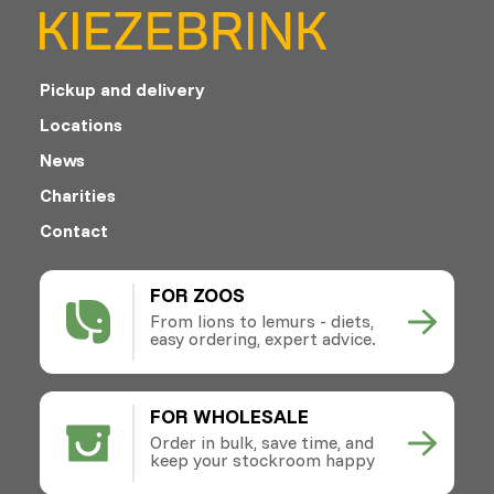
Pickup and delivery
Locations
News
Charities
Contact
FOR ZOOS
From lions to lemurs - diets,
easy ordering, expert advice.
FOR WHOLESALE
Order in bulk, save time, and
keep your stockroom happy