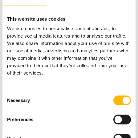
More information
This website uses cookies
We use cookies to personalise content and ads, to
provide social media features and to analyse our traffic.
Tortoise
We also share information about your use of our site with
LS Diet
our social media, advertising and analytics partners who
NZ145
may combine it with other information that you’ve
provided to them or that they’ve collected from your use
of their services.
Price per
:
6 x
340 g bag
ERROR
:
OUT OF STOCK
Consent
Necessary
Selection
More information
Preferences
Herbivorous