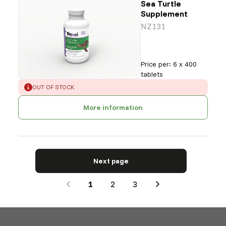
Sea Turtle
Supplement
NZ131
Price per
:
6 x 400
tablets
ERROR
:
OUT OF STOCK
More information
Next page
1
2
3
Next