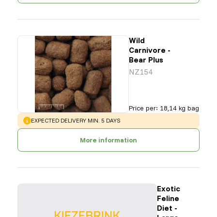
Wild
Carnivore -
Bear Plus
NZ154
Price per
:
18,14 kg bag
WARNING
:
EXPECTED DELIVERY MIN. 5 DAYS
More information
Exotic
Feline
Diet -