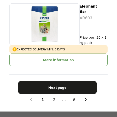
Elephant
Bar
AB603
Price per
:
20 x 1
kg pack
WARNING
:
EXPECTED DELIVERY MIN. 5 DAYS
More information
Next page
1
2
…
5
Next