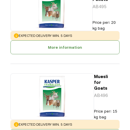
AB495
Price per
:
20
kg bag
WARNING
:
EXPECTED DELIVERY MIN. 5 DAYS
More information
Muesli
for
Goats
AB496
Price per
:
15
kg bag
WARNING
:
EXPECTED DELIVERY MIN. 5 DAYS