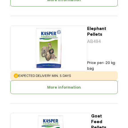
Elephant
Pellets
AB494
Price per
:
20 kg
bag
WARNING
:
EXPECTED DELIVERY MIN. 5 DAYS
More information
Goat
Feed
Pellets