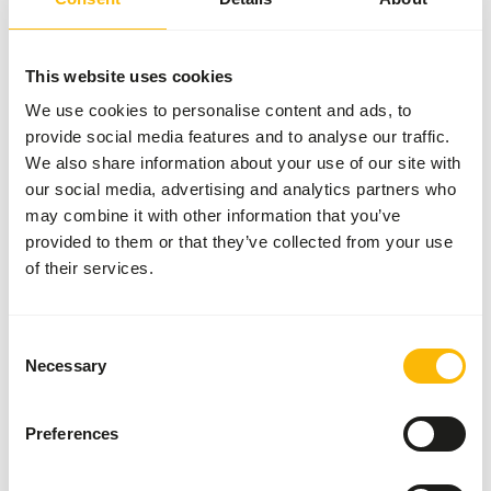
WARNING
:
EXPECTED DELIVERY MIN. 5 DAYS
More information
This website uses cookies
We use cookies to personalise content and ads, to
provide social media features and to analyse our traffic.
Kangaroo
We also share information about your use of our site with
Pellets
our social media, advertising and analytics partners who
AB519
may combine it with other information that you’ve
provided to them or that they’ve collected from your use
of their services.
Price per
:
20 kg
bag
WARNING
:
EXPECTED DELIVERY MIN. 5 DAYS
Consent
Necessary
Selection
More information
Preferences