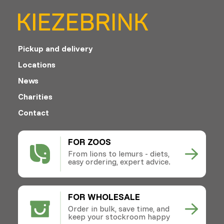
Pickup and delivery
Locations
News
Charities
Contact
FOR ZOOS
From lions to lemurs - diets,
easy ordering, expert advice.
FOR WHOLESALE
Order in bulk, save time, and
keep your stockroom happy