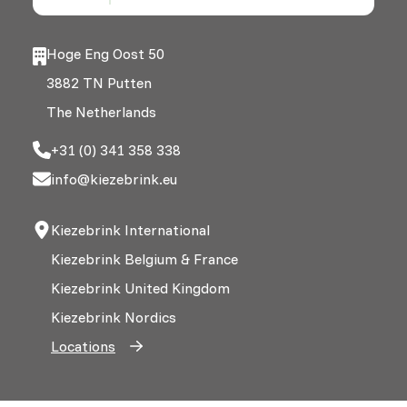
Hoge Eng Oost 50
3882 TN Putten
The Netherlands
+31 (0) 341 358 338
info@kiezebrink.eu
Kiezebrink International
Kiezebrink Belgium & France
Kiezebrink United Kingdom
Kiezebrink Nordics
Locations