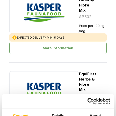
Fibre
Mix
AB502
Price per
:
20 kg
bag
WARNING
:
EXPECTED DELIVERY MIN. 5 DAYS
More information
EquiFirst
Herbs &
Fibre
Mix
AB504
Price per
:
20 kg
bag
Consent
Details
About