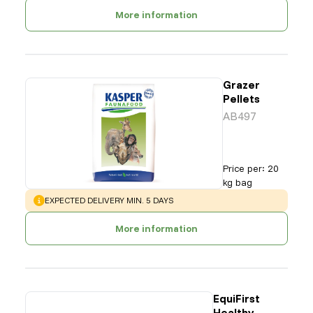
More information
Grazer
Pellets
AB497
Price per
:
20
kg bag
WARNING
:
EXPECTED DELIVERY MIN. 5 DAYS
More information
EquiFirst
Healthy