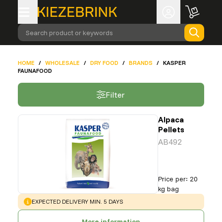
Search product or keywords
HOME
/
WHOLESALE
/
DRY FOOD
/
BRANDS
/
KASPER
FAUNAFOOD
Filter
Alpaca
Pellets
AB492
Price per
:
20
kg bag
WARNING
:
EXPECTED DELIVERY MIN. 5 DAYS
More information