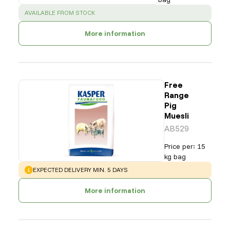
SUCCESS
:
AVAILABLE FROM STOCK
More information
Free
Range
Pig
Muesli
AB529
Price per
:
15
kg bag
WARNING
:
EXPECTED DELIVERY MIN. 5 DAYS
More information